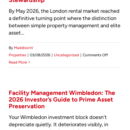
By May 2026, the London rental market reached
a definitive turning point where the distinction
between simple property management and elite
asset...
By
MaddisonV
on
Properties
|
03/08/2026
|
Uncategorized
|
Comments Off
Professional
Read More
Landlord
Services
London:
The
Facility Management Wimbledon: The
2026 Investor’s Guide to Prime Asset
2026
Preservation
Guide
to
Your Wimbledon investment block doesn't
Elite
depreciate quietly. It deteriorates visibly, in
Asset