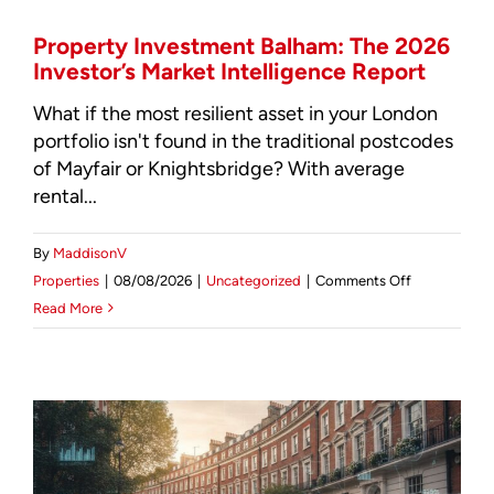
Mortgage Calculator
Property Investment Balham: The 2026
Investor’s Market Intelligence Report
News & Advice
What if the most resilient asset in your London
portfolio isn't found in the traditional postcodes
of Mayfair or Knightsbridge? With average
rental...
By
MaddisonV
on
Properties
|
08/08/2026
|
Uncategorized
|
Comments Off
Property
Read More
Investment
Balham:
The
2026
Investor’s
Market