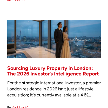
Residential
Property
Investment:
The
2026
Global
Intelligence
Guide
Sourcing Luxury Property in London:
The 2026 Investor’s Intelligence Report
For the strategic international investor, a premier
London residence in 2026 isn't just a lifestyle
acquisition; it's currently available at a 41%...
By
MaddisonV