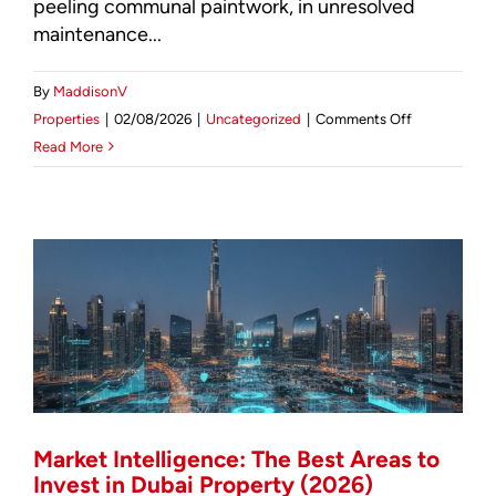
peeling communal paintwork, in unresolved
Stewardship
maintenance...
By
MaddisonV
on
Properties
|
02/08/2026
|
Uncategorized
|
Comments Off
Facility
Read More
Management
Wimbledon:
The
2026
Investor’s
Guide
to
Prime
Asset
Preservation
Market Intelligence: The Best Areas to
Invest in Dubai Property (2026)