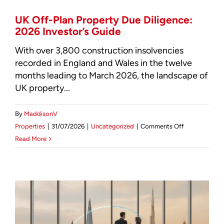
(2026)
UK Off-Plan Property Due Diligence:
2026 Investor’s Guide
With over 3,800 construction insolvencies
recorded in England and Wales in the twelve
months leading to March 2026, the landscape of
UK property...
By
MaddisonV
on
Properties
|
31/07/2026
|
Uncategorized
|
Comments Off
UK
Read More
Off-
Plan
Property
Due
Diligence:
2026