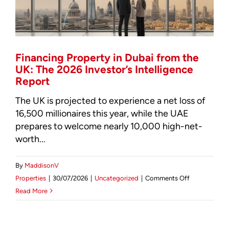
Investor’s
Guide
Financing Property in Dubai from the
UK: The 2026 Investor’s Intelligence
Report
The UK is projected to experience a net loss of
16,500 millionaires this year, while the UAE
prepares to welcome nearly 10,000 high-net-
worth...
By
MaddisonV
on
Properties
|
30/07/2026
|
Uncategorized
|
Comments Off
Financing
Read More
Property
in
Dubai