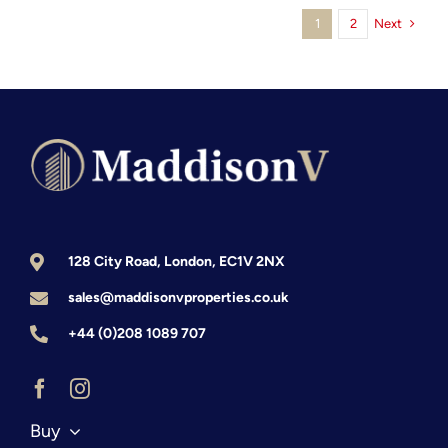
Next
1
2
from
the
UK:
The
2026
Investor’s
Intelligence
Report
128 City Road, London, EC1V 2NX
sales@maddisonvproperties.co.uk
+44 (0)208 1089 707
Buy