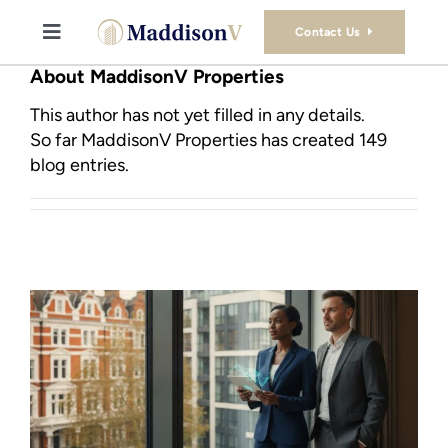
Skip
to
Contact Us
Toggle
content
Navigation
About MaddisonV Properties
Buy
This author has not yet filled in any details.
So far MaddisonV Properties has created 149
Sell
blog entries.
Property Consultancy Services
About Us
Book Consultation
Stamp Duty Calculator