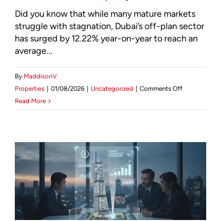
Did you know that while many mature markets
struggle with stagnation, Dubai’s off-plan sector
has surged by 12.22% year-on-year to reach an
average...
By
MaddisonV
on
Properties
|
01/08/2026
|
Uncategorized
|
Comments Off
Market
Read More
Intelligence:
The
Best
Areas
to
Invest
in
Dubai
Property