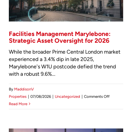
Intelligence
Report
Facilities Management Marylebone:
Strategic Asset Oversight for 2026
While the broader Prime Central London market
experienced a 3.4% dip in late 2025,
Marylebone's W1U postcode defied the trend
with a robust 9.6%...
By
MaddisonV
on
Properties
|
07/08/2026
|
Uncategorized
|
Comments Off
Facilities
Read More
Management
Marylebone:
Strategic