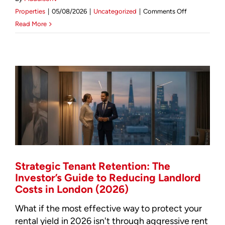
on
Properties
|
05/08/2026
|
Uncategorized
|
Comments Off
Sourcing
Read More
Luxury
Property
in
London:
The
2026
Investor’s
Intelligence
Report
Strategic Tenant Retention: The
Investor’s Guide to Reducing Landlord
Costs in London (2026)
What if the most effective way to protect your
rental yield in 2026 isn't through aggressive rent