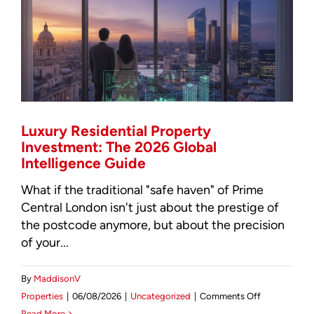
Asset
Oversight
for
2026
Luxury Residential Property
Investment: The 2026 Global
Intelligence Guide
What if the traditional "safe haven" of Prime
Central London isn't just about the prestige of
the postcode anymore, but about the precision
of your...
By
MaddisonV
on
Properties
|
06/08/2026
|
Uncategorized
|
Comments Off
Luxury
Read More