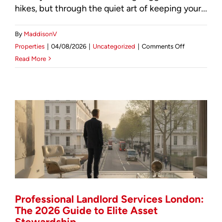
hikes, but through the quiet art of keeping your...
By
MaddisonV
on
Properties
|
04/08/2026
|
Uncategorized
|
Comments Off
Strategic
Read More
Tenant
Retention:
The
Investor’s
Guide
to
Reducing
Landlord
Costs
in
London
Professional Landlord Services London:
(2026)
The 2026 Guide to Elite Asset
Stewardship