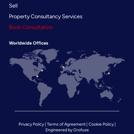
Sell
Property Consultancy Services
Book Consultation
Worldwide Offices
Privacy Policy
|
Terms of Agreement
|
Cookie Policy
|
Engineered by
Grofuse