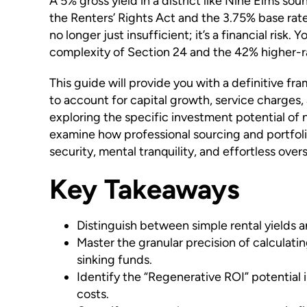
A 5% gross yield in a district like Nine Elms sou
the Renters’ Rights Act and the 3.75% base rate
no longer just insufficient; it’s a financial ris
complexity of Section 24 and the 42% higher-rat
This guide will provide you with a definitive f
to account for capital growth, service charges, 
exploring the specific investment potential of
examine how professional sourcing and portfoli
security, mental tranquility, and effortless overs
Key Takeaways
Distinguish between simple rental yields an
Master the granular precision of calculati
sinking funds.
Identify the “Regenerative ROI” potential 
costs.