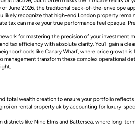
nds attractive, but it often masks the intricate reality of
 of June 2026, the traditional back-of-the-envelope appr
k. You likely recognize that high-end London property remai
e tax can make your true performance feel opaque. Precis
ramework for mastering the precision of your investment m
and tax efficiency with absolute clarity. You’ll gain a cle
 neighborhoods like Canary Wharf, where price growth is 
o management transform these complex operational detail
ight.
d total wealth creation to ensure your portfolio reflects
ng roi on rental property uk by accounting for luxury-spe
in districts like Nine Elms and Battersea, where long-ter