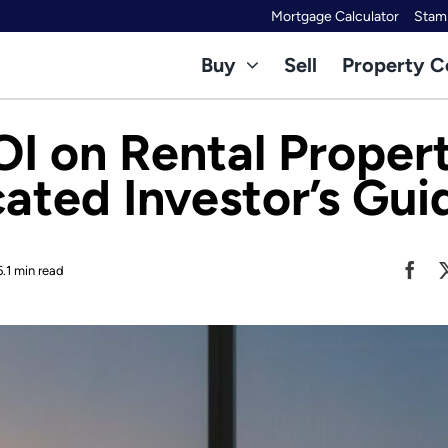
Mortgage Calculator
Stamp
Buy
Sell
Property C
OI on Rental Propert
cated Investor’s Gui
6.1 min read