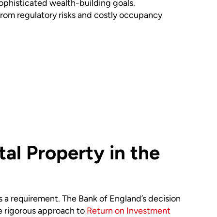
sophisticated wealth-building goals.
om regulatory risks and costly occupancy
al Property in the
’s a requirement. The Bank of England’s decision
e rigorous approach to
Return on Investment