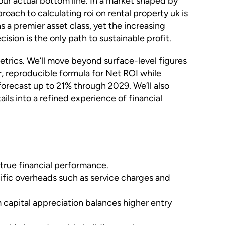
 your actual bottom line. In a market shaped by
oach to calculating roi on rental property uk is
ns a premier asset class, yet the increasing
ion is the only path to sustainable profit.
etrics. We’ll move beyond surface-level figures
ar, reproducible formula for Net ROI while
forecast up to 21% through 2029. We’ll also
s into a refined experience of financial
 true financial performance.
cific overheads such as service charges and
m capital appreciation balances higher entry