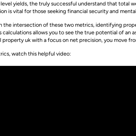
e-level yields, the truly successful understand that total
n is vital for those seeking financial security and mental
 the intersection of these two metrics, identifying prope
calculations allows you to see the true potential of an as
l property uk with a focus on net precision, you move fr
ics, watch this helpful video: