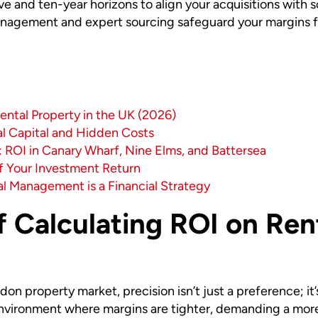
ive and ten-year horizons to align your acquisitions with 
nagement and expert sourcing safeguard your margins fr
ental Property in the UK (2026)
al Capital and Hidden Costs
 ROI in Canary Wharf, Nine Elms, and Battersea
of Your Investment Return
al Management is a Financial Strategy
 Calculating ROI on Rent
on property market, precision isn’t just a preference; it
 environment where margins are tighter, demanding a mor