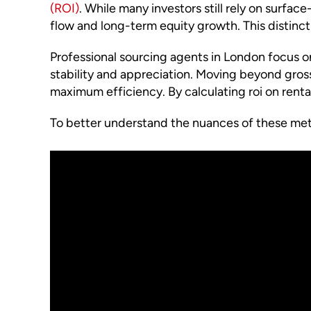
(ROI)
. While many investors still rely on surfac
flow and long-term equity growth. This distinctio
Professional sourcing agents in London focus on
stability and appreciation. Moving beyond gross 
maximum efficiency. By calculating roi on renta
To better understand the nuances of these metr