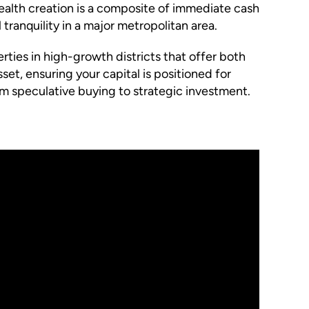
 wealth creation is a composite of immediate cash
 tranquility in a major metropolitan area.
rties in high-growth districts that offer both
set, ensuring your capital is positioned for
om speculative buying to strategic investment.