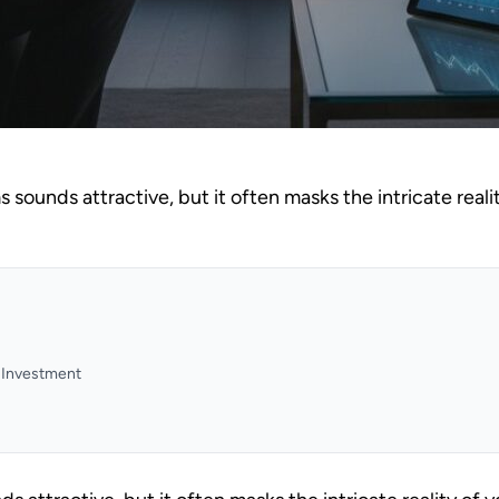
ms sounds attractive, but it often masks the intricate realit
y Investment