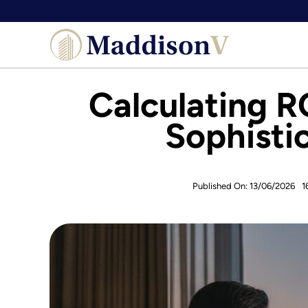
Skip
to
content
Calculating R
Sophisti
Published On: 13/06/2026
1