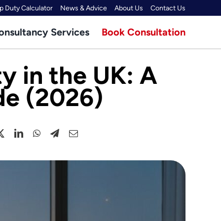
 Duty Calculator
News & Advice
About Us
Contact Us
onsultancy Services
Book Consultation
y in the UK: A
de (2026)