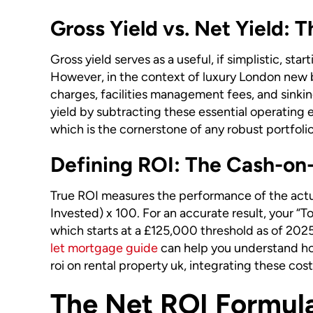
Gross Yield vs. Net Yield: T
Gross yield serves as a useful, if simplistic, st
However, in the context of luxury London new b
charges, facilities management fees, and sinking
yield by subtracting these essential operating e
which is the cornerstone of any robust portfolio
Defining ROI: The Cash-on
True ROI measures the performance of the actua
Invested) x 100. For an accurate result, your “
which starts at a £125,000 threshold as of 2025
let mortgage guide
can help you understand how
roi on rental property uk, integrating these co
The Net ROI Formula: