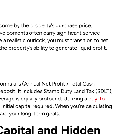
 income by the property’s purchase price.
velopments often carry significant service
a realistic outlook, you must transition to net
e property’s ability to generate liquid profit,
rmula is (Annual Net Profit / Total Cash
eposit. It includes Stamp Duty Land Tax (SDLT),
erage is equally profound. Utilizing a
buy-to-
nitial capital required. When you’re calculating
ward your long-term goals.
Capital and Hidden