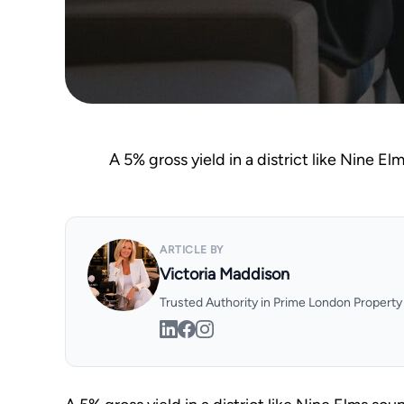
A 5% gross yield in a district like Nine El
ARTICLE BY
Victoria Maddison
Trusted Authority in Prime London Propert