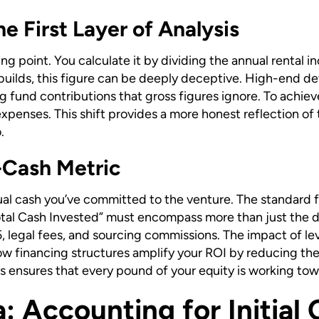
he First Layer of Analysis
arting point. You calculate it by dividing the annual rental
uilds, this figure can be deeply deceptive. High-end de
 fund contributions that gross figures ignore. To achieve 
xpenses. This shift provides a more honest reflection of th
.
-Cash Metric
l cash you’ve committed to the venture. The standard fo
Total Cash Invested” must encompass more than just the d
, legal fees, and sourcing commissions. The impact of lev
 financing structures amplify your ROI by reducing the i
sts ensures that every pound of your equity is working to
 Accounting for Initial 