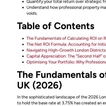
Quantify your total return over strategic f
Understand how professional property ma
voids.
Table of Contents
The Fundamentals of Calculating ROI on R
The Net ROI Formula: Accounting for Initi
Navigating High-Growth London Districts:
Capital Appreciation: The "Second Half" 
Optimising Your Portfolio: Why Profession
The Fundamentals of
UK (2026)
In the sophisticated landscape of the 2026 Lond
to hold the base rate at 3.75% has created an