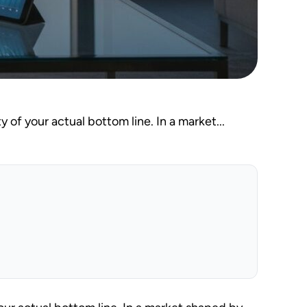
y of your actual bottom line. In a market...