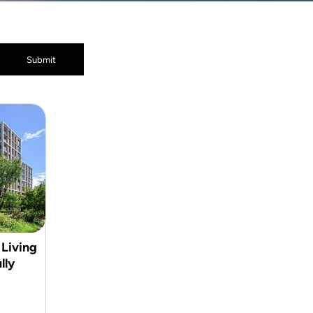
 Living
lly