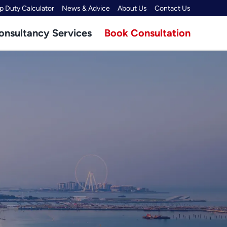
 Duty Calculator
News & Advice
About Us
Contact Us
onsultancy Services
Book Consultation