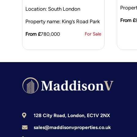
Proper
Location: South London
From £
Property name: King’s Road Park
From £
780,000
For Sale
128 City Road, London, EC1V 2NX
sales@maddisonvproperties.co.uk