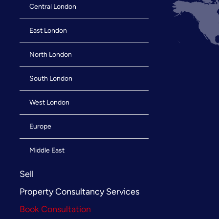
Central London
East London
North London
South London
West London
Europe
Middle East
Sell
Property Consultancy Services
Book Consultation