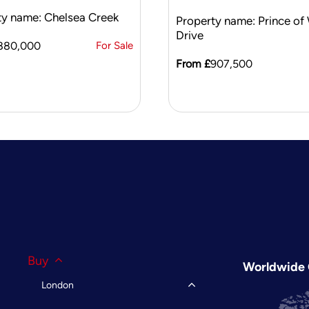
ty name: Chelsea Creek
Property name: Prince of
Drive
880,000
For Sale
From £
907,500
Buy
Worldwide 
London