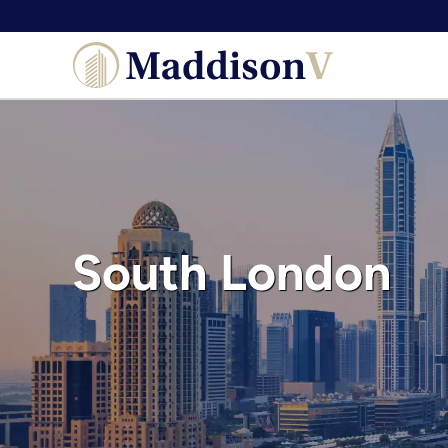
Skip
to
content
South London