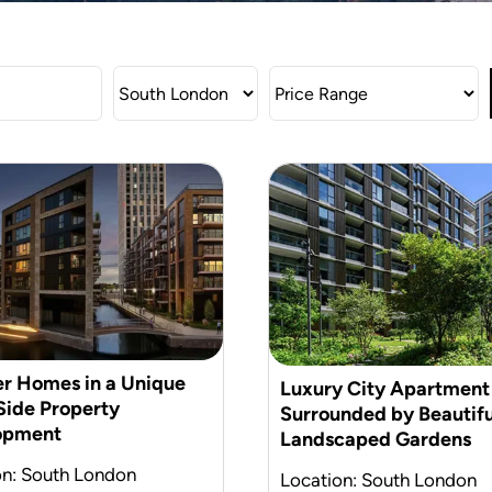
r Homes in a Unique
Luxury City Apartment
ide Property
Surrounded by Beautifu
opment
Landscaped Gardens
on: South London
Location: South London