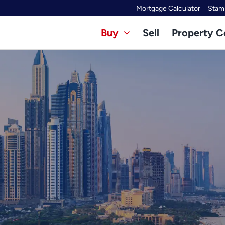
Mortgage Calculator
Stamp
Buy
Sell
Property C