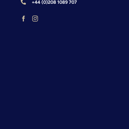
+44 (0)208 1089 707