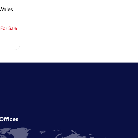
 Wales
For Sale
Offices