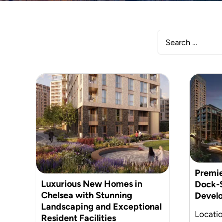
Premie
Luxurious New Homes in
Dock-S
Chelsea with Stunning
Devel
Landscaping and Exceptional
Locati
Resident Facilities