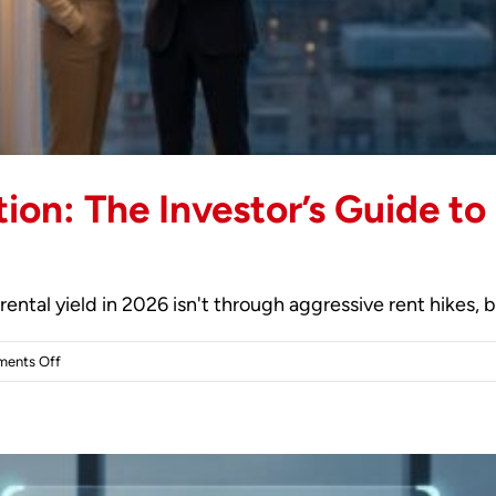
ion: The Investor’s Guide t
ental yield in 2026 isn't through aggressive rent hikes, b
on
ents Off
Strategic
Tenant
Retention:
The