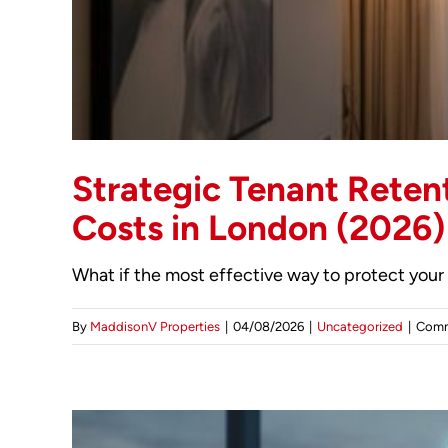
Strategic Tenant Retent
Costs in London (2026)
What if the most effective way to protect your r
By
MaddisonV Properties
|
04/08/2026
|
Uncategorized
|
Comm