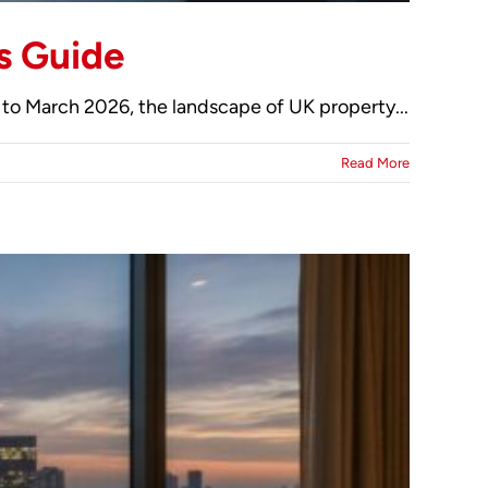
s Guide
to March 2026, the landscape of UK property...
Read More