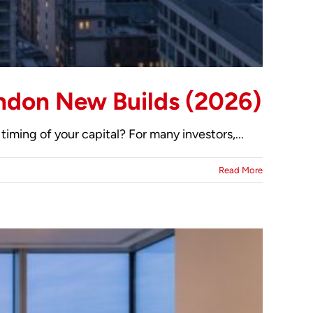
ondon New Builds (2026)
timing of your capital? For many investors,...
Read More