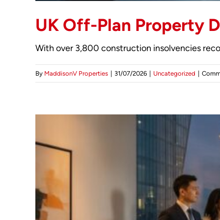
UK Off-Plan Property D
With over 3,800 construction insolvencies reco
By
MaddisonV Properties
|
31/07/2026
|
Uncategorized
|
Comme