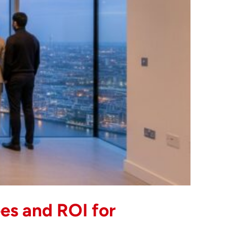
es and ROI for