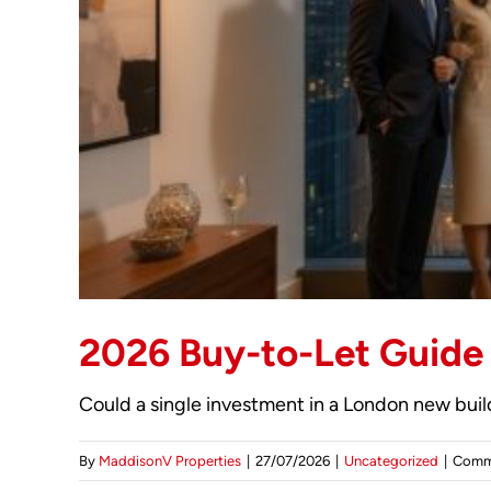
2026 Buy-to-Let Guide
Could a single investment in a London new build 
By
MaddisonV Properties
|
27/07/2026
|
Uncategorized
|
Comm