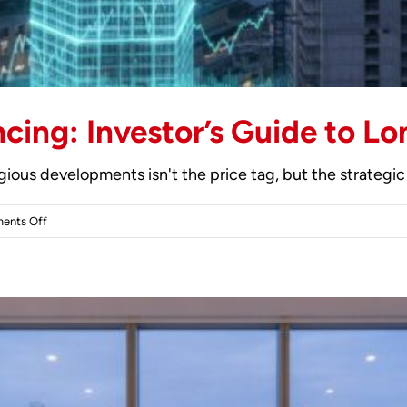
ncing: Investor’s Guide to L
gious developments isn't the price tag, but the strategic 
on
ents Off
Off-
Plan
Property
Financing:
Investor’s
Guide
to
London