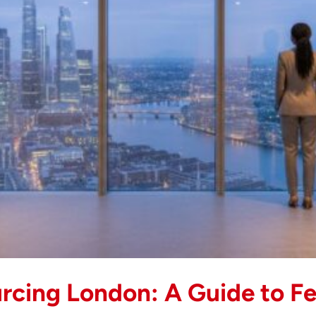
New
Builds
(2026)
rcing London: A Guide to Fe