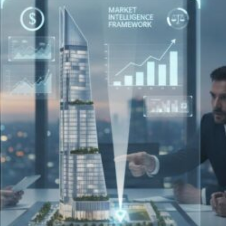
Investor’s
Guide
to
Reducing
Landlord
Costs
in
London
(2026)