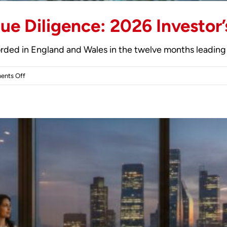
ue Diligence: 2026 Investor’
rded in England and Wales in the twelve months leading 
on
nts Off
UK
Off-
Plan
Property
Due
Diligence:
2026
Investor’s
Guide