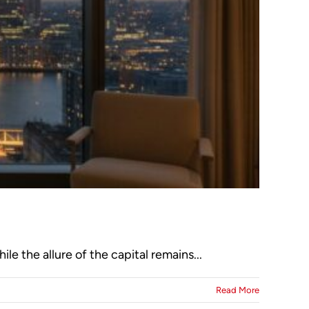
le the allure of the capital remains...
Read More