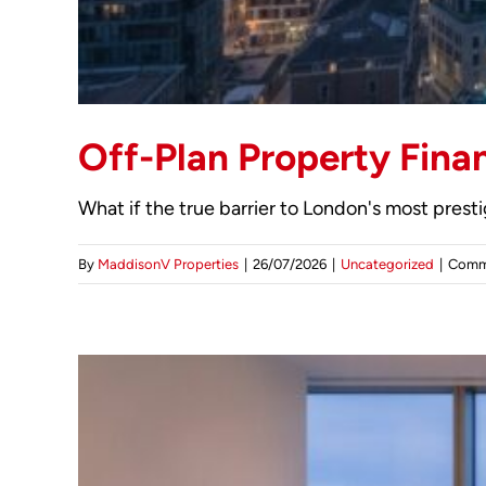
Off-Plan Property Fina
What if the true barrier to London's most presti
By
MaddisonV Properties
|
26/07/2026
|
Uncategorized
|
Comm