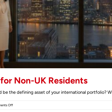
 for Non-UK Residents
be the defining asset of your international portfolio? Whi
on
ents Off
2026