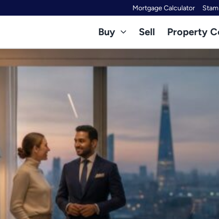
Mortgage Calculator
Stamp
Buy
Sell
Property C