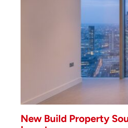
New Build Property Sou