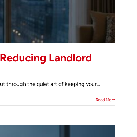
o Reducing Landlord
ut through the quiet art of keeping your...
Read More