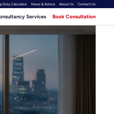
 Duty Calculator
News & Advice
About Us
Contact Us
onsultancy Services
Book Consultation