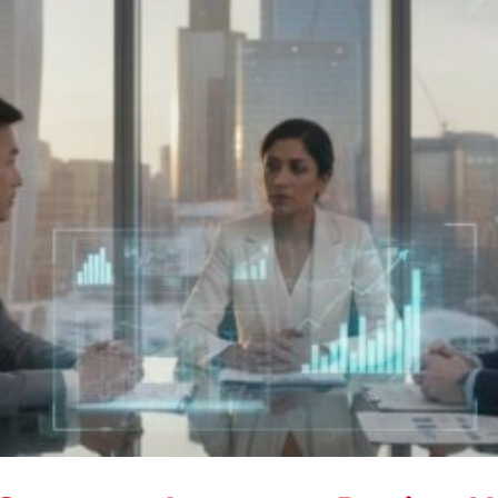
Markets
in
2026