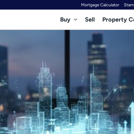
Mortgage Calculator
Stamp
Buy
Sell
Property C