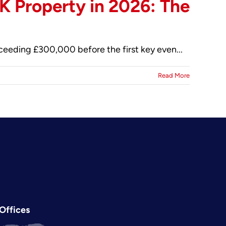
K Property in 2026: The
xceeding £300,000 before the first key even...
Read More
Offices