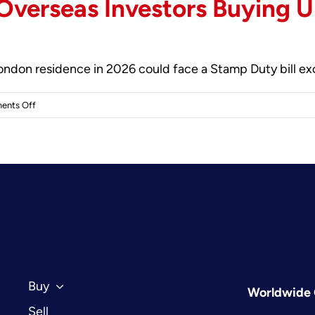
 Overseas Investors Buying U
 London residence in 2026 could face a Stamp Duty bill e
on
ents Off
Tax
Considerations
for
Overseas
Investors
Buying
UK
Property
in
2026:
Buy
Worldwide 
The
Sell