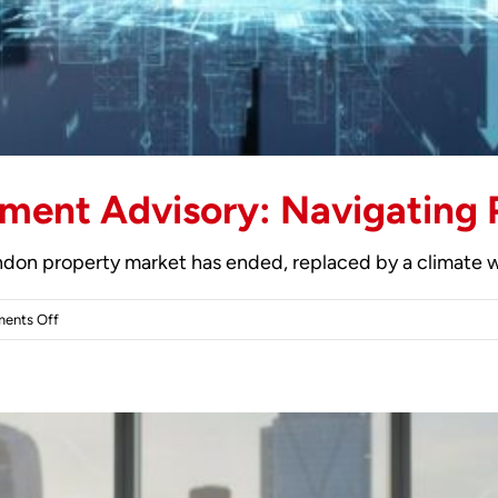
ment Advisory: Navigating 
ondon property market has ended, replaced by a climate wh
on
ents Off
London
Property
Investment
Advisory:
Navigating
Prime