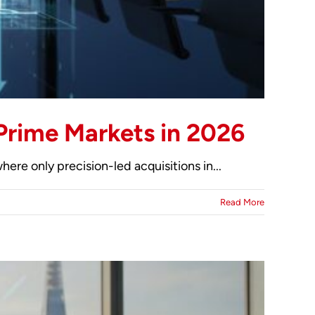
Prime Markets in 2026
ere only precision-led acquisitions in...
Read More