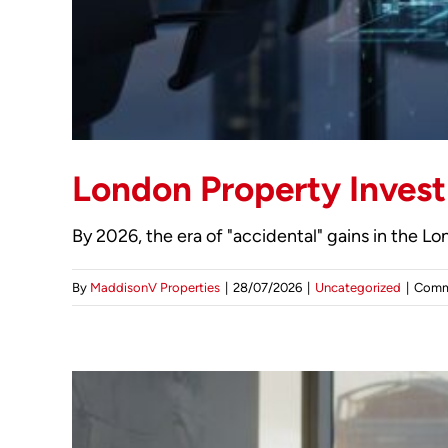
London Property Invest
By 2026, the era of "accidental" gains in the L
By
MaddisonV Properties
|
28/07/2026
|
Uncategorized
|
Comm