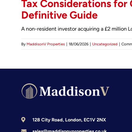
Tax Considerations for
Definitive Guide
A non-resident investor acquiring a £2 million
By
MaddisonV Properties
|
18/06/2026
|
Uncategorized
|
Comm
128 City Road, London, EC1V 2NX
sales@maddisonvproperties.co.uk