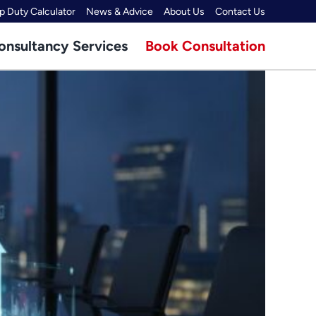
 Duty Calculator
News & Advice
About Us
Contact Us
onsultancy Services
Book Consultation