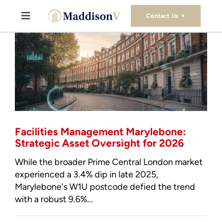
Skip
to
Contact Us
Toggle
content
Navigation
Buy
Sell
Property Consultancy Services
Facilities Management Marylebone:
About Us
Strategic Asset Oversight for 2026
While the broader Prime Central London market
Book Consultation
experienced a 3.4% dip in late 2025,
Marylebone's W1U postcode defied the trend
with a robust 9.6%...
Stamp Duty Calculator