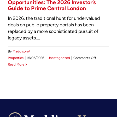
Opportunities: The 2026 Investor’s
Guide to Prime Central London
In 2026, the traditional hunt for undervalued
deals on public property portals has been
replaced by a more sophisticated pursuit of
legacy assets....
By
MaddisonV
on
Properties
|
15/05/2026
|
Uncategorized
|
Comments Off
Marylebone
Read More
Property
Investment
Opportunities
The
2026
Investor’s
Guide
to