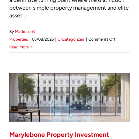
between simple property management and elite
asset...
By
MaddisonV
on
Properties
|
03/08/2026
|
Uncategorized
|
Comments Off
Professional
Read More
Landlord
Services
London:
The
2026
Guide
to
Elite
Asset
Stewardship
Marylebone Property Investment