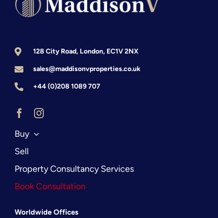
Prime
Central
London
128 City Road, London, EC1V 2NX
sales@maddisonvproperties.co.uk
+44 (0)208 1089 707
Buy
Sell
Property Consultancy Services
Book Consultation
Worldwide Offices