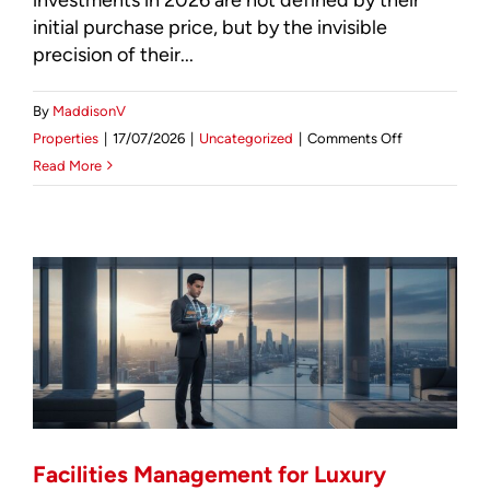
initial purchase price, but by the invisible
precision of their...
By
MaddisonV
on
Properties
|
17/07/2026
|
Uncategorized
|
Comments Off
The
Read More
Importance
of
Professional
Facilities
Management
for
Residential
Investors
in
2026
Facilities Management for Luxury