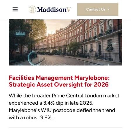
Skip
to
Contact Us
Toggle
content
Navigation
Buy
Sell
Property Consultancy Services
Facilities Management Marylebone:
About Us
Strategic Asset Oversight for 2026
While the broader Prime Central London market
Book Consultation
experienced a 3.4% dip in late 2025,
Marylebone's W1U postcode defied the trend
with a robust 9.6%...
Stamp Duty Calculator