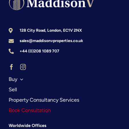
Guide
128 City Road, London, EC1V 2NX
sales@maddisonvproperties.co.uk
+44 (0)208 1089 707
Buy
Sell
Property Consultancy Services
Book Consultation
Worldwide Offices