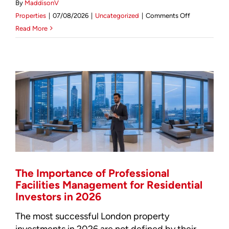
By
MaddisonV
on
Mortgage Calculator
Properties
|
07/08/2026
|
Uncategorized
|
Comments Off
Facilities
Read More
Management
News & Advice
Marylebone:
Strategic
Asset
Oversight
for
2026
The Importance of Professional
Facilities Management for Residential
Investors in 2026
The most successful London property
investments in 2026 are not defined by their