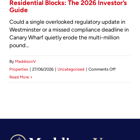
Residential Blocks: The 2026 Investor’s
Guide
Could a single overlooked regulatory update in
Westminster or a missed compliance deadline in
Canary Wharf quietly erode the multi-million
pound...
By
MaddisonV
on
Properties
|
27/06/2026
|
Uncategorized
|
Comments Off
Facilities
Read More
Management
for
Luxury
Residential
Blocks:
The
2026
Investor’s