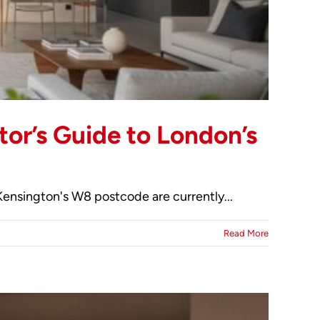
tor’s Guide to London’s
Kensington's W8 postcode are currently...
Read More