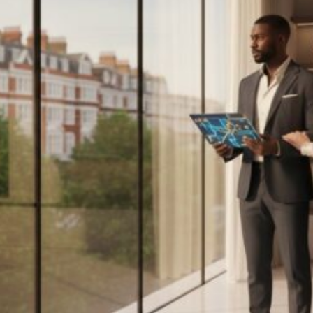
Estate:
The
2026
Investor’s
Guide
to
London’s
Royal
Borough