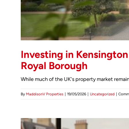
Investing in Kensington
Royal Borough
While much of the UK's property market remains
By
MaddisonV Properties
|
19/05/2026
|
Uncategorized
|
Comme