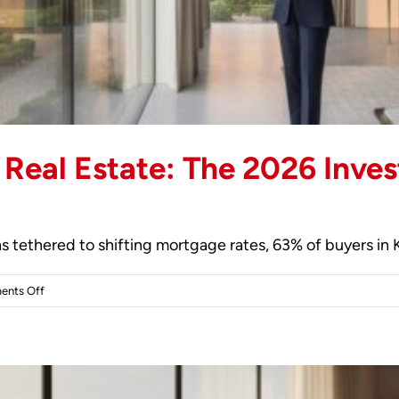
 Real Estate: The 2026 Inves
 tethered to shifting mortgage rates, 63% of buyers in 
on
nts Off
Investing
in
Kensington
Real