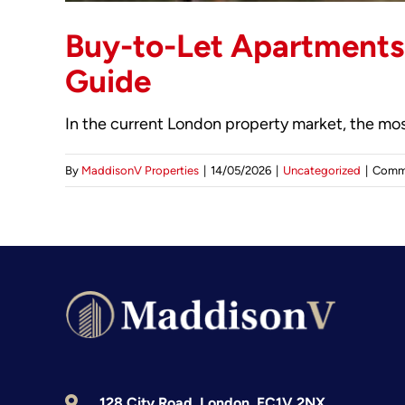
Buy-to-Let Apartments 
Guide
In the current London property market, the most
By
MaddisonV Properties
|
14/05/2026
|
Uncategorized
|
Comm
128 City Road, London, EC1V 2NX