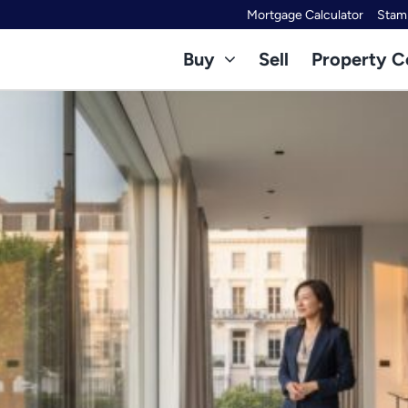
Mortgage Calculator
Stamp
Buy
Sell
Property C