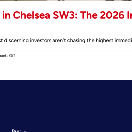
in Chelsea SW3: The 2026 In
 discerning investors aren't chasing the highest immediate
on
ents Off
Buy-
to-
Let
Apartments
in
Chelsea
SW3:
The
2026
Investor’s
Buy