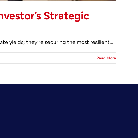
vestor’s Strategic
 yields; they're securing the most resilient...
Read More