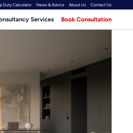
 Duty Calculator
News & Advice
About Us
Contact Us
onsultancy Services
Book Consultation