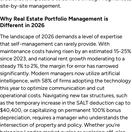
site-by-site management.
Why Real Estate Portfolio Management is
Different in 2026
The landscape of 2026 demands a level of expertise
that self-management can rarely provide. With
maintenance costs having risen by an estimated 15-25%
since 2023, and national rent growth moderating to a
steady 1% to 2%, the margin for error has narrowed
significantly. Modern managers now utilize artificial
intelligence, with 58% of firms adopting the technology
this year to optimize communication and cut
operational costs. Navigating new tax structures, such
as the temporary increase in the SALT deduction cap to
$40,400, or capitalizing on permanent 100% bonus
depreciation, requires a manager who understands the
intersection of property and policy. Whether you’re