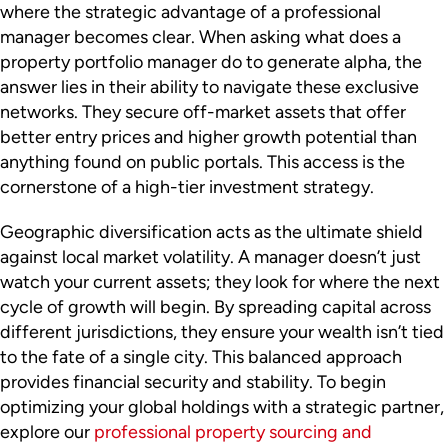
where the strategic advantage of a professional
manager becomes clear. When asking what does a
property portfolio manager do to generate alpha, the
answer lies in their ability to navigate these exclusive
networks. They secure off-market assets that offer
better entry prices and higher growth potential than
anything found on public portals. This access is the
cornerstone of a high-tier investment strategy.
Geographic diversification acts as the ultimate shield
against local market volatility. A manager doesn’t just
watch your current assets; they look for where the next
cycle of growth will begin. By spreading capital across
different jurisdictions, they ensure your wealth isn’t tied
to the fate of a single city. This balanced approach
provides financial security and stability. To begin
optimizing your global holdings with a strategic partner,
explore our
professional property sourcing and