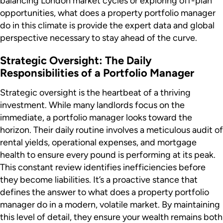
balancing London market cycles or exploring off-plan
opportunities, what does a property portfolio manager
do in this climate is provide the expert data and global
perspective necessary to stay ahead of the curve.
Strategic Oversight: The Daily
Responsibilities of a Portfolio Manager
Strategic oversight is the heartbeat of a thriving
investment. While many landlords focus on the
immediate, a portfolio manager looks toward the
horizon. Their daily routine involves a meticulous audit of
rental yields, operational expenses, and mortgage
health to ensure every pound is performing at its peak.
This constant review identifies inefficiencies before
they become liabilities. It’s a proactive stance that
defines the answer to what does a property portfolio
manager do in a modern, volatile market. By maintaining
this level of detail, they ensure your wealth remains both