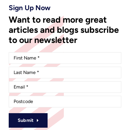
Sign Up Now
Want to read more great
articles and blogs subscribe
to our newsletter
Submit