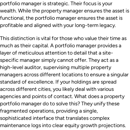
portfolio manager is strategic. Their focus is your
wealth. While the property manager ensures the asset is
functional, the portfolio manager ensures the asset is
profitable and aligned with your long-term legacy.
This distinction is vital for those who value their time as
much as their capital. A portfolio manager provides a
layer of meticulous attention to detail that a site-
specific manager simply cannot offer. They act as a
high-level auditor, supervising multiple property
managers across different locations to ensure a singular
standard of excellence. If your holdings are spread
across different cities, you likely deal with various
agencies and points of contact. What does a property
portfolio manager do to solve this? They unify these
fragmented operations, providing a single,
sophisticated interface that translates complex
maintenance logs into clear equity growth projections.