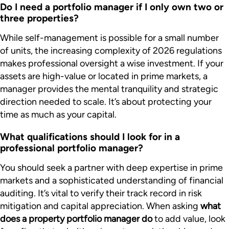
Do I need a portfolio manager if I only own two or
three properties?
While self-management is possible for a small number
of units, the increasing complexity of 2026 regulations
makes professional oversight a wise investment. If your
assets are high-value or located in prime markets, a
manager provides the mental tranquility and strategic
direction needed to scale. It’s about protecting your
time as much as your capital.
What qualifications should I look for in a
professional portfolio manager?
You should seek a partner with deep expertise in prime
markets and a sophisticated understanding of financial
auditing. It’s vital to verify their track record in risk
mitigation and capital appreciation. When asking
what
does a property portfolio manager do
to add value, look