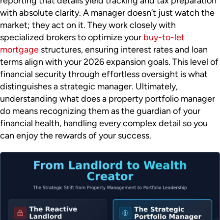
reporting that details yield tracking and tax preparation
with absolute clarity. A manager doesn’t just watch the
market; they act on it. They work closely with
specialized brokers to optimize your
buy-to-let
mortgage
structures, ensuring interest rates and loan
terms align with your 2026 expansion goals. This level of
financial security through effortless oversight is what
distinguishes a strategic manager. Ultimately,
understanding what does a property portfolio manager
do means recognizing them as the guardian of your
financial health, handling every complex detail so you
can enjoy the rewards of your success.