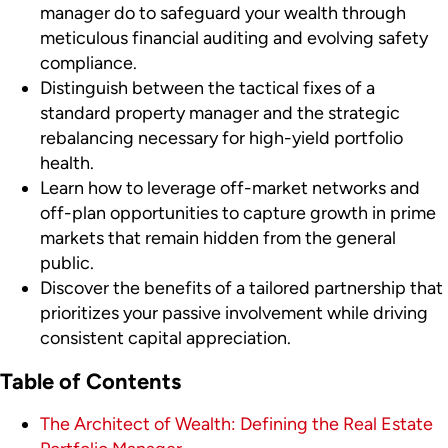
manager do to safeguard your wealth through
meticulous financial auditing and evolving safety
compliance.
Distinguish between the tactical fixes of a
standard property manager and the strategic
rebalancing necessary for high-yield portfolio
health.
Learn how to leverage off-market networks and
off-plan opportunities to capture growth in prime
markets that remain hidden from the general
public.
Discover the benefits of a tailored partnership that
prioritizes your passive involvement while driving
consistent capital appreciation.
Table of Contents
The Architect of Wealth: Defining the Real Estate