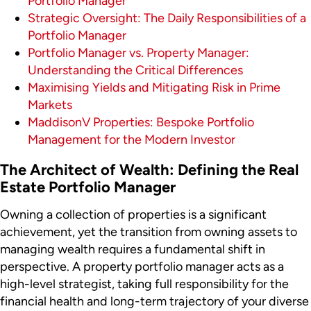
Portfolio Manager
Strategic Oversight: The Daily Responsibilities of a
Portfolio Manager
Portfolio Manager vs. Property Manager:
Understanding the Critical Differences
Maximising Yields and Mitigating Risk in Prime
Markets
MaddisonV Properties: Bespoke Portfolio
Management for the Modern Investor
The Architect of Wealth: Defining the Real
Estate Portfolio Manager
Owning a collection of properties is a significant
achievement, yet the transition from owning assets to
managing wealth requires a fundamental shift in
perspective. A property portfolio manager acts as a
high-level strategist, taking full responsibility for the
financial health and long-term trajectory of your diverse