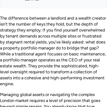
The difference between a landlord and a wealth creator
isn’t the number of keys they hold, but the depth of
strategy they employ. If you find yourself overwhelmed
by tenant demands across multiple sites or frustrated
by stagnant rental yields, you’ve likely asked: what does
a property portfolio manager do to bridge that gap?
While a traditional agent focuses on basic maintenance,
a portfolio manager operates as the CEO of your real
estate wealth. They provide the sophisticated, high-
level oversight required to transform a collection of
assets into a cohesive and high-performing investment
engine.
Managing global assets or navigating the complex
London market requires a level of precision that goes
beyond simple repairs. You already know that true