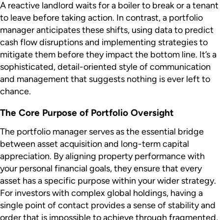
A reactive landlord waits for a boiler to break or a tenant
to leave before taking action. In contrast, a portfolio
manager anticipates these shifts, using data to predict
cash flow disruptions and implementing strategies to
mitigate them before they impact the bottom line. It’s a
sophisticated, detail-oriented style of communication
and management that suggests nothing is ever left to
chance.
The Core Purpose of Portfolio Oversight
The portfolio manager serves as the essential bridge
between asset acquisition and long-term capital
appreciation. By aligning property performance with
your personal financial goals, they ensure that every
asset has a specific purpose within your wider strategy.
For investors with complex global holdings, having a
single point of contact provides a sense of stability and
order that is impossible to achieve through fragmented,