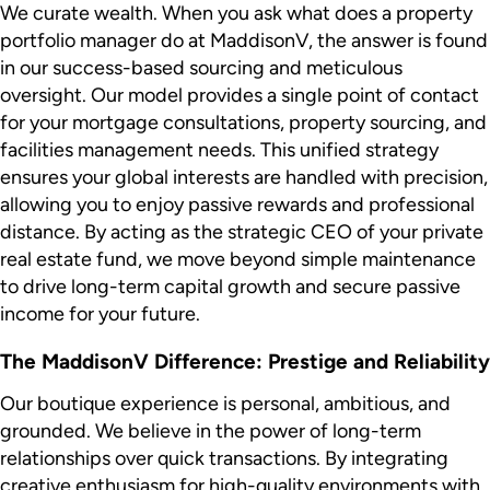
We curate wealth. When you ask what does a property
portfolio manager do at MaddisonV, the answer is found
in our success-based sourcing and meticulous
oversight. Our model provides a single point of contact
for your mortgage consultations, property sourcing, and
facilities management needs. This unified strategy
ensures your global interests are handled with precision,
allowing you to enjoy passive rewards and professional
distance. By acting as the strategic CEO of your private
real estate fund, we move beyond simple maintenance
to drive long-term capital growth and secure passive
income for your future.
The MaddisonV Difference: Prestige and Reliability
Our boutique experience is personal, ambitious, and
grounded. We believe in the power of long-term
relationships over quick transactions. By integrating
creative enthusiasm for high-quality environments with