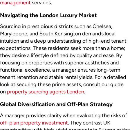
management
services.
Navigating the London Luxury Market
Sourcing in prestigious districts such as Chelsea,
Marylebone, and South Kensington demands local
intuition and a deep understanding of high-end tenant
expectations. These residents seek more than a home;
they desire a lifestyle defined by quality and ease. By
focusing on properties with superior aesthetics and
functional excellence, a manager ensures long-term
tenant retention and stable rental yields. For a detailed
look at securing these prime assets, consult our guide
on
property sourcing agents London
.
Global Diversification and Off-Plan Strategy
A manager provides clarity when evaluating the risks of
off-plan property investment
. They contrast UK
opportunities with high-yield prospects in Europe or the