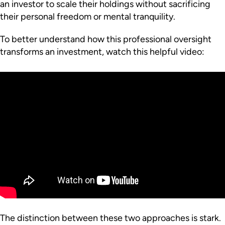
an investor to scale their holdings without sacrificing
their personal freedom or mental tranquility.
To better understand how this professional oversight
transforms an investment, watch this helpful video:
The distinction between these two approaches is stark.