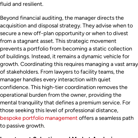
fluid and resilient.
Beyond financial auditing, the manager directs the
acquisition and disposal strategy. They advise when to
secure a new off-plan opportunity or when to divest
from a stagnant asset. This strategic movement
prevents a portfolio from becoming a static collection
of buildings. Instead, it remains a dynamic vehicle for
growth. Coordinating this requires managing a vast array
of stakeholders. From lawyers to facility teams, the
manager handles every interaction with quiet
confidence. This high-tier coordination removes the
operational burden from the owner, providing the
mental tranquility that defines a premium service. For
those seeking this level of professional distance,
bespoke portfolio management
offers a seamless path
to passive growth.