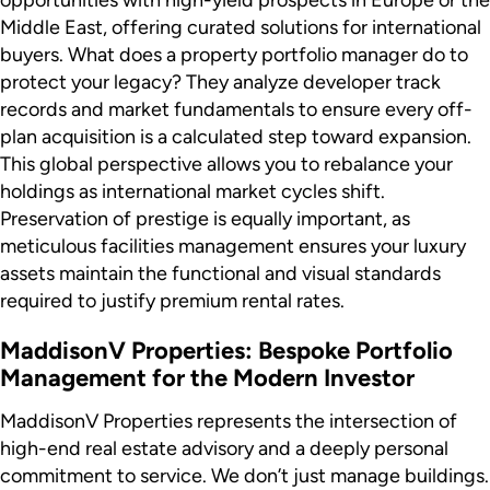
Middle East, offering curated solutions for international
buyers. What does a property portfolio manager do to
protect your legacy? They analyze developer track
records and market fundamentals to ensure every off-
plan acquisition is a calculated step toward expansion.
This global perspective allows you to rebalance your
holdings as international market cycles shift.
Preservation of prestige is equally important, as
meticulous facilities management ensures your luxury
assets maintain the functional and visual standards
required to justify premium rental rates.
MaddisonV Properties: Bespoke Portfolio
Management for the Modern Investor
MaddisonV Properties represents the intersection of
high-end real estate advisory and a deeply personal
commitment to service. We don’t just manage buildings.