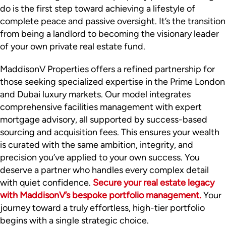
do is the first step toward achieving a lifestyle of
complete peace and passive oversight. It’s the transition
from being a landlord to becoming the visionary leader
of your own private real estate fund.
MaddisonV Properties offers a refined partnership for
those seeking specialized expertise in the Prime London
and Dubai luxury markets. Our model integrates
comprehensive facilities management with expert
mortgage advisory, all supported by success-based
sourcing and acquisition fees. This ensures your wealth
is curated with the same ambition, integrity, and
precision you’ve applied to your own success. You
deserve a partner who handles every complex detail
with quiet confidence.
Secure your real estate legacy
with MaddisonV’s bespoke portfolio management.
Your
journey toward a truly effortless, high-tier portfolio
begins with a single strategic choice.