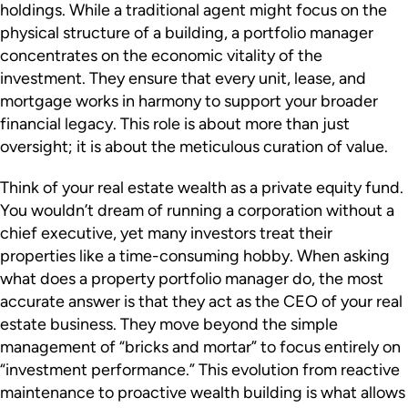
holdings. While a traditional agent might focus on the
physical structure of a building, a portfolio manager
concentrates on the economic vitality of the
investment. They ensure that every unit, lease, and
mortgage works in harmony to support your broader
financial legacy. This role is about more than just
oversight; it is about the meticulous curation of value.
Think of your real estate wealth as a private equity fund.
You wouldn’t dream of running a corporation without a
chief executive, yet many investors treat their
properties like a time-consuming hobby. When asking
what does a property portfolio manager do, the most
accurate answer is that they act as the CEO of your real
estate business. They move beyond the simple
management of “bricks and mortar” to focus entirely on
“investment performance.” This evolution from reactive
maintenance to proactive wealth building is what allows