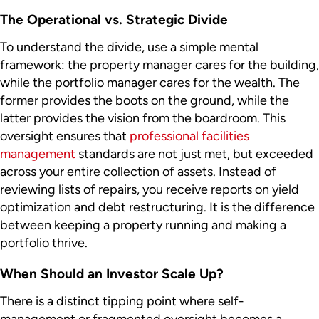
The Operational vs. Strategic Divide
To understand the divide, use a simple mental
framework: the property manager cares for the building,
while the portfolio manager cares for the wealth. The
former provides the boots on the ground, while the
latter provides the vision from the boardroom. This
oversight ensures that
professional facilities
management
standards are not just met, but exceeded
across your entire collection of assets. Instead of
reviewing lists of repairs, you receive reports on yield
optimization and debt restructuring. It is the difference
between keeping a property running and making a
portfolio thrive.
When Should an Investor Scale Up?
There is a distinct tipping point where self-
management or fragmented oversight becomes a