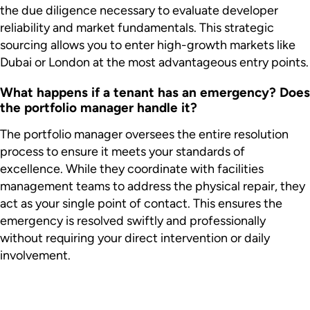
the due diligence necessary to evaluate developer
reliability and market fundamentals. This strategic
sourcing allows you to enter high-growth markets like
Dubai or London at the most advantageous entry points.
What happens if a tenant has an emergency? Does
the portfolio manager handle it?
The portfolio manager oversees the entire resolution
process to ensure it meets your standards of
excellence. While they coordinate with facilities
management teams to address the physical repair, they
act as your single point of contact. This ensures the
emergency is resolved swiftly and professionally
without requiring your direct intervention or daily
involvement.