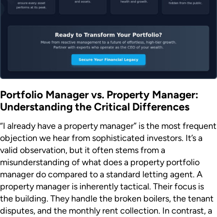
Portfolio Manager vs. Property Manager:
Understanding the Critical Differences
“I already have a property manager” is the most frequent
objection we hear from sophisticated investors. It’s a
valid observation, but it often stems from a
misunderstanding of what does a property portfolio
manager do compared to a standard letting agent. A
property manager is inherently tactical. Their focus is
the building. They handle the broken boilers, the tenant
disputes, and the monthly rent collection. In contrast, a