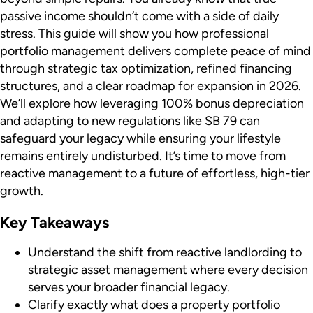
passive income shouldn’t come with a side of daily
stress. This guide will show you how professional
portfolio management delivers complete peace of mind
through strategic tax optimization, refined financing
structures, and a clear roadmap for expansion in 2026.
We’ll explore how leveraging 100% bonus depreciation
and adapting to new regulations like SB 79 can
safeguard your legacy while ensuring your lifestyle
remains entirely undisturbed. It’s time to move from
reactive management to a future of effortless, high-tier
growth.
Key Takeaways
Understand the shift from reactive landlording to
strategic asset management where every decision
serves your broader financial legacy.
Clarify exactly what does a property portfolio