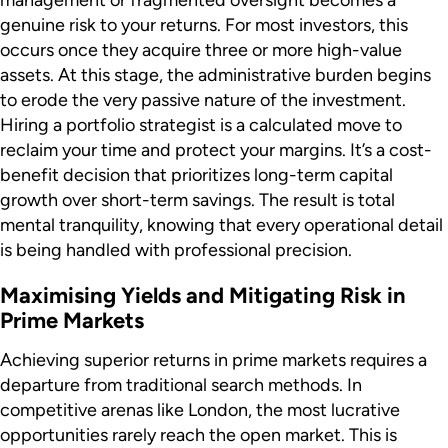
genuine risk to your returns. For most investors, this
occurs once they acquire three or more high-value
assets. At this stage, the administrative burden begins
to erode the very passive nature of the investment.
Hiring a portfolio strategist is a calculated move to
reclaim your time and protect your margins. It’s a cost-
benefit decision that prioritizes long-term capital
growth over short-term savings. The result is total
mental tranquility, knowing that every operational detail
is being handled with professional precision.
Maximising Yields and Mitigating Risk in
Prime Markets
Achieving superior returns in prime markets requires a
departure from traditional search methods. In
competitive arenas like London, the most lucrative
opportunities rarely reach the open market. This is