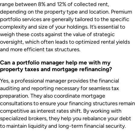
range between 8% and 12% of collected rent,
depending on the property type and location. Premium
portfolio services are generally tailored to the specific
complexity and size of your holdings. It’s essential to
weigh these costs against the value of strategic
oversight, which often leads to optimized rental yields
and more efficient tax structures.
Can a portfolio manager help me with my
property taxes and mortgage refinancing?
Yes, a professional manager provides the financial
auditing and reporting necessary for seamless tax
preparation. They also coordinate mortgage
consultations to ensure your financing structures remain
competitive as interest rates shift. By working with
specialized brokers, they help you rebalance your debt
to maintain liquidity and long-term financial security.