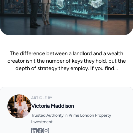
Mortgage Calculator
News & Advice
The difference between a landlord and a wealth
creator isn't the number of keys they hold, but the
depth of strategy they employ. If you find...
ARTICLE BY
Victoria Maddison
Trusted Authority in Prime London Property
Investment