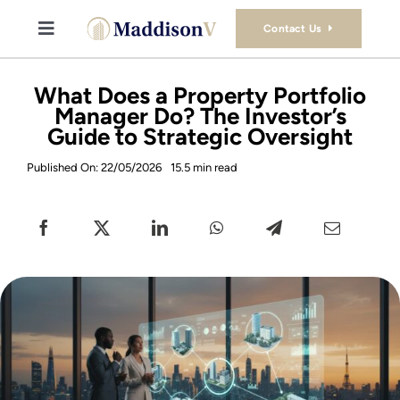
Skip
to
Contact Us
Toggle
content
Navigation
Buy
What Does a Property Portfolio
Manager Do? The Investor’s
Guide to Strategic Oversight
Sell
Published On: 22/05/2026
15.5 min read
Property Consultancy Services
About Us
Book Consultation
Stamp Duty Calculator