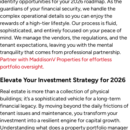
identify opportunities for your 2026 roadmap. As the
guardians of your financial security, we handle the
complex operational details so you can enjoy the
rewards of a high-tier lifestyle. Our process is fluid,
sophisticated, and entirely focused on your peace of
mind. We manage the vendors, the regulations, and the
tenant expectations, leaving you with the mental
tranquility that comes from professional partnership.
Partner with MaddisonV Properties for effortless
portfolio oversight.
Elevate Your Investment Strategy for 2026
Real estate is more than a collection of physical
buildings; it’s a sophisticated vehicle for a long-term
financial legacy. By moving beyond the daily frictions of
tenant issues and maintenance, you transform your
investment into a resilient engine for capital growth.
Understanding what does a property portfolio manager