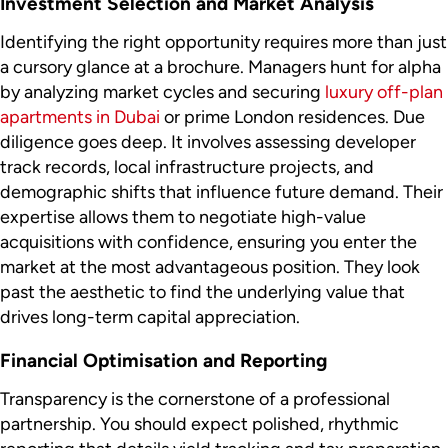
Investment Selection and Market Analysis
Identifying the right opportunity requires more than just
a cursory glance at a brochure. Managers hunt for alpha
by analyzing market cycles and securing
luxury off-plan
apartments in Dubai
or prime London residences. Due
diligence goes deep. It involves assessing developer
track records, local infrastructure projects, and
demographic shifts that influence future demand. Their
expertise allows them to negotiate high-value
acquisitions with confidence, ensuring you enter the
market at the most advantageous position. They look
past the aesthetic to find the underlying value that
drives long-term capital appreciation.
Financial Optimisation and Reporting
Transparency is the cornerstone of a professional
partnership. You should expect polished, rhythmic