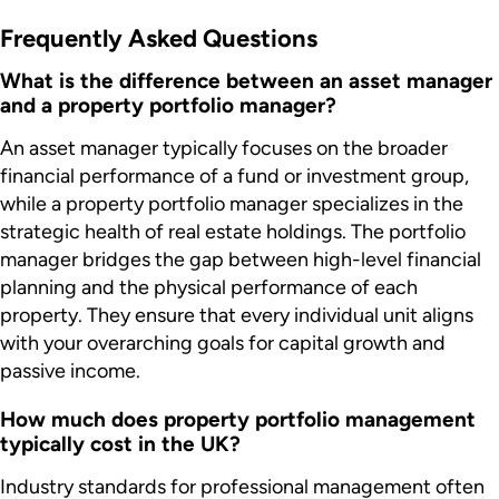
Frequently Asked Questions
What is the difference between an asset manager
and a property portfolio manager?
An asset manager typically focuses on the broader
financial performance of a fund or investment group,
while a property portfolio manager specializes in the
strategic health of real estate holdings. The portfolio
manager bridges the gap between high-level financial
planning and the physical performance of each
property. They ensure that every individual unit aligns
with your overarching goals for capital growth and
passive income.
How much does property portfolio management
typically cost in the UK?
Industry standards for professional management often