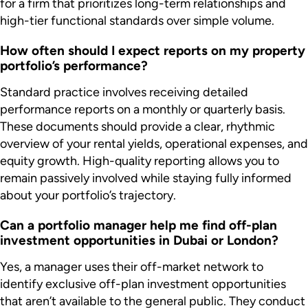
for a firm that prioritizes long-term relationships and
high-tier functional standards over simple volume.
How often should I expect reports on my property
portfolio’s performance?
Standard practice involves receiving detailed
performance reports on a monthly or quarterly basis.
These documents should provide a clear, rhythmic
overview of your rental yields, operational expenses, and
equity growth. High-quality reporting allows you to
remain passively involved while staying fully informed
about your portfolio’s trajectory.
Can a portfolio manager help me find off-plan
investment opportunities in Dubai or London?
Yes, a manager uses their off-market network to
identify exclusive off-plan investment opportunities
that aren’t available to the general public. They conduct