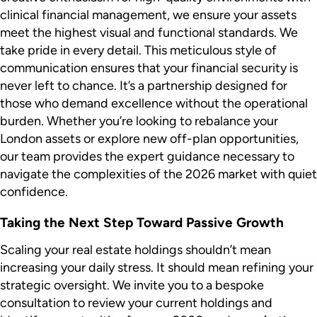
clinical financial management, we ensure your assets
meet the highest visual and functional standards. We
take pride in every detail. This meticulous style of
communication ensures that your financial security is
never left to chance. It’s a partnership designed for
those who demand excellence without the operational
burden. Whether you’re looking to rebalance your
London assets or explore new off-plan opportunities,
our team provides the expert guidance necessary to
navigate the complexities of the 2026 market with quiet
confidence.
Taking the Next Step Toward Passive Growth
Scaling your real estate holdings shouldn’t mean
increasing your daily stress. It should mean refining your
strategic oversight. We invite you to a bespoke
consultation to review your current holdings and