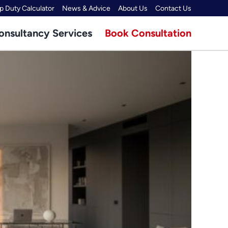
 Duty Calculator
News & Advice
About Us
Contact Us
onsultancy Services
Book Consultation