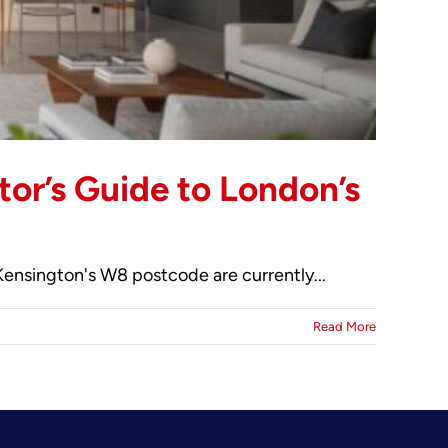
tor’s Guide to London’s
Kensington's W8 postcode are currently...
Read More