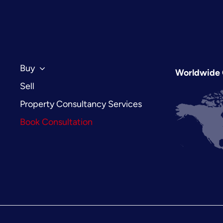
Estate:
The
2026
Investor’s
Guide
to
Buy
Worldwide 
London’s
Sell
Royal
Borough
Property Consultancy Services
Book Consultation