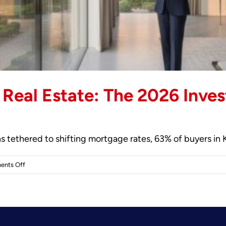
 Real Estate: The 2026 Inves
 tethered to shifting mortgage rates, 63% of buyers in 
on
nts Off
Investing
in
Kensington
Real