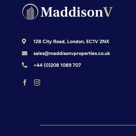
128 City Road, London, EC1V 2NX
sales@maddisonvproperties.co.uk
+44 (0)208 1089 707