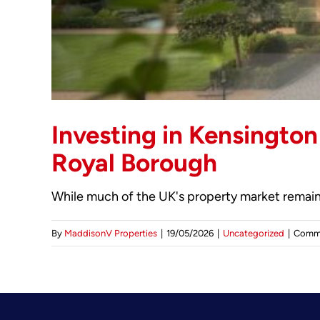
Investing in Kensington
Royal Borough
While much of the UK's property market remains
By
MaddisonV Properties
|
19/05/2026
|
Uncategorized
|
Comme