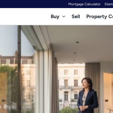
Mortgage Calculator
Stamp
Buy
Sell
Property C