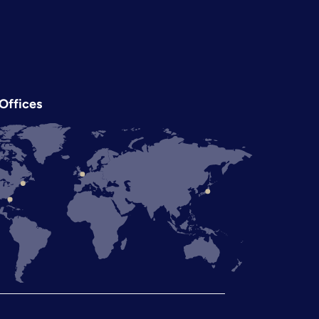
Offices