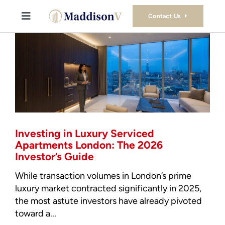
Skip
to
Contact Us
Toggle
content
Navigation
Buy
Sell
Property Consultancy Services
Investing in Luxury Serviced
About Us
Apartments London: The 2026
Investor’s Guide
Book Consultation
While transaction volumes in London’s prime
luxury market contracted significantly in 2025,
the most astute investors have already pivoted
Stamp Duty Calculator
toward a...