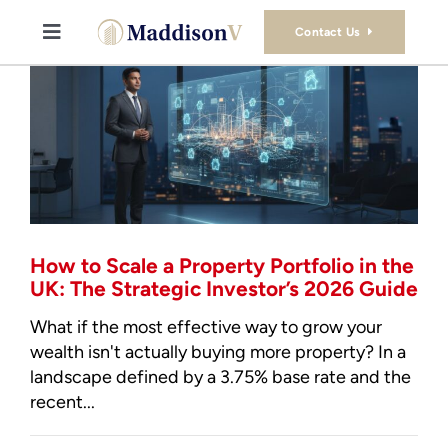
Skip
to
Contact Us
Toggle
content
Navigation
Buy
Sell
Property Consultancy Services
How to Scale a Property Portfolio in the
About Us
UK: The Strategic Investor’s 2026 Guide
What if the most effective way to grow your
Book Consultation
wealth isn't actually buying more property? In a
landscape defined by a 3.75% base rate and the
recent...
Stamp Duty Calculator