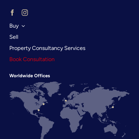
Buy
Sell
Property Consultancy Services
Book Consultation
Worldwide Offices