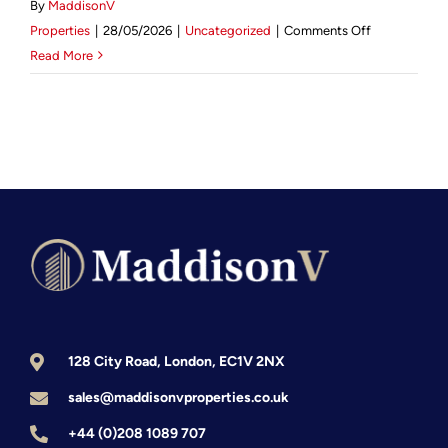
By
MaddisonV
on
Mortgage Calculator
Properties
|
28/05/2026
|
Uncategorized
|
Comments Off
How
Read More
to
News & Advice
Scale
a
Property
Portfolio
in
the
UK:
The
Strategic
Investor’s
2026
128 City Road, London, EC1V 2NX
Guide
sales@maddisonvproperties.co.uk
+44 (0)208 1089 707