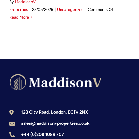
By
MaddisonV
on
Mortgage Calculator
Properties
|
27/05/2026
|
Uncategorized
|
Comments Off
Mastering
Read More
Remote
News & Advice
Management
The
2026
Guide
for
UK
Property
Investors
128 City Road, London, EC1V 2NX
sales@maddisonvproperties.co.uk
+44 (0)208 1089 707