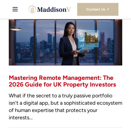
Skip
to
Contact Us
Toggle
content
Navigation
Buy
Sell
Property Consultancy Services
Mastering Remote Management: The
About Us
2026 Guide for UK Property Investors
What if the secret to a truly passive portfolio
Book Consultation
isn't a digital app, but a sophisticated ecosystem
of human expertise that protects your
interests...
Stamp Duty Calculator