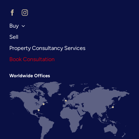
Buy
Sell
Property Consultancy Services
Book Consultation
Worldwide Offices