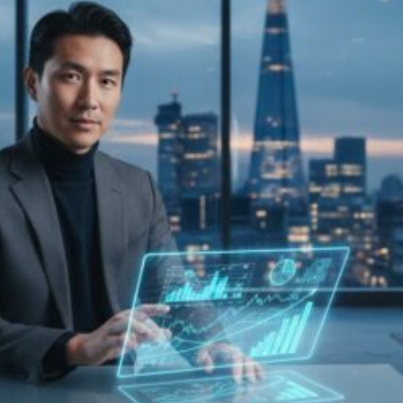
Investors
Buying
UK
Property
in
2026:
The
Definitive
Guide