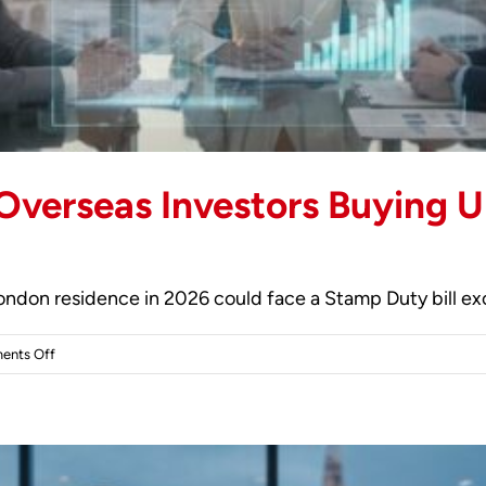
 Overseas Investors Buying U
 London residence in 2026 could face a Stamp Duty bill e
on
ents Off
Tax
Considerations
for
Overseas