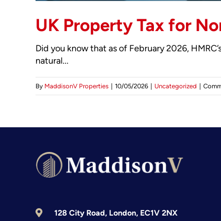
UK Property Tax for No
Did you know that as of February 2026, HMRC’s
natural...
By
MaddisonV Properties
|
10/05/2026
|
Uncategorized
|
Comm
128 City Road, London, EC1V 2NX