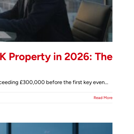
K Property in 2026: The
xceeding £300,000 before the first key even...
Read More