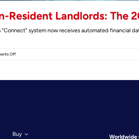
n-Resident Landlords: The 2
 "Connect" system now receives automated financial data
on
ents Off
UK
Property
Tax
for
Non-
Resident
Landlords:
The
2026
Investor’s
Buy
Worldwide 