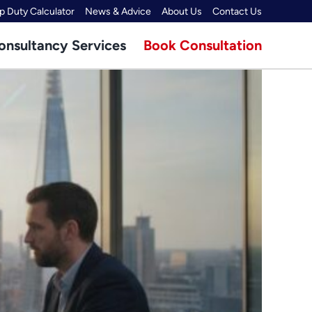
 Duty Calculator
News & Advice
About Us
Contact Us
onsultancy Services
Book Consultation