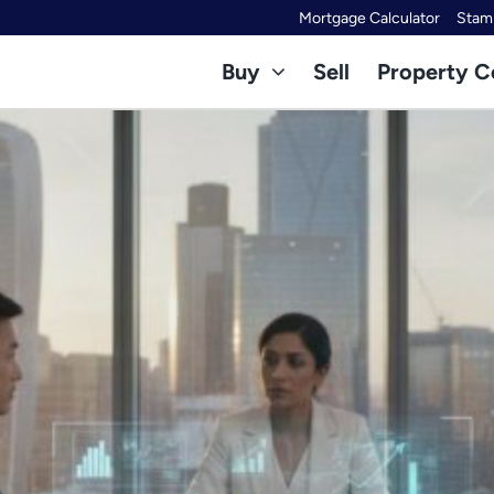
Mortgage Calculator
Stamp
Buy
Sell
Property C