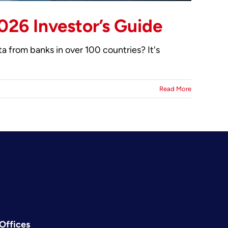
026 Investor’s Guide
 from banks in over 100 countries? It's
Read More
Offices