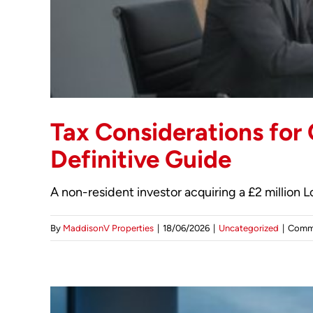
Tax Considerations for
Definitive Guide
A non-resident investor acquiring a £2 million
By
MaddisonV Properties
|
18/06/2026
|
Uncategorized
|
Comm