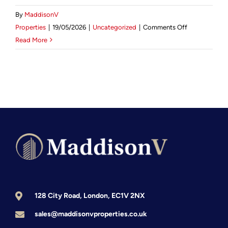
By
MaddisonV
Mortgage Calculator
on
Properties
|
19/05/2026
|
Uncategorized
|
Comments Off
Investing
Read More
News & Advice
in
Kensington
Real
Estate:
The
2026
Investor’s
Guide
to
London’s
Royal
Borough
128 City Road, London, EC1V 2NX
sales@maddisonvproperties.co.uk