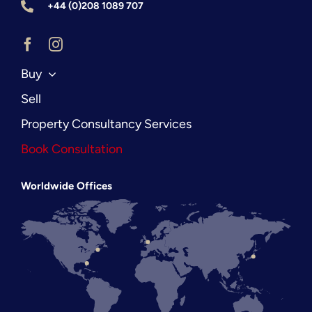
+44 (0)208 1089 707
Buy
Sell
Property Consultancy Services
Book Consultation
Worldwide Offices