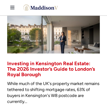
Skip
to
Toggle
content
Navigation
Buy
Sell
Property Consultancy Services
Investing in Kensington Real Estate:
About Us
The 2026 Investor’s Guide to London’s
Royal Borough
Book Consultation
While much of the UK's property market remains
tethered to shifting mortgage rates, 63% of
buyers in Kensington's W8 postcode are
Stamp Duty Calculator
currently...