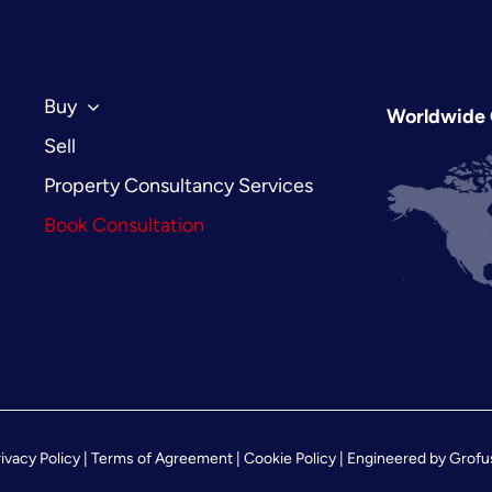
Build
Regulations
in
2026
Buy
Worldwide 
Sell
Property Consultancy Services
Book Consultation
ivacy Policy
|
Terms of Agreement
|
Cookie Policy
| Engineered by
Grofu