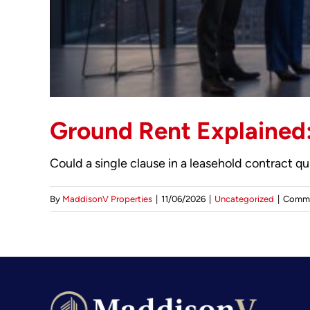
Ground Rent Explained:
Could a single clause in a leasehold contract q
By
MaddisonV Properties
|
11/06/2026
|
Uncategorized
|
Comme