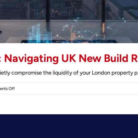
 Navigating UK New Build R
uietly compromise the liquidity of your London property p
on
nts Off
Ground
Rent
Explained:
Navigating
UK
New