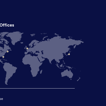
Offices
se