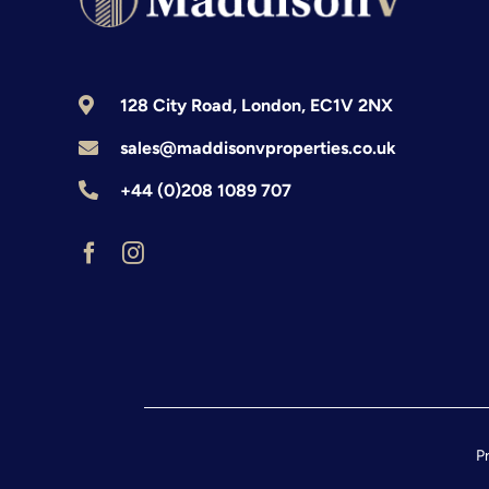
128 City Road, London, EC1V 2NX
sales@maddisonvproperties.co.uk
+44 (0)208 1089 707
Pr