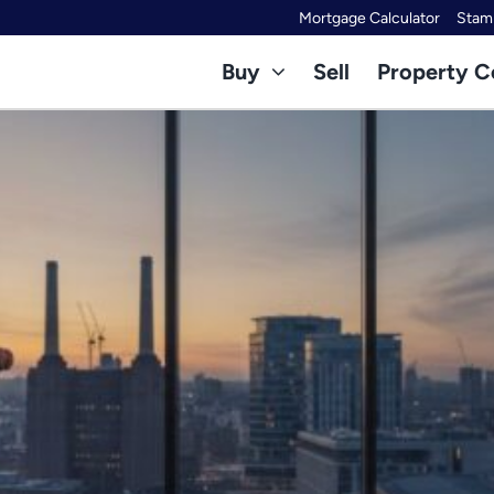
Mortgage Calculator
Stamp
Buy
Sell
Property C