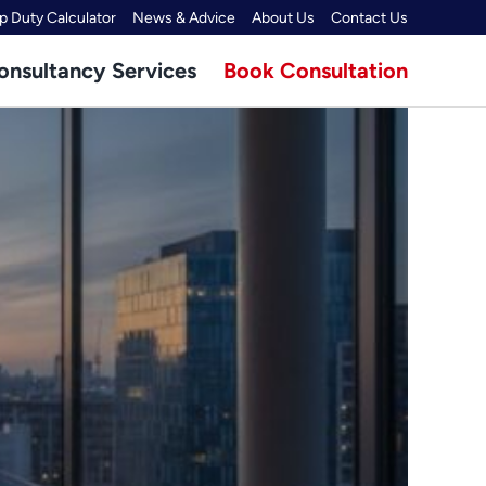
 Duty Calculator
News & Advice
About Us
Contact Us
onsultancy Services
Book Consultation