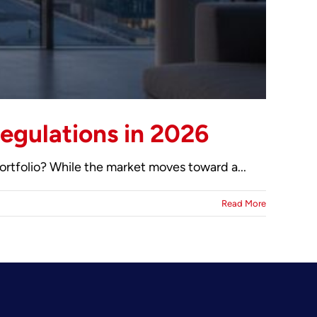
egulations in 2026
ortfolio? While the market moves toward a...
Read More