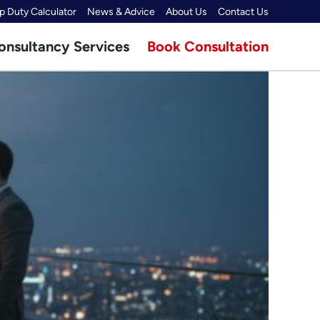
 Duty Calculator
News & Advice
About Us
Contact Us
onsultancy Services
Book Consultation