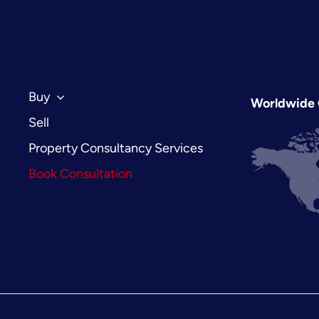
Benefits
of
Using
a
Property
Sourcing
Buy
Worldwide 
Agent
Sell
in
2026
Property Consultancy Services
Book Consultation