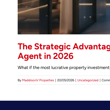
The Strategic Advantag
Agent in 2026
What if the most lucrative property investments 
By
MaddisonV Properties
|
20/05/2026
|
Uncategorized
|
Comm