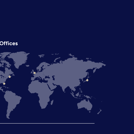
Offices