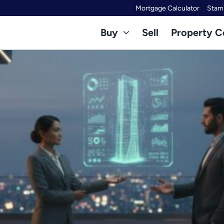
Mortgage Calculator
Stamp
Buy
Sell
Property C