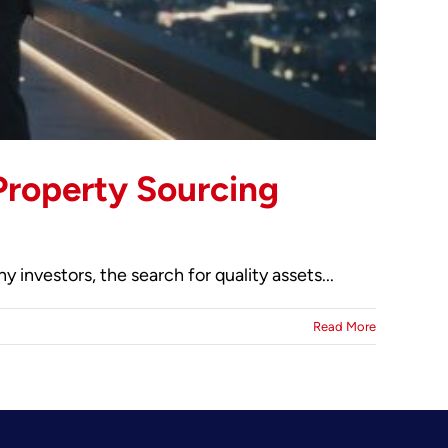
Property Sourcing
investors, the search for quality assets...
Read More