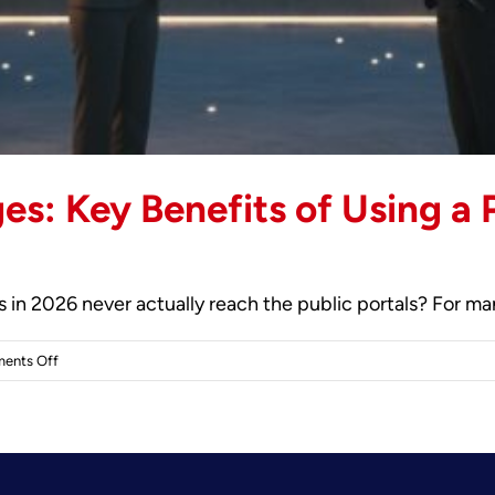
es: Key Benefits of Using a 
in 2026 never actually reach the public portals? For many 
on
ents Off
The
Strategic
Advantages:
Key