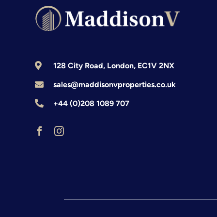
128 City Road, London, EC1V 2NX
sales@maddisonvproperties.co.uk
+44 (0)208 1089 707