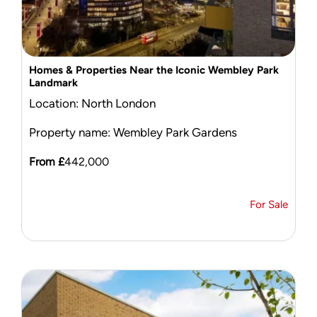
Homes & Properties Near the Iconic Wembley Park
Landmark
Location: North London
Property name: Wembley Park Gardens
From £
442,000
For Sale