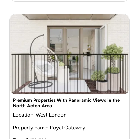
Premium Properties With Panoramic Views in the
North Acton Area
Location: West London
Property name: Royal Gateway