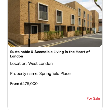
Sustainable & Accessible Living in the Heart of
London
Location: West London
Property name: Springfield Place
From £
475,000
For Sale