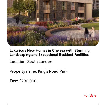
Mortgage Calculator
News & Advice
Luxurious New Homes in Chelsea with Stunning
Landscaping and Exceptional Resident Facilities
Location: South London
Property name: King’s Road Park
From £
780,000
For Sale