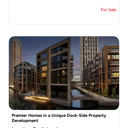
For Sale
Premier Homes in a Unique Dock-Side Property
Development