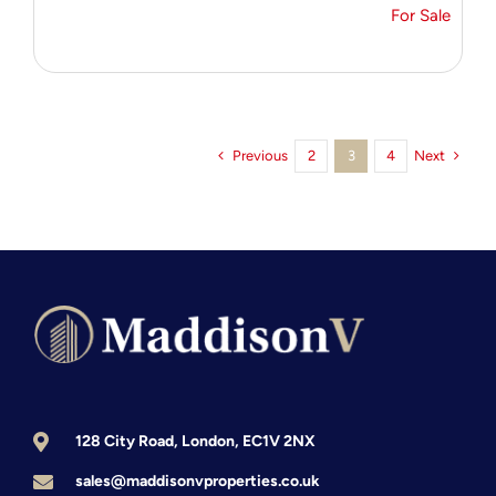
For Sale
Previous
Next
2
3
4
128 City Road, London, EC1V 2NX
sales@maddisonvproperties.co.uk