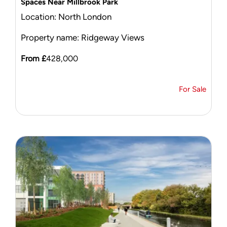
Spaces Near Millbrook Park
Location: North London
Property name: Ridgeway Views
From £
428,000
For Sale