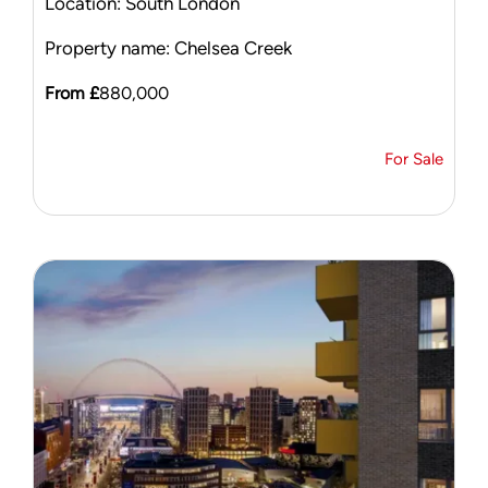
Location: South London
Property name: Chelsea Creek
From £
880,000
For Sale