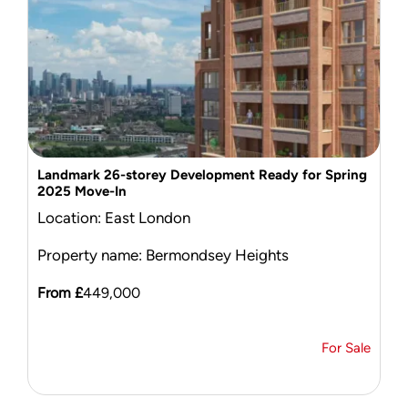
Landmark 26-storey Development Ready for Spring
2025 Move-In
Location: East London
Property name: Bermondsey Heights
From £
449,000
For Sale