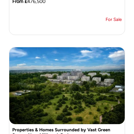
From £
476,500
For Sale
Properties & Homes Surrounded by Vast Green