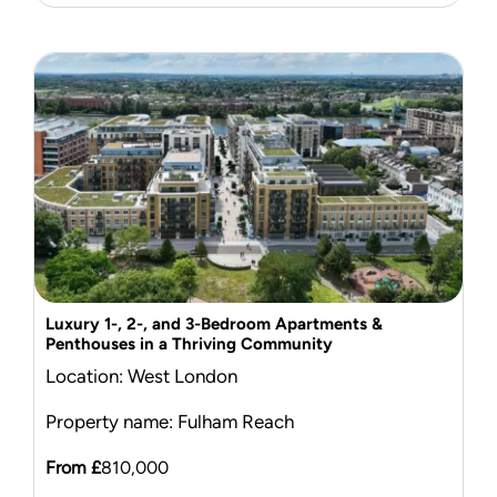
Luxury 1-, 2-, and 3-Bedroom Apartments &
Penthouses in a Thriving Community
Location: West London
Property name: Fulham Reach
From £
810,000