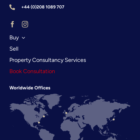
+44 (0)208 1089 707
Buy
Sell
Property Consultancy Services
Book Consultation
Worldwide Offices