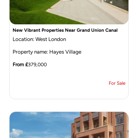
New Vibrant Properties Near Grand Union Canal
Location: West London
Property name: Hayes Village
From £
379,000
For Sale