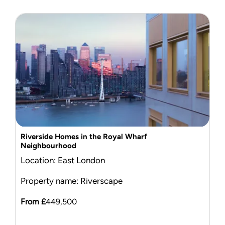
Riverside Homes in the Royal Wharf
Neighbourhood
Location: East London
Property name: Riverscape
From £
449,500