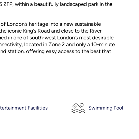
W6 2FP, within a beautifully landscaped park in the
 of London’s heritage into a new sustainable
he iconic King’s Road and close to the River
ned in one of south-west London’s most desirable
nnectivity, located in Zone 2 and only a 10-minute
 station, offering easy access to the best that
tertainment Facilities
Swimming Pool