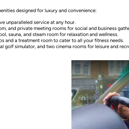
menities designed for luxury and convenience:
ve unparalleled service at any hour.
oom, and private meeting rooms for social and business gathe
ool, sauna, and steam room for relaxation and wellness.
s and a treatment room to cater to all your fitness needs.
l golf simulator, and two cinema rooms for leisure and recr