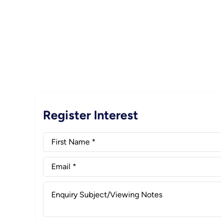
Register Interest