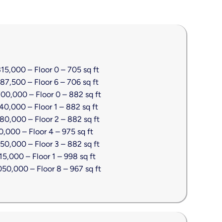
5,000 – Floor 0 – 705 sq ft
7,500 – Floor 6 – 706 sq ft
00,000 – Floor 0 – 882 sq ft
0,000 – Floor 1 – 882 sq ft
0,000 – Floor 2 – 882 sq ft
,000 – Floor 4 – 975 sq ft
0,000 – Floor 3 – 882 sq ft
5,000 – Floor 1 – 998 sq ft
50,000 – Floor 8 – 967 sq ft