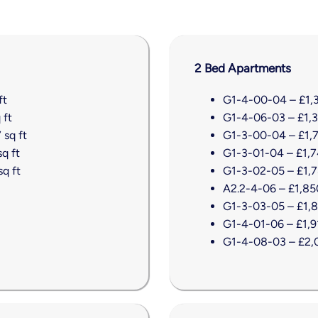
2 Bed Apartments
ft
G1-4-00-04 – £1,31
 ft
G1-4-06-03 – £1,38
 sq ft
G1-3-00-04 – £1,7
q ft
G1-3-01-04 – £1,74
q ft
G1-3-02-05 – £1,78
A2.2-4-06 – £1,850
G1-3-03-05 – £1,85
G1-4-01-06 – £1,91
G1-4-08-03 – £2,0