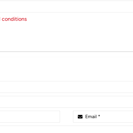
 conditions