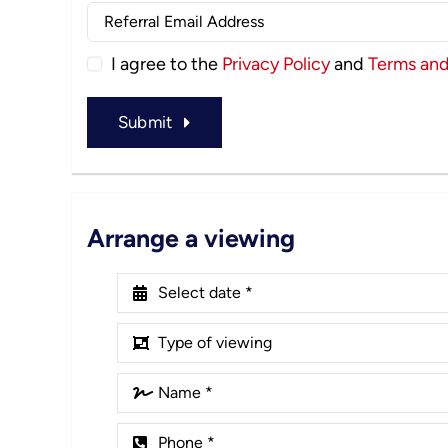
I agree to the
Privacy Policy
and
Terms and
Submit
Arrange a viewing