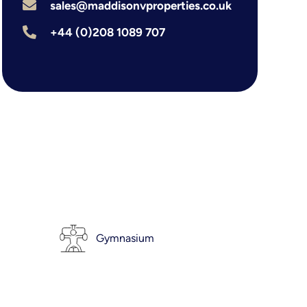
sales@maddisonvproperties.co.uk
+44 (0)208 1089 707
Gymnasium