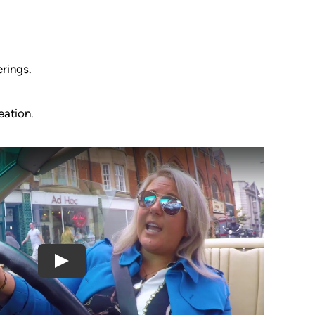
rings.
eation.