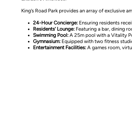
King’s Road Park provides an array of exclusive a
24-Hour Concierge:
Ensuring residents recei
Residents’ Lounge:
Featuring a bar, dining r
Swimming Pool:
A 25m pool with a Vitality P
Gymnasium:
Equipped with two fitness studio
Entertainment Facilities:
A games room, virtua