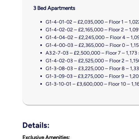
3 Bed Apartments
G1-4-01-02 – £2,035,000 – Floor 1 – 1,022
G1-4-02-02 – £2,165,000 – Floor 2 – 1,091
G1-4-04-02 – £2,245,000 – Floor 4 – 1,09
G1-4-00-03 – £2,365,000 – Floor 0 – 1,15
A3.2-7-03 – £2,500,000 – Floor 7 – 1,173 
G1-4-02-03 – £2,525,000 – Floor 2 – 1,150
G1-3-08-03 – £3,225,000 – Floor 8 – 1,33
G1-3-09-03 – £3,275,000 – Floor 9 – 1,202
G1-3-10-01 – £3,600,000 – Floor 10 – 1,16
Details:
Exclusive Amenities
: