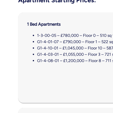
1 Bed Apartments
1-3-00-05 – £780,000 – Floor 0 – 510 sq 
G1-4-01-07 – £790,000 – Floor 1 – 522 sq
G1-4-10-01 – £1,045,000 – Floor 10 – 587
G1-4-03-01 – £1,055,000 – Floor 3 – 721 s
G1-4-08-01 – £1,200,000 – Floor 8 – 711 s