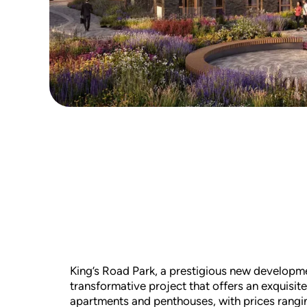
King’s Road Park, a prestigious new development
transformative project that offers an exquisit
apartments and penthouses, with prices rangi