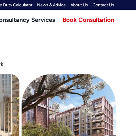
 Duty Calculator
News & Advice
About Us
Contact Us
onsultancy Services
Book Consultation
rk