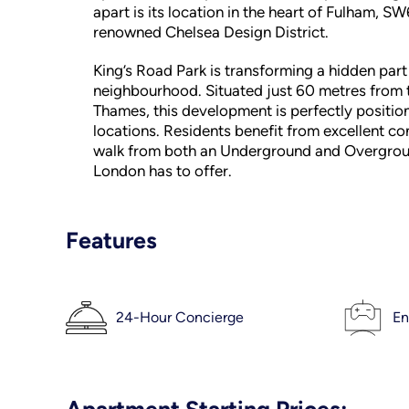
apart is its location in the heart of Fulham, S
renowned Chelsea Design District.
King’s Road Park is transforming a hidden part
neighbourhood. Situated just 60 metres from t
Thames, this development is perfectly positio
locations. Residents benefit from excellent co
walk from both an Underground and Overground
London has to offer.
Features
24-Hour Concierge
En
Apartment Starting Prices: