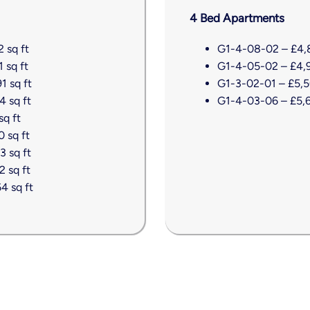
4 Bed Apartments
 sq ft
G1-4-08-02 – £4,8
 sq ft
G1-4-05-02 – £4,99
1 sq ft
G1-3-02-01 – £5,50
4 sq ft
G1-4-03-06 – £5,67
sq ft
 sq ft
3 sq ft
 sq ft
4 sq ft