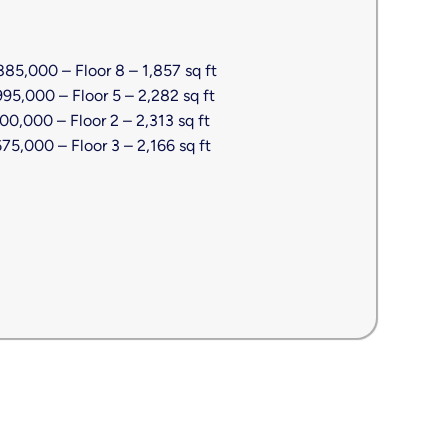
85,000 – Floor 8 – 1,857 sq ft
5,000 – Floor 5 – 2,282 sq ft
0,000 – Floor 2 – 2,313 sq ft
5,000 – Floor 3 – 2,166 sq ft