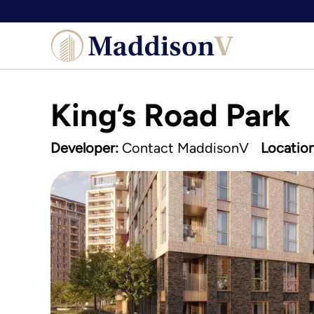
Skip
to
content
King’s Road Park
Developer:
Contact MaddisonV
Location