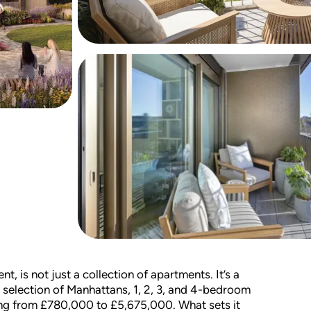
, is not just a collection of apartments. It’s a
e selection of Manhattans, 1, 2, 3, and 4-bedroom
ng from £780,000 to £5,675,000. What sets it