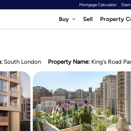
Mortgage Calculator
Stamp
Buy
Sell
Property C
:
South London
Property Name:
King’s Road Pa