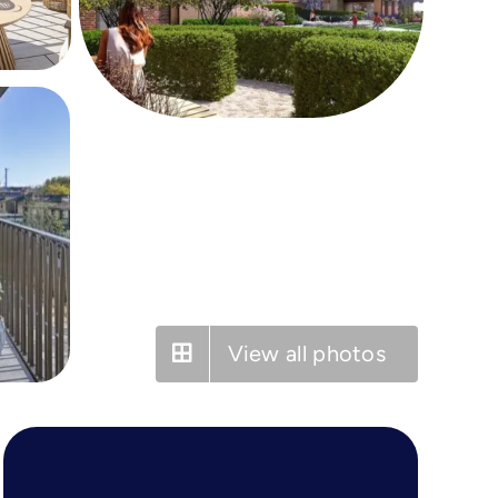
View all photos