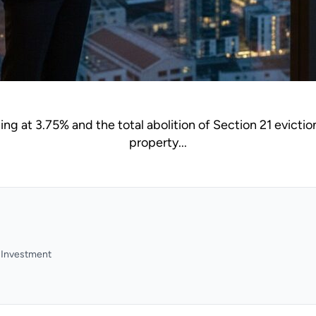
ng at 3.75% and the total abolition of Section 21 eviction
property...
y Investment