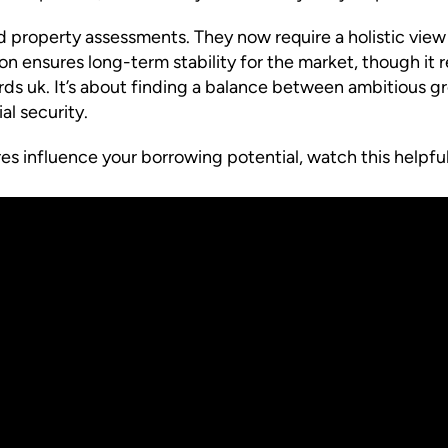
property assessments. They now require a holistic view
ion ensures long-term stability for the market, though i
ords uk. It’s about finding a balance between ambitious 
l security.
s influence your borrowing potential, watch this helpful