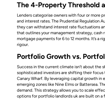
The 4-Property Threshold 
Lenders categorise owners with four or more pro
and interest rates. The Prudential Regulation A
they can withstand interest rate fluctuations an
that outlines your management strategy, cash r
mortgage payments for 6 to 12 months. It’s a rig
rigour.
Portfolio Growth vs. Portfo
Success in the current climate isn’t about the 
sophisticated investors are shifting their focus 
Canary Wharf. By leveraging capital growth in e
emerging zones like Nine Elms or Battersea. The
demand. This strategy allows you to scale effec
options for portfolio landlords uk are built on 