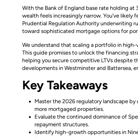
With the Bank of England base rate holding at 3
wealth feels increasingly narrow. You’ve likely 
Prudential Regulation Authority underwriting ru
toward sophisticated mortgage options for portfo
We understand that scaling a portfolio in high-
This guide promises to unlock the financing st
helping you secure competitive LTVs despite t
developments in Westminster and Battersea, ens
Key Takeaways
Master the 2026 regulatory landscape by u
more mortgaged properties.
Evaluate the continued dominance of Speci
repayment structures.
Identify high-growth opportunities in Nin