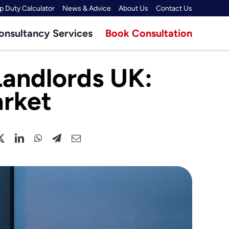
 Duty Calculator
News & Advice
About Us
Contact Us
onsultancy Services
Book Consultation
Landlords UK:
arket