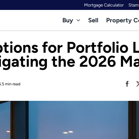
Mortgage Calculator
Stamp
Buy
Sell
Property C
ions for Portfolio 
gating the 2026 M
5.5 min read