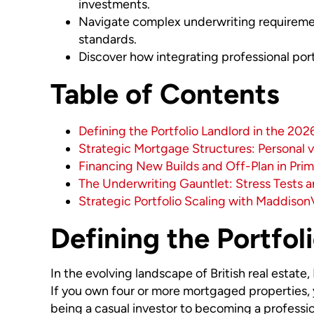
investments.
Navigate complex underwriting requirement
standards.
Discover how integrating professional por
Table of Contents
Defining the Portfolio Landlord in the 20
Strategic Mortgage Structures: Personal 
Financing New Builds and Off-Plan in Prim
The Underwriting Gauntlet: Stress Tests 
Strategic Portfolio Scaling with Maddison
Defining the Portfol
In the evolving landscape of British real estate,
If you own four or more mortgaged properties, yo
being a casual investor to becoming a professio