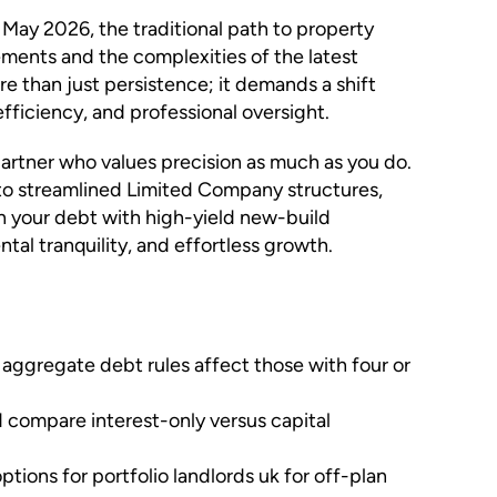
 May 2026, the traditional path to property
rements and the complexities of the latest
e than just persistence; it demands a shift
efficiency, and professional oversight.
 partner who values precision as much as you do.
 to streamlined Limited Company structures,
n your debt with high-yield new-build
al tranquility, and effortless growth.
aggregate debt rules affect those with four or
 compare interest-only versus capital
ions for portfolio landlords uk for off-plan