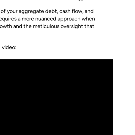
 of your aggregate debt, cash flow, and
t requires a more nuanced approach when
growth and the meticulous oversight that
 video: