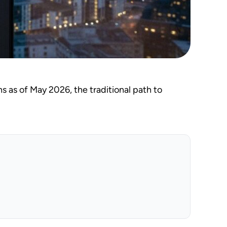
s as of May 2026, the traditional path to