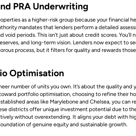
and PRA Underwriting
perties as a higher-risk group because your financial hea
uthority mandates that lenders perform a detailed assessm
d void periods. This isn’t just about credit scores. You’
eserves, and long-term vision. Lenders now expect to see
orous process, but it filters for quality and rewards thos
lio Optimisation
sheer number of units you own. It’s about the quality and
toward portfolio optimisation, choosing to refine their ho
stablished areas like Marylebone and Chelsea, you can re
se districts offer unique investment potential due to th
tively without overextending. It aligns your debt with hi
a foundation of genuine equity and sustainable growth.