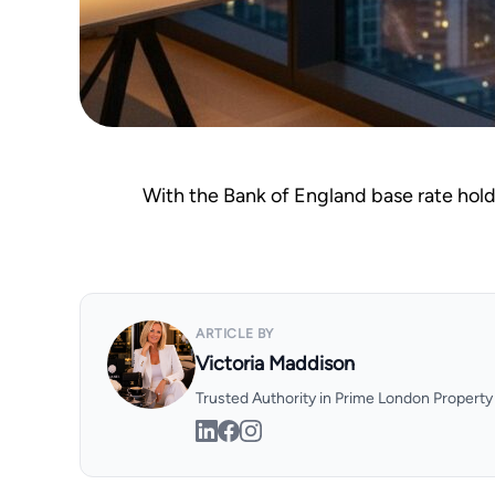
With the Bank of England base rate holdi
ARTICLE BY
Victoria Maddison
Trusted Authority in Prime London Propert