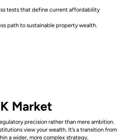
 tests that define current affordability
ss path to sustainable property wealth.
UK Market
gulatory precision rather than mere ambition.
tutions view your wealth. It’s a transition from
thin a wider, more complex strategy.