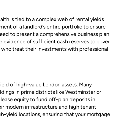
lth is tied to a complex web of rental yields
ent of a landlord’s entire portfolio to ensure
ll need to present a comprehensive business plan
 evidence of sufficient cash reserves to cover
e who treat their investments with professional
 yield of high-value London assets. Many
ldings in prime districts like Westminster or
lease equity to fund off-plan deposits in
eir modern infrastructure and high tenant
gh-yield locations, ensuring that your mortgage