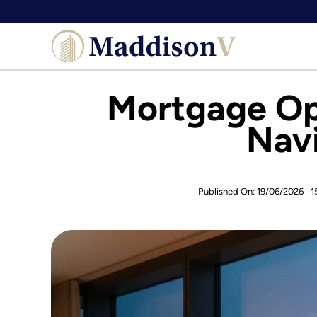
Skip
to
content
Mortgage Opt
Navi
Published On: 19/06/2026
1