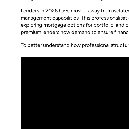
Lenders in 2026 have moved away from isolated 
management capabilities. This professionalisat
exploring mortgage options for portfolio landl
premium lenders now demand to ensure financia
To better understand how professional structure