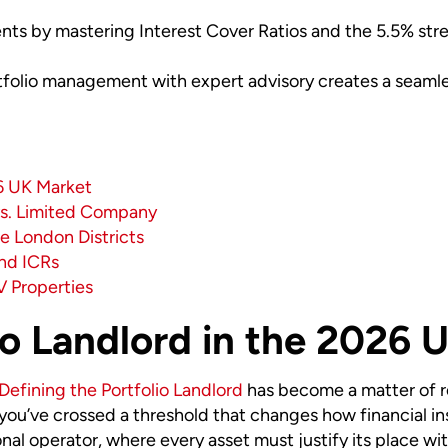
s by mastering Interest Cover Ratios and the 5.5% stress
tfolio management with expert advisory creates a seamle
26 UK Market
vs. Limited Company
e London Districts
and ICRs
V Properties
io Landlord in the 2026 
Defining the Portfolio Landlord
has become a matter of re
u’ve crossed a threshold that changes how financial insti
nal operator, where every asset must justify its place wi