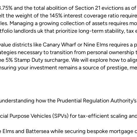
.75% and the total abolition of Section 21 evictions as of
felt the weight of the 145% interest coverage ratio requi
les. Managing a growing collection of assets requires mor
lio landlords uk that prioritize long-term stability, tax 
value districts like Canary Wharf or Nine Elms requires a
rategies necessary to transition from personal ownership
he 5% Stamp Duty surcharge. We will explore how to alig
uring your investment remains a source of prestige, ment
nderstanding how the Prudential Regulation Authority’s 
al Purpose Vehicles (SPVs) for tax-efficient scaling and
e Elms and Battersea while securing bespoke mortgage opt