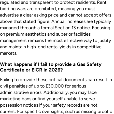
regulated and transparent to protect residents. Rent
bidding wars are prohibited, meaning you must
advertise a clear asking price and cannot accept offers
above that stated figure. Annual increases are typically
managed through a formal Section 13 notice. Focusing
on premium aesthetics and superior facilities
management remains the most effective way to justify
and maintain high-end rental yields in competitive
markets.
What happens if I fail to provide a Gas Safety
Certificate or EICR in 2026?
Failing to provide these critical documents can result in
civil penalties of up to £30,000 for serious
administrative errors. Additionally, you may face
marketing bans or find yourself unable to serve
possession notices if your safety records are not
current. For specific oversights, such as missing proof of