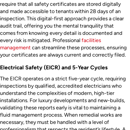
require that all safety certificates are stored digitally
and made accessible to tenants within 28 days of an
inspection. This digital-first approach provides a clear
audit trail, offering you the mental tranquility that
comes from knowing every detail is documented and
every risk is mitigated. Professional
facilities
management
can streamline these processes, ensuring
your certificates are always current and correctly filed.
Electrical Safety (EICR) and 5-Year Cycles
The EICR operates on a strict five-year cycle, requiring
inspections by qualified, accredited electricians who
understand the complexities of modern, high-tier
installations. For luxury developments and new-builds,
validating these reports early is vital to maintaining a
fluid management process. When remedial works are
necessary, they must be handled with a level of
professionalism that respects the resident’s lifestyle. A