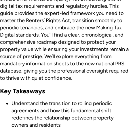
digital tax requirements and regulatory hurdles. This
guide provides the expert-led framework you need to
master the Renters’ Rights Act, transition smoothly to
periodic tenancies, and embrace the new Making Tax
Digital standards. You’ll find a clear, chronological, and
comprehensive roadmap designed to protect your
property value while ensuring your investments remain a
source of prestige. We’ll explore everything from
mandatory information sheets to the new national PRS
database, giving you the professional oversight required
to thrive with quiet confidence.
Key Takeaways
Understand the transition to rolling periodic
agreements and how this fundamental shift
redefines the relationship between property
owners and residents.