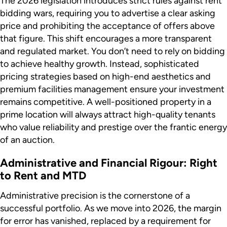
The 2026 legislation introduces strict rules against rent
bidding wars, requiring you to advertise a clear asking
price and prohibiting the acceptance of offers above
that figure. This shift encourages a more transparent
and regulated market. You don’t need to rely on bidding
to achieve healthy growth. Instead, sophisticated
pricing strategies based on high-end aesthetics and
premium facilities management ensure your investment
remains competitive. A well-positioned property in a
prime location will always attract high-quality tenants
who value reliability and prestige over the frantic energy
of an auction.
Administrative and Financial Rigour: Right
to Rent and MTD
Administrative precision is the cornerstone of a
successful portfolio. As we move into 2026, the margin
for error has vanished, replaced by a requirement for