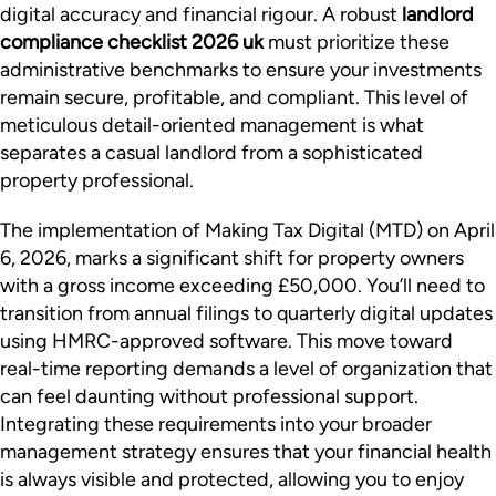
digital accuracy and financial rigour. A robust
landlord
compliance checklist 2026 uk
must prioritize these
administrative benchmarks to ensure your investments
remain secure, profitable, and compliant. This level of
meticulous detail-oriented management is what
separates a casual landlord from a sophisticated
property professional.
The implementation of Making Tax Digital (MTD) on April
6, 2026, marks a significant shift for property owners
with a gross income exceeding £50,000. You’ll need to
transition from annual filings to quarterly digital updates
using HMRC-approved software. This move toward
real-time reporting demands a level of organization that
can feel daunting without professional support.
Integrating these requirements into your broader
management strategy ensures that your financial health
is always visible and protected, allowing you to enjoy