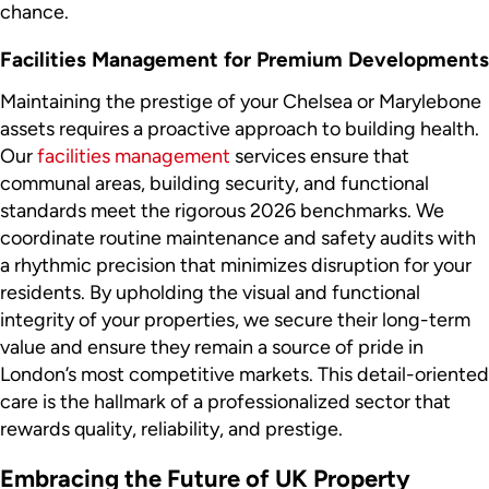
chance.
Facilities Management for Premium Developments
Maintaining the prestige of your Chelsea or Marylebone
assets requires a proactive approach to building health.
Our
facilities management
services ensure that
communal areas, building security, and functional
standards meet the rigorous 2026 benchmarks. We
coordinate routine maintenance and safety audits with
a rhythmic precision that minimizes disruption for your
residents. By upholding the visual and functional
integrity of your properties, we secure their long-term
value and ensure they remain a source of pride in
London’s most competitive markets. This detail-oriented
care is the hallmark of a professionalized sector that
rewards quality, reliability, and prestige.
Embracing the Future of UK Property