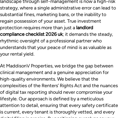
landscape through self-management is now a high-risk
strategy, where a single administrative error can lead to
substantial fines, marketing bans, or the inability to
regain possession of your asset. True investment
protection requires more than just a
landlord
compliance checklist 2026 uk
; it demands the steady,
rhythmic oversight of a professional partner who
understands that your peace of mind is as valuable as
your rental yield.
At MaddisonV Properties, we bridge the gap between
clinical management and a genuine appreciation for
high-quality environments. We believe that the
complexities of the Renters’ Rights Act and the nuances
of digital tax reporting should never compromise your
lifestyle. Our approach is defined by a meticulous
attention to detail, ensuring that every safety certificate
is current, every tenant is thoroughly vetted, and every