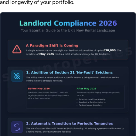
and longevity of your portfolio.