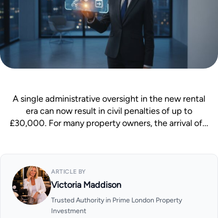
Mortgage Calculator
News & Advice
A single administrative oversight in the new rental
era can now result in civil penalties of up to
£30,000. For many property owners, the arrival of...
ARTICLE BY
Victoria Maddison
Trusted Authority in Prime London Property
Investment