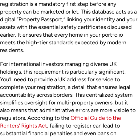
registration is a mandatory first step before any
property can be marketed or let. This database acts as a
digital “Property Passport,” linking your identity and your
assets with the essential safety certificates discussed
earlier. It ensures that every home in your portfolio
meets the high-tier standards expected by modern
residents.
For international investors managing diverse UK
holdings, this requirement is particularly significant.
You’ll need to provide a UK address for service to
complete your registration, a detail that ensures legal
accountability across borders. This centralized system
simplifies oversight for multi-property owners, but it
also means that administrative errors are more visible to
regulators. According to the
Official Guide to the
Renters’ Rights Act
, failing to register can lead to
substantial financial penalties and even bans on