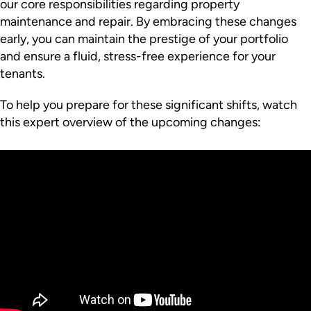
our core responsibilities regarding property
maintenance and repair. By embracing these changes
early, you can maintain the prestige of your portfolio
and ensure a fluid, stress-free experience for your
tenants.
To help you prepare for these significant shifts, watch
this expert overview of the upcoming changes: