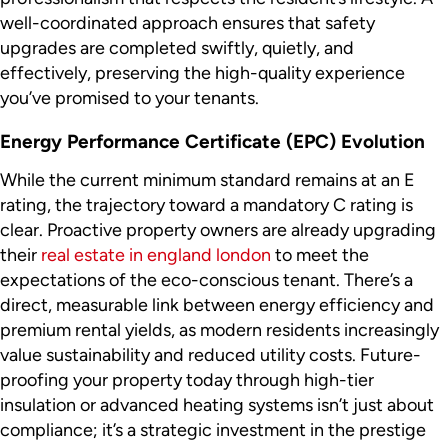
well-coordinated approach ensures that safety
upgrades are completed swiftly, quietly, and
effectively, preserving the high-quality experience
you’ve promised to your tenants.
Energy Performance Certificate (EPC) Evolution
While the current minimum standard remains at an E
rating, the trajectory toward a mandatory C rating is
clear. Proactive property owners are already upgrading
their
real estate in england london
to meet the
expectations of the eco-conscious tenant. There’s a
direct, measurable link between energy efficiency and
premium rental yields, as modern residents increasingly
value sustainability and reduced utility costs. Future-
proofing your property today through high-tier
insulation or advanced heating systems isn’t just about
compliance; it’s a strategic investment in the prestige