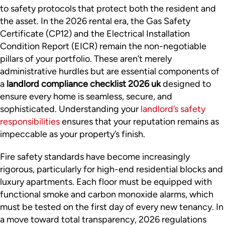
to safety protocols that protect both the resident and
the asset. In the 2026 rental era, the Gas Safety
Certificate (CP12) and the Electrical Installation
Condition Report (EICR) remain the non-negotiable
pillars of your portfolio. These aren’t merely
administrative hurdles but are essential components of
a
landlord compliance checklist 2026 uk
designed to
ensure every home is seamless, secure, and
sophisticated. Understanding your
landlord’s safety
responsibilities
ensures that your reputation remains as
impeccable as your property’s finish.
Fire safety standards have become increasingly
rigorous, particularly for high-end residential blocks and
luxury apartments. Each floor must be equipped with
functional smoke and carbon monoxide alarms, which
must be tested on the first day of every new tenancy. In
a move toward total transparency, 2026 regulations