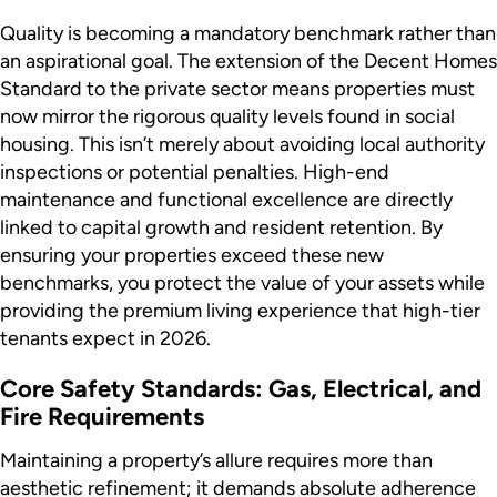
Quality is becoming a mandatory benchmark rather than
an aspirational goal. The extension of the Decent Homes
Standard to the private sector means properties must
now mirror the rigorous quality levels found in social
housing. This isn’t merely about avoiding local authority
inspections or potential penalties. High-end
maintenance and functional excellence are directly
linked to capital growth and resident retention. By
ensuring your properties exceed these new
benchmarks, you protect the value of your assets while
providing the premium living experience that high-tier
tenants expect in 2026.
Core Safety Standards: Gas, Electrical, and
Fire Requirements
Maintaining a property’s allure requires more than
aesthetic refinement; it demands absolute adherence