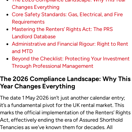
Changes Everything
Core Safety Standards: Gas, Electrical, and Fire
Requirements
Mastering the Renters’ Rights Act: The PRS
Landlord Database
Administrative and Financial Rigour: Right to Rent
and MTD
Beyond the Checklist: Protecting Your Investment
Through Professional Management
The 2026 Compliance Landscape: Why This
Year Changes Everything
The date 1 May 2026 isn’t just another calendar entry;
it’s a fundamental pivot for the UK rental market. This
marks the official implementation of the Renters’ Rights
Act, effectively ending the era of Assured Shorthold
Tenancies as we’ve known them for decades. All