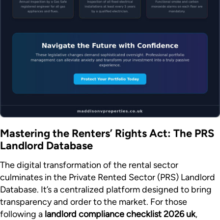
Mastering the Renters’ Rights Act: The PRS
Landlord Database
The digital transformation of the rental sector
culminates in the Private Rented Sector (PRS) Landlord
Database. It’s a centralized platform designed to bring
transparency and order to the market. For those
following a
landlord compliance checklist 2026 uk
,