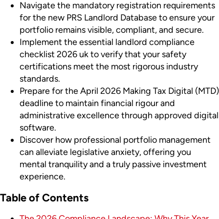
Navigate the mandatory registration requirements
for the new PRS Landlord Database to ensure your
portfolio remains visible, compliant, and secure.
Implement the essential landlord compliance
checklist 2026 uk to verify that your safety
certifications meet the most rigorous industry
standards.
Prepare for the April 2026 Making Tax Digital (MTD)
deadline to maintain financial rigour and
administrative excellence through approved digital
software.
Discover how professional portfolio management
can alleviate legislative anxiety, offering you
mental tranquility and a truly passive investment
experience.
Table of Contents
The 2026 Compliance Landscape: Why This Year