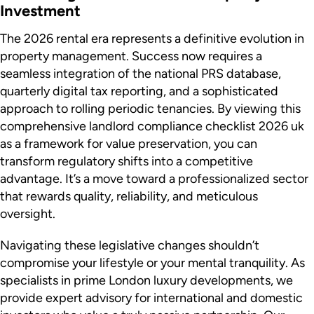
Investment
The 2026 rental era represents a definitive evolution in
property management. Success now requires a
seamless integration of the national PRS database,
quarterly digital tax reporting, and a sophisticated
approach to rolling periodic tenancies. By viewing this
comprehensive landlord compliance checklist 2026 uk
as a framework for value preservation, you can
transform regulatory shifts into a competitive
advantage. It’s a move toward a professionalized sector
that rewards quality, reliability, and meticulous
oversight.
Navigating these legislative changes shouldn’t
compromise your lifestyle or your mental tranquility. As
specialists in prime London luxury developments, we
provide expert advisory for international and domestic