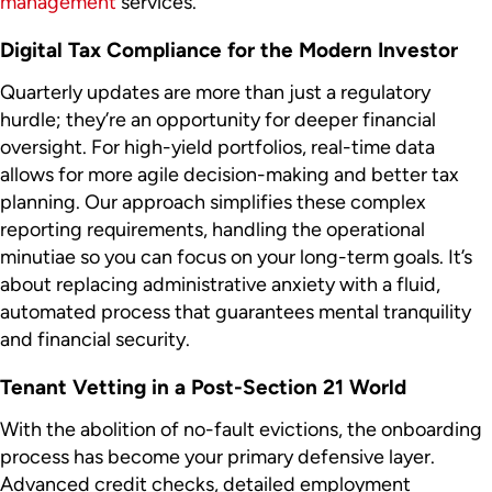
management
services.
Digital Tax Compliance for the Modern Investor
Quarterly updates are more than just a regulatory
hurdle; they’re an opportunity for deeper financial
oversight. For high-yield portfolios, real-time data
allows for more agile decision-making and better tax
planning. Our approach simplifies these complex
reporting requirements, handling the operational
minutiae so you can focus on your long-term goals. It’s
about replacing administrative anxiety with a fluid,
automated process that guarantees mental tranquility
and financial security.
Tenant Vetting in a Post-Section 21 World
With the abolition of no-fault evictions, the onboarding
process has become your primary defensive layer.
Advanced credit checks, detailed employment