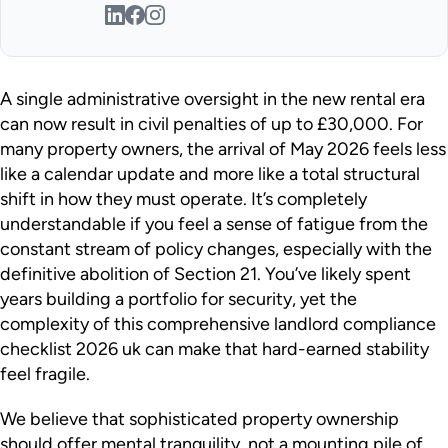
A single administrative oversight in the new rental era
can now result in civil penalties of up to £30,000. For
many property owners, the arrival of May 2026 feels less
like a calendar update and more like a total structural
shift in how they must operate. It’s completely
understandable if you feel a sense of fatigue from the
constant stream of policy changes, especially with the
definitive abolition of Section 21. You’ve likely spent
years building a portfolio for security, yet the
complexity of this comprehensive landlord compliance
checklist 2026 uk can make that hard-earned stability
feel fragile.
We believe that sophisticated property ownership
should offer mental tranquility, not a mounting pile of