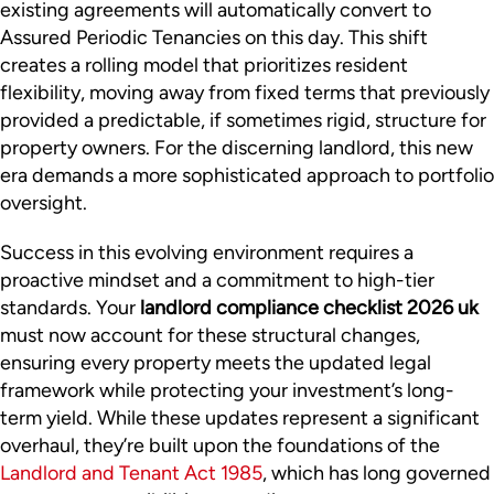
existing agreements will automatically convert to
Assured Periodic Tenancies on this day. This shift
creates a rolling model that prioritizes resident
flexibility, moving away from fixed terms that previously
provided a predictable, if sometimes rigid, structure for
property owners. For the discerning landlord, this new
era demands a more sophisticated approach to portfolio
oversight.
Success in this evolving environment requires a
proactive mindset and a commitment to high-tier
standards. Your
landlord compliance checklist 2026 uk
must now account for these structural changes,
ensuring every property meets the updated legal
framework while protecting your investment’s long-
term yield. While these updates represent a significant
overhaul, they’re built upon the foundations of the
Landlord and Tenant Act 1985
, which has long governed