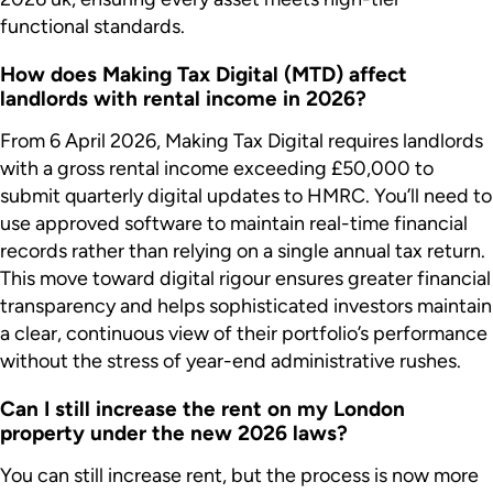
functional standards.
How does Making Tax Digital (MTD) affect
landlords with rental income in 2026?
From 6 April 2026, Making Tax Digital requires landlords
with a gross rental income exceeding £50,000 to
submit quarterly digital updates to HMRC. You’ll need to
use approved software to maintain real-time financial
records rather than relying on a single annual tax return.
This move toward digital rigour ensures greater financial
transparency and helps sophisticated investors maintain
a clear, continuous view of their portfolio’s performance
without the stress of year-end administrative rushes.
Can I still increase the rent on my London
property under the new 2026 laws?
You can still increase rent, but the process is now more