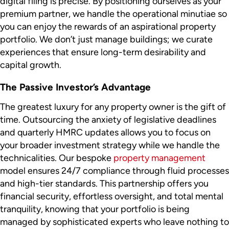
digital filing is precise. By positioning ourselves as your
premium partner, we handle the operational minutiae so
you can enjoy the rewards of an aspirational property
portfolio. We don’t just manage buildings; we curate
experiences that ensure long-term desirability and
capital growth.
The Passive Investor’s Advantage
The greatest luxury for any property owner is the gift of
time. Outsourcing the anxiety of legislative deadlines
and quarterly HMRC updates allows you to focus on
your broader investment strategy while we handle the
technicalities. Our bespoke
property management
model ensures 24/7 compliance through fluid processes
and high-tier standards. This partnership offers you
financial security, effortless oversight, and total mental
tranquility, knowing that your portfolio is being
managed by sophisticated experts who leave nothing to