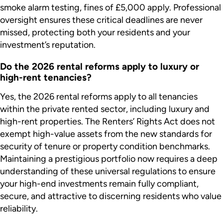
smoke alarm testing, fines of £5,000 apply. Professional
oversight ensures these critical deadlines are never
missed, protecting both your residents and your
investment’s reputation.
Do the 2026 rental reforms apply to luxury or
high-rent tenancies?
Yes, the 2026 rental reforms apply to all tenancies
within the private rented sector, including luxury and
high-rent properties. The Renters’ Rights Act does not
exempt high-value assets from the new standards for
security of tenure or property condition benchmarks.
Maintaining a prestigious portfolio now requires a deep
understanding of these universal regulations to ensure
your high-end investments remain fully compliant,
secure, and attractive to discerning residents who value
reliability.