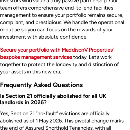
investors who value a truly passive partnership. Our
team offers comprehensive end-to-end facilities
management to ensure your portfolio remains secure,
compliant, and prestigious. We handle the operational
minutiae so you can focus on the rewards of your
investment with absolute confidence.
Secure your portfolio with MaddisonV Properties’
bespoke management services
today. Let’s work
together to protect the longevity and distinction of
your assets in this new era.
Frequently Asked Questions
Is Section 21 officially abolished for all UK
landlords in 2026?
Yes, Section 21 “no-fault” evictions are officially
abolished as of 1 May 2026. This pivotal change marks
the end of Assured Shorthold Tenancies, with all