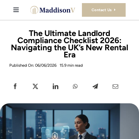
Skip
to
Contact Us
Toggle
content
Navigation
Buy
The Ultimate Landlord
Compliance Checklist 2026:
Navigating the UK’s New Rental
Sell
Era
Published On: 06/06/2026
15.9 min read
Property Consultancy Services
About Us
Book Consultation
Stamp Duty Calculator