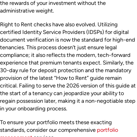
the rewards of your investment without the
administrative weight.
Right to Rent checks have also evolved. Utilizing
certified Identity Service Providers (IDSPs) for digital
document verification is now the standard for high-end
tenancies. This process doesn’t just ensure legal
compliance; it also reflects the modern, tech-forward
experience that premium tenants expect. Similarly, the
30-day rule for deposit protection and the mandatory
provision of the latest “How to Rent” guide remain
critical. Failing to serve the 2026 version of this guide at
the start of a tenancy can jeopardize your ability to
regain possession later, making it a non-negotiable step
in your onboarding process.
To ensure your portfolio meets these exacting
standards, consider our comprehensive
portfolio