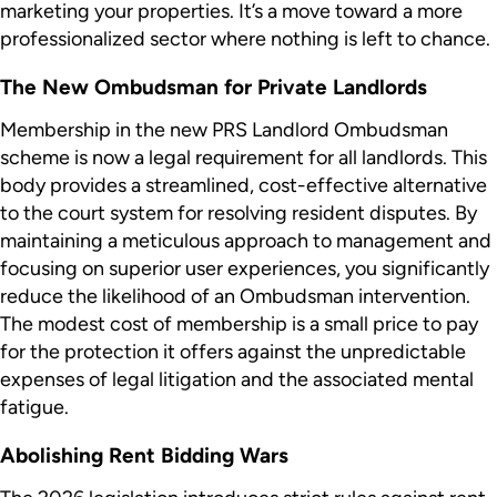
marketing your properties. It’s a move toward a more
professionalized sector where nothing is left to chance.
The New Ombudsman for Private Landlords
Membership in the new PRS Landlord Ombudsman
scheme is now a legal requirement for all landlords. This
body provides a streamlined, cost-effective alternative
to the court system for resolving resident disputes. By
maintaining a meticulous approach to management and
focusing on superior user experiences, you significantly
reduce the likelihood of an Ombudsman intervention.
The modest cost of membership is a small price to pay
for the protection it offers against the unpredictable
expenses of legal litigation and the associated mental
fatigue.
Abolishing Rent Bidding Wars