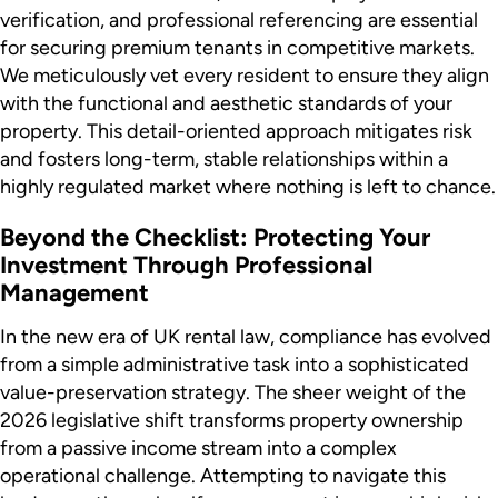
verification, and professional referencing are essential
for securing premium tenants in competitive markets.
We meticulously vet every resident to ensure they align
with the functional and aesthetic standards of your
property. This detail-oriented approach mitigates risk
and fosters long-term, stable relationships within a
highly regulated market where nothing is left to chance.
Beyond the Checklist: Protecting Your
Investment Through Professional
Management
In the new era of UK rental law, compliance has evolved
from a simple administrative task into a sophisticated
value-preservation strategy. The sheer weight of the
2026 legislative shift transforms property ownership
from a passive income stream into a complex
operational challenge. Attempting to navigate this