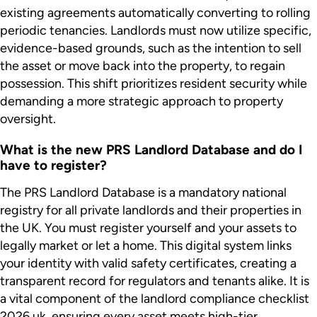
existing agreements automatically converting to rolling
periodic tenancies. Landlords must now utilize specific,
evidence-based grounds, such as the intention to sell
the asset or move back into the property, to regain
possession. This shift prioritizes resident security while
demanding a more strategic approach to property
oversight.
What is the new PRS Landlord Database and do I
have to register?
The PRS Landlord Database is a mandatory national
registry for all private landlords and their properties in
the UK. You must register yourself and your assets to
legally market or let a home. This digital system links
your identity with valid safety certificates, creating a
transparent record for regulators and tenants alike. It is
a vital component of the landlord compliance checklist
2026 uk, ensuring every asset meets high-tier