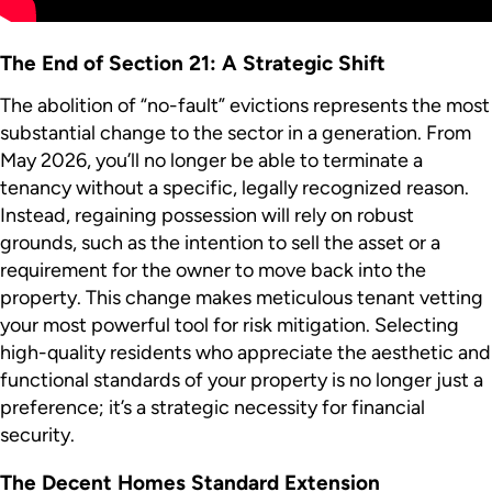
The End of Section 21: A Strategic Shift
The abolition of “no-fault” evictions represents the most
substantial change to the sector in a generation. From
May 2026, you’ll no longer be able to terminate a
tenancy without a specific, legally recognized reason.
Instead, regaining possession will rely on robust
grounds, such as the intention to sell the asset or a
requirement for the owner to move back into the
property. This change makes meticulous tenant vetting
your most powerful tool for risk mitigation. Selecting
high-quality residents who appreciate the aesthetic and
functional standards of your property is no longer just a
preference; it’s a strategic necessity for financial
security.
The Decent Homes Standard Extension