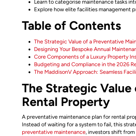
Learn to categorise maintenance tasks into
Explore how elite facilities management pro
Table of Contents
The Strategic Value of a Preventative Mai
Designing Your Bespoke Annual Maintena
Core Components of a Luxury Property In
Budgeting and Compliance in the 2026 R
The MaddisonV Approach: Seamless Facil
The Strategic Value 
Rental Property
A preventative maintenance plan for rental prope
Instead of waiting for a system to fail, this str
preventative maintenance
, investors shift fro