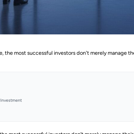
e, the most successful investors don't merely manage thei
y Investment