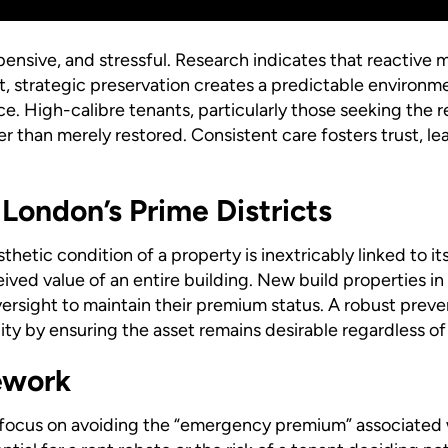
ensive, and stressful. Research indicates that reactive 
st, strategic preservation creates a predictable environ
ce. High-calibre tenants, particularly those seeking the re
 than merely restored. Consistent care fosters trust, lea
 London’s Prime Districts
thetic condition of a property is inextricably linked to i
ived value of an entire building. New build properties in
ersight to maintain their premium status. A robust preve
lity by ensuring the asset remains desirable regardless o
ework
 focus on avoiding the “emergency premium” associated wi