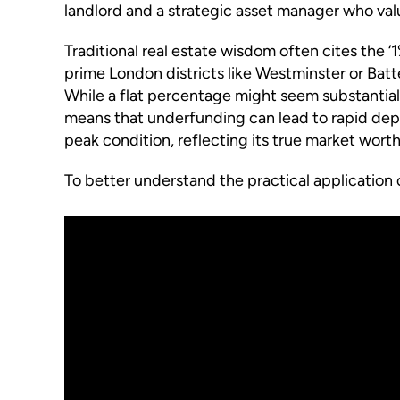
landlord and a strategic asset manager who valu
Traditional real estate wisdom often cites the 
prime London districts like Westminster or Batt
While a flat percentage might seem substantial f
means that underfunding can lead to rapid depr
peak condition, reflecting its true market worth
To better understand the practical application 