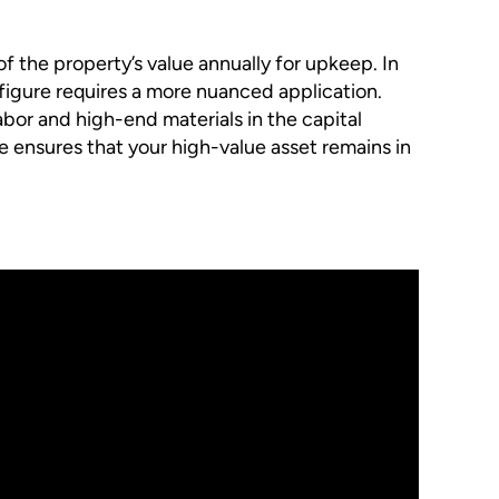
 the property’s value annually for upkeep. In
 figure requires a more nuanced application.
abor and high-end materials in the capital
 ensures that your high-value asset remains in