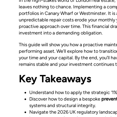
In the high-stakes world of London real estate,
leaves nothing to chance. Implementing a compr
portfolios in Canary Wharf or Westminster. It is
unpredictable repair costs erode your monthly y
proactive approach over time. This financial dr
investment into a demanding obligation.
This guide will show you how a proactive maint
performing asset. We’ll explore how to transiti
your time and your capital. By the end, you’ll 
remains stable and your investment continues 
Key Takeaways
Understand how to apply the strategic ‘1% R
Discover how to design a bespoke
prevent
systems and structural integrity.
Navigate the 2026 UK regulatory landscape 