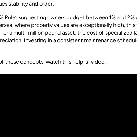
es stability and order.
‘1% Rule’, suggesting owners budget between 1% and 2% of
ersea, where property values are exceptionally high, this
or a multi-million pound asset, the cost of specialized l
eciation. Investing in a consistent maintenance schedule
.
of these concepts, watch this helpful video: