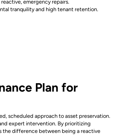
f reactive, emergency repairs.
tal tranquility and high tenant retention.
nance Plan for
ated, scheduled approach to asset preservation.
and expert intervention. By prioritizing
t is the difference between being a reactive