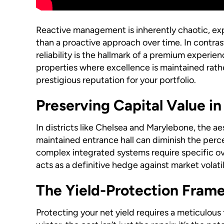
Reactive management is inherently chaotic, exp
than a proactive approach over time. In contra
reliability is the hallmark of a premium experien
properties where excellence is maintained rather
prestigious reputation for your portfolio.
Preserving Capital Value in
In districts like Chelsea and Marylebone, the aes
maintained entrance hall can diminish the perce
complex integrated systems require specific ov
acts as a definitive hedge against market volati
The Yield-Protection Fram
Protecting your net yield requires a meticulous