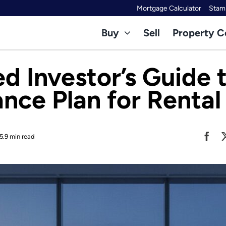
Mortgage Calculator
Stamp
Buy
Sell
Property C
d Investor’s Guide 
nce Plan for Rental
5.9 min read