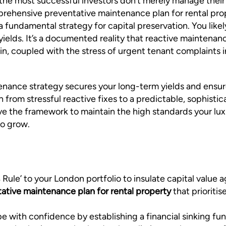
 the most successful investors don’t merely manage their
ehensive preventative maintenance plan for rental proper
 a fundamental strategy for capital preservation. You lik
ields. It’s a documented reality that reactive maintenan
ain, coupled with the stress of urgent tenant complaints 
enance strategy secures your long-term yields and ensure
on from stressful reactive fixes to a predictable, sophi
have the framework to maintain the high standards your l
to grow.
ule’ to your London portfolio to insulate capital value ag
ative maintenance plan for rental property
that prioriti
with confidence by establishing a financial sinking fund 