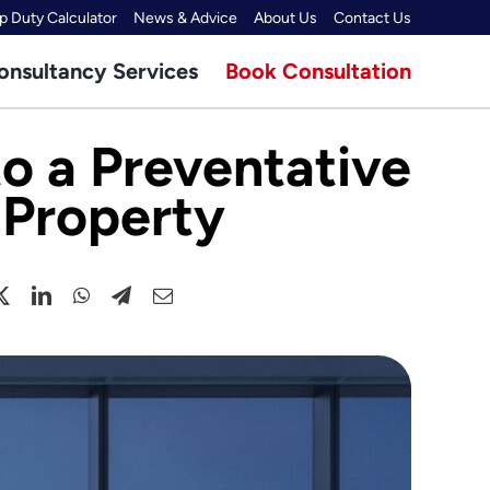
 Duty Calculator
News & Advice
About Us
Contact Us
onsultancy Services
Book Consultation
to a Preventative
 Property