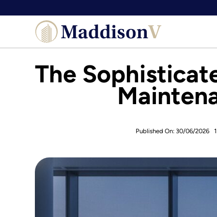
Skip
to
content
The Sophisticate
Maintena
Published On: 30/06/2026
1