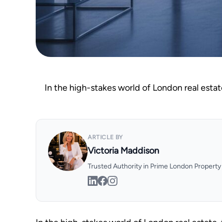
In the high-stakes world of London real estat
ARTICLE BY
Victoria Maddison
Trusted Authority in Prime London Propert