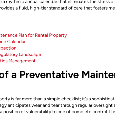
 a rhythmic annual calendar that eliminates the stress o
vides a fluid, high-tier standard of care that fosters men
ntenance Plan for Rental Property
nce Calendar
spection
egulatory Landscape
ities Management
of a Preventative Mainte
rty is far more than a simple checklist; it’s a sophistic
ategy anticipates wear and tear through regular oversight 
m a position of vulnerability to one of complete control. I