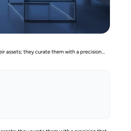
r assets; they curate them with a precision...