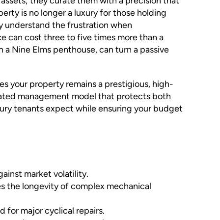
 assets; they curate them with a precision that
ty is no longer a luxury for those holding
ely understand the frustration when
ce can cost three to five times more than a
in a Nine Elms penthouse, can turn a passive
s your property remains a prestigious, high-
sticated management model that protects both
uxury tenants expect while ensuring your budget
ainst market volatility.
ses the longevity of complex mechanical
for major cyclical repairs.