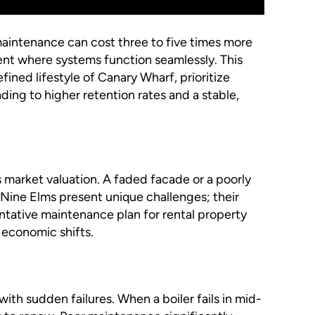
maintenance can cost three to five times more
ment where systems function seamlessly. This
fined lifestyle of Canary Wharf, prioritize
ding to higher retention rates and a stable,
ts market valuation. A faded facade or a poorly
 Nine Elms present unique challenges; their
ntative maintenance plan for rental property
f economic shifts.
th sudden failures. When a boiler fails in mid-