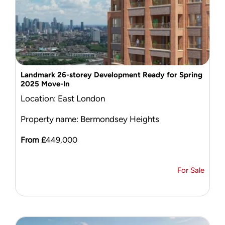
Landmark 26-storey Development Ready for Spring
2025 Move-In
Location: East London
Property name: Bermondsey Heights
From £
449,000
For Sale