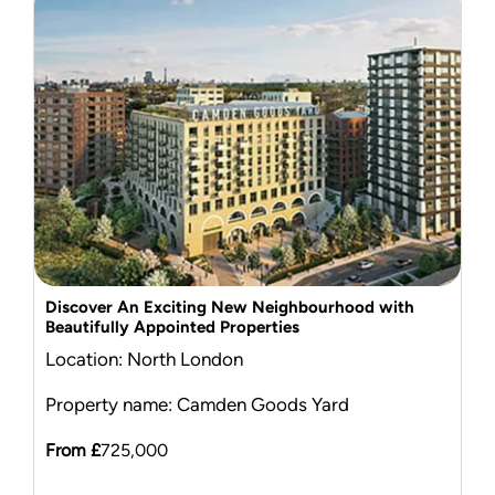
Discover An Exciting New Neighbourhood with
Beautifully Appointed Properties
Location: North London
Property name: Camden Goods Yard
From £
725,000