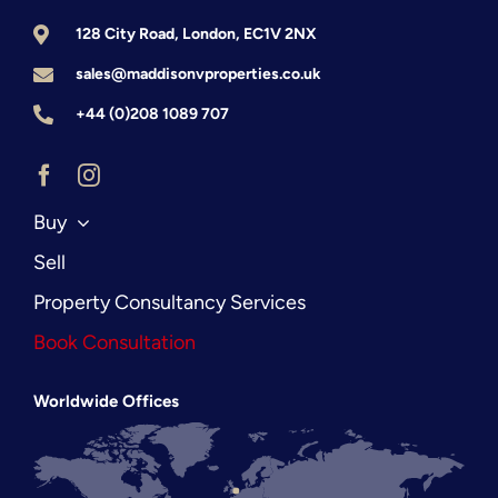
128 City Road, London, EC1V 2NX
sales@maddisonvproperties.co.uk
+44 (0)208 1089 707
Buy
Sell
Property Consultancy Services
Book Consultation
Worldwide Offices