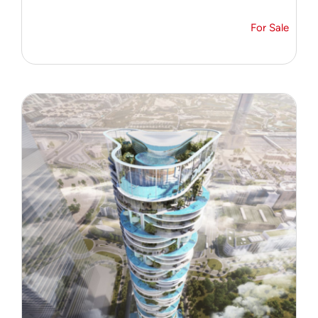
For Sale