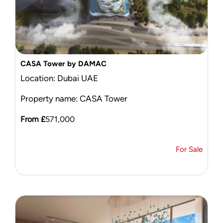
CASA Tower by DAMAC
Location: Dubai UAE
Property name: CASA Tower
From £
571,000
For Sale