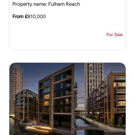
Property name: Fulham Reach
From £
810,000
For Sale