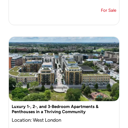
For Sale
Luxury 1-, 2-, and 3-Bedroom Apartments &
Penthouses in a Thriving Community
Location: West London