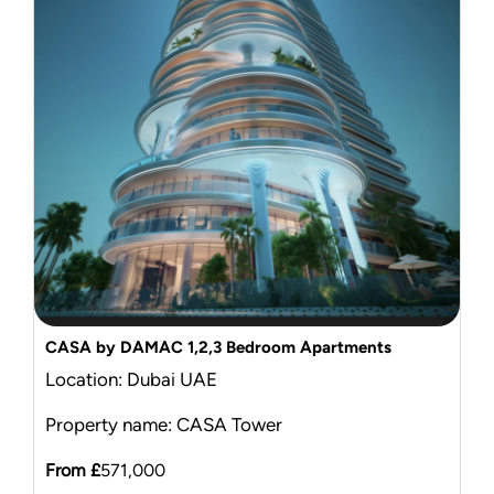
Mortgage Calculator
News & Advice
CASA by DAMAC 1,2,3 Bedroom Apartments
Location: Dubai UAE
Property name: CASA Tower
From £
571,000