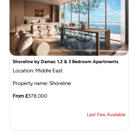
Shoreline by Damac 1,2 & 3 Bedroom Apartments
Location: Middle East
Property name: Shoreline
From £
378,000
Last Few Available