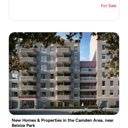
For Sale
New Homes & Properties in the Camden Area, near
Belsize Park