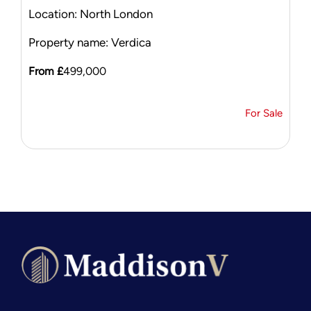
Location: North London
Property name: Verdica
From £
499,000
For Sale