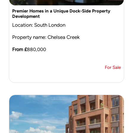
Premier Homes in a Unique Dock-Side Property
Development
Location: South London
Property name: Chelsea Creek
From £
880,000
For Sale