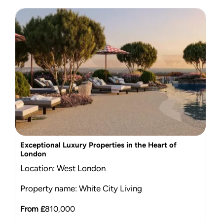
Exceptional Luxury Properties in the Heart of
London
Location: West London
Property name: White City Living
From £
810,000