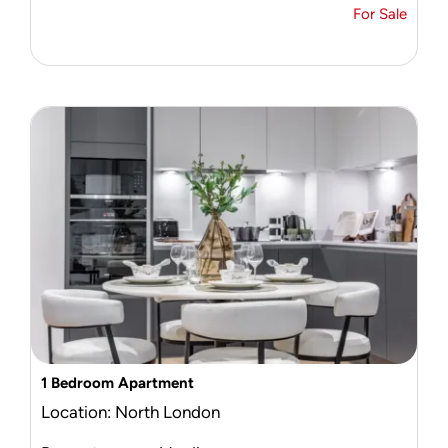
For Sale
1 Bedroom Apartment
Location: North London