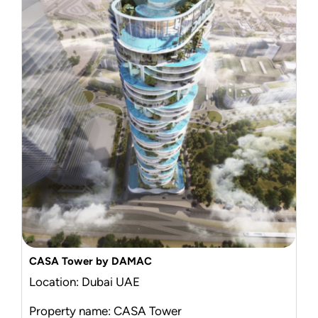
CASA Tower by DAMAC
Location: Dubai UAE
Property name: CASA Tower