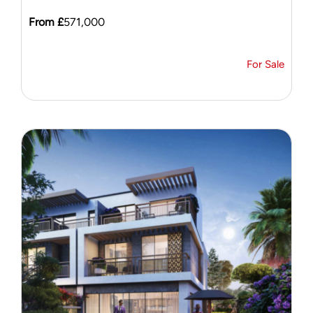
From £
571,000
For Sale