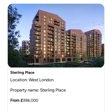
Sterling Place
Location: West London
Property name: Sterling Place
From £
398,000