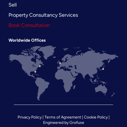
Sell
Property Consultancy Services
Book Consultation
Worldwide Offices
Privacy Policy
|
Terms of Agreement
|
Cookie Policy
|
Engineered by
Grofuse