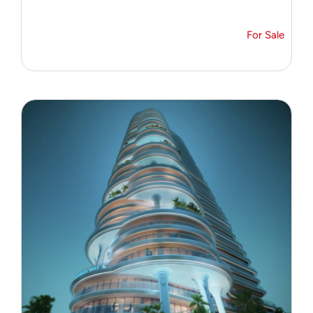
For Sale