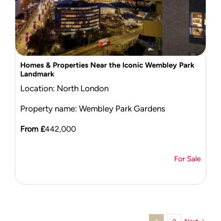
Homes & Properties Near the Iconic Wembley Park
Landmark
Location: North London
Property name: Wembley Park Gardens
From £
442,000
For Sale