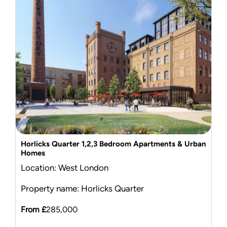
Mortgage Calculator
News & Advice
Horlicks Quarter 1,2,3 Bedroom Apartments & Urban
Homes
Location: West London
Property name: Horlicks Quarter
From £
285,000