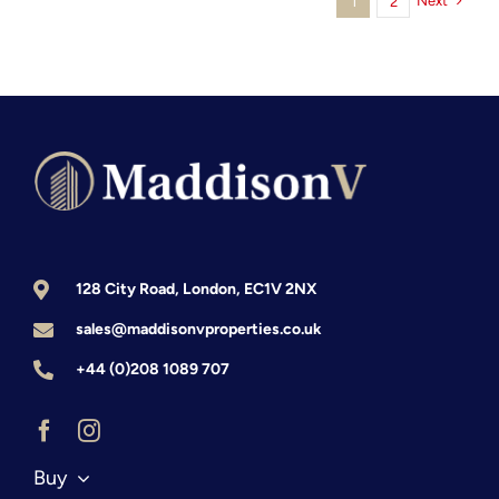
Next
1
2
128 City Road, London, EC1V 2NX
sales@maddisonvproperties.co.uk
+44 (0)208 1089 707
Buy