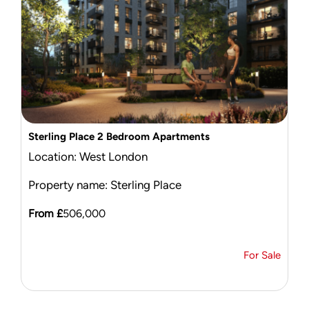
Sterling Place 2 Bedroom Apartments
Location: West London
Property name: Sterling Place
From £
506,000
For Sale