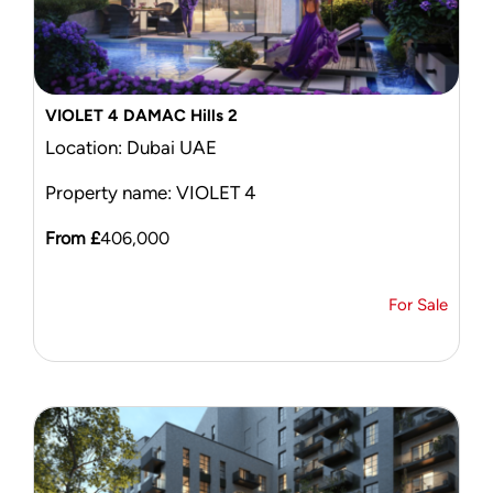
VIOLET 4 DAMAC Hills 2
Location: Dubai UAE
Property name: VIOLET 4
From £
406,000
For Sale