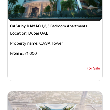
CASA by DAMAC 1,2,3 Bedroom Apartments
Location: Dubai UAE
Property name: CASA Tower
From £
571,000
For Sale