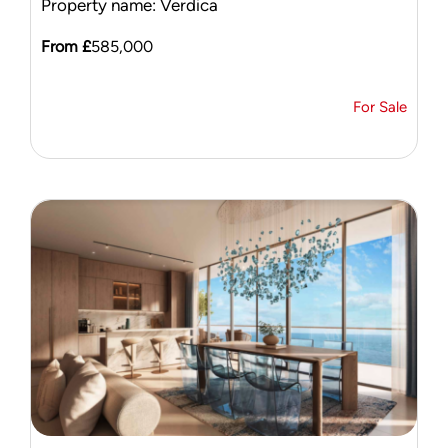
Property name: Verdica
From £
585,000
For Sale