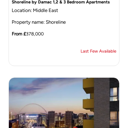
Shoreline by Damac 1,2 & 3 Bedroom Apartments
Location: Middle East
Property name: Shoreline
From £
378,000
Last Few Available