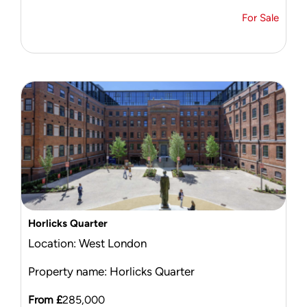
For Sale
Horlicks Quarter
Location: West London
Property name: Horlicks Quarter
From £
285,000