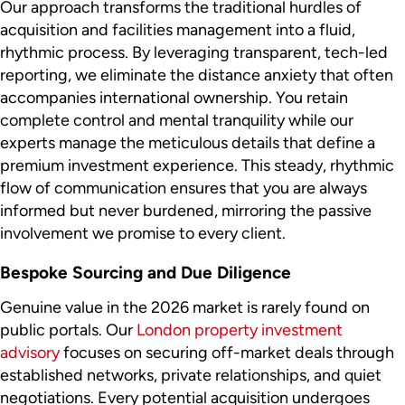
Our approach transforms the traditional hurdles of
acquisition and facilities management into a fluid,
rhythmic process. By leveraging transparent, tech-led
reporting, we eliminate the distance anxiety that often
accompanies international ownership. You retain
complete control and mental tranquility while our
experts manage the meticulous details that define a
premium investment experience. This steady, rhythmic
flow of communication ensures that you are always
informed but never burdened, mirroring the passive
involvement we promise to every client.
Bespoke Sourcing and Due Diligence
Genuine value in the 2026 market is rarely found on
public portals. Our
London property investment
advisory
focuses on securing off-market deals through
established networks, private relationships, and quiet
negotiations. Every potential acquisition undergoes