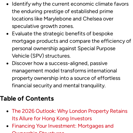
Identify why the current economic climate favors
the enduring prestige of established prime
locations like Marylebone and Chelsea over
speculative growth zones.
Evaluate the strategic benefits of bespoke
mortgage products and compare the efficiency of
personal ownership against Special Purpose
Vehicle (SPV) structures.
Discover how a success-aligned, passive
management model transforms international
property ownership into a source of effortless
financial security and mental tranquility.
Table of Contents
The 2026 Outlook: Why London Property Retains
Its Allure for Hong Kong Investors
Financing Your Investment: Mortgages and