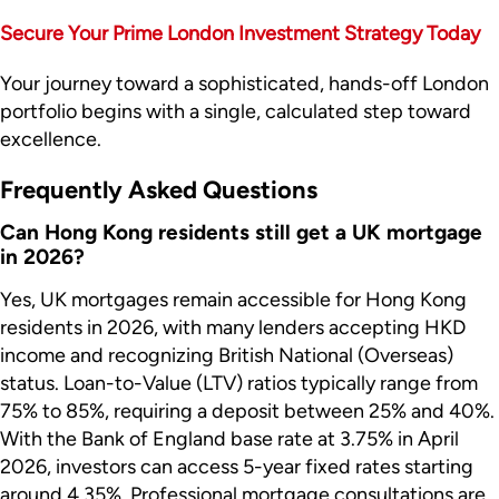
Secure Your Prime London Investment Strategy Today
Your journey toward a sophisticated, hands-off London
portfolio begins with a single, calculated step toward
excellence.
Frequently Asked Questions
Can Hong Kong residents still get a UK mortgage
in 2026?
Yes, UK mortgages remain accessible for Hong Kong
residents in 2026, with many lenders accepting HKD
income and recognizing British National (Overseas)
status. Loan-to-Value (LTV) ratios typically range from
75% to 85%, requiring a deposit between 25% and 40%.
With the Bank of England base rate at 3.75% in April
2026, investors can access 5-year fixed rates starting
around 4.35%. Professional mortgage consultations are