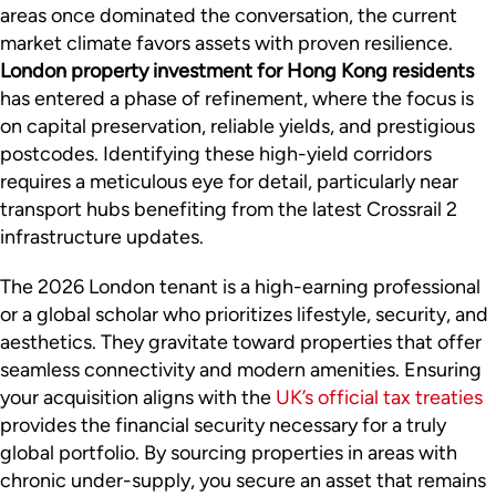
areas once dominated the conversation, the current
market climate favors assets with proven resilience.
London property investment for Hong Kong residents
has entered a phase of refinement, where the focus is
on capital preservation, reliable yields, and prestigious
postcodes. Identifying these high-yield corridors
requires a meticulous eye for detail, particularly near
transport hubs benefiting from the latest Crossrail 2
infrastructure updates.
The 2026 London tenant is a high-earning professional
or a global scholar who prioritizes lifestyle, security, and
aesthetics. They gravitate toward properties that offer
seamless connectivity and modern amenities. Ensuring
your acquisition aligns with the
UK’s official tax treaties
provides the financial security necessary for a truly
global portfolio. By sourcing properties in areas with
chronic under-supply, you secure an asset that remains