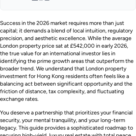
Success in the 2026 market requires more than just
capital; it demands a blend of local intuition, regulatory
precision, and aesthetic excellence. While the average
London property price sat at £542,000 in early 2026,
the true value for an international investor lies in
identifying the prime growth areas that outperform the
broader trend. We understand that London property
investment for Hong Kong residents often feels like a
balancing act between significant opportunity and the
friction of distance, tax complexity, and fluctuating
exchange rates.
You deserve a partnership that prioritizes your financial
security, your mental tranquility, and your long-term
legacy. This guide provides a sophisticated roadmap to
securing high-yield, luxury real estate with total peace