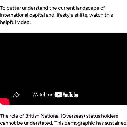
To better understand the current landscape of
international capital and lifestyle shifts, watch this
helpful video:
The role of British National (Overseas) status holders
cannot be understated. This demographic has sustained