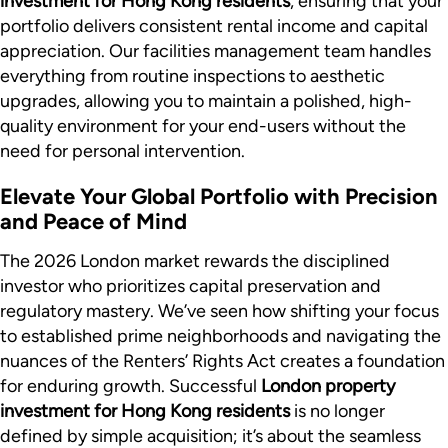
investment for Hong Kong residents
, ensuring that your
portfolio delivers consistent rental income and capital
appreciation. Our facilities management team handles
everything from routine inspections to aesthetic
upgrades, allowing you to maintain a polished, high-
quality environment for your end-users without the
need for personal intervention.
Elevate Your Global Portfolio with Precision
and Peace of Mind
The 2026 London market rewards the disciplined
investor who prioritizes capital preservation and
regulatory mastery. We’ve seen how shifting your focus
to established prime neighborhoods and navigating the
nuances of the Renters’ Rights Act creates a foundation
for enduring growth. Successful
London property
investment for Hong Kong residents
is no longer
defined by simple acquisition; it’s about the seamless