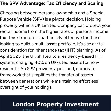
The SPV Advantage: Tax Efficiency and Scaling
Choosing between personal ownership and a Special
Purpose Vehicle (SPV) is a pivotal decision. Holding
property within a UK Limited Company can protect your
rental income from the higher rates of personal income
tax. This structure is particularly effective for those
looking to build a multi-asset portfolio. It’s also a vital
consideration for inheritance tax (IHT) planning. As of
April 2025, the UK shifted to a residency-based IHT
system, charging 40% on UK-sited assets for non-
residents. An SPV provides a polished, corporate
framework that simplifies the transfer of assets
between generations while maintaining effortless
oversight of your holdings.