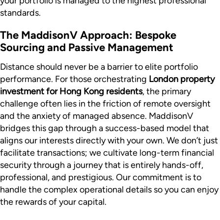
your portfolio is managed to the highest professional
standards.
The MaddisonV Approach: Bespoke
Sourcing and Passive Management
Distance should never be a barrier to elite portfolio
performance. For those orchestrating
London property
investment for Hong Kong residents
, the primary
challenge often lies in the friction of remote oversight
and the anxiety of managed absence. MaddisonV
bridges this gap through a success-based model that
aligns our interests directly with your own. We don’t just
facilitate transactions; we cultivate long-term financial
security through a journey that is entirely hands-off,
professional, and prestigious. Our commitment is to
handle the complex operational details so you can enjoy
the rewards of your capital.