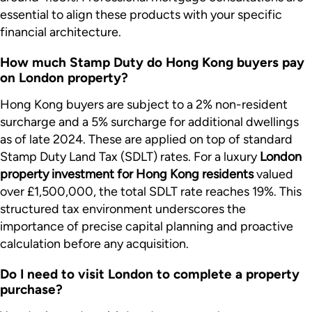
essential to align these products with your specific
financial architecture.
How much Stamp Duty do Hong Kong buyers pay
on London property?
Hong Kong buyers are subject to a 2% non-resident
surcharge and a 5% surcharge for additional dwellings
as of late 2024. These are applied on top of standard
Stamp Duty Land Tax (SDLT) rates. For a luxury
London
property investment for Hong Kong residents
valued
over £1,500,000, the total SDLT rate reaches 19%. This
structured tax environment underscores the
importance of precise capital planning and proactive
calculation before any acquisition.
Do I need to visit London to complete a property
purchase?