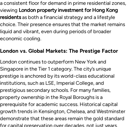
a consistent floor for demand in prime residential zones,
viewing
London property investment for Hong Kong
residents
as both a financial strategy and a lifestyle
choice. Their presence ensures that the market remains
liquid and vibrant, even during periods of broader
economic cooling.
London vs. Global Markets: The Prestige Factor
London continues to outperform New York and
Singapore in the Tier 1 category. The city’s unique
prestige is anchored by its world-class educational
institutions, such as LSE, Imperial College, and
prestigious secondary schools. For many families,
property ownership in the Royal Boroughs is a
prerequisite for academic success. Historical capital
growth trends in Kensington, Chelsea, and Westminster
demonstrate that these areas remain the gold standard
for capital preservation over decades, not just years.