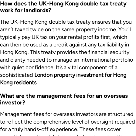
How does the UK-Hong Kong double tax treaty
work for landlords?
The UK-Hong Kong double tax treaty ensures that you
aren’t taxed twice on the same property income. You’ll
typically pay UK tax on your rental profits first, which
can then be used as a credit against any tax liability in
Hong Kong. This treaty provides the financial security
and clarity needed to manage an international portfolio
with quiet confidence. It’s a vital component of a
sophisticated
London property investment for Hong
Kong residents
.
What are the management fees for an overseas
investor?
Management fees for overseas investors are structured
to reflect the comprehensive level of oversight required
for a truly hands-off experience. These fees cover