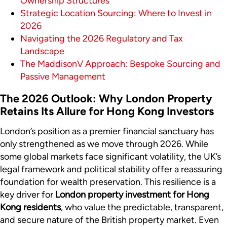
Ownership Structures
Strategic Location Sourcing: Where to Invest in
2026
Navigating the 2026 Regulatory and Tax
Landscape
The MaddisonV Approach: Bespoke Sourcing and
Passive Management
The 2026 Outlook: Why London Property
Retains Its Allure for Hong Kong Investors
London’s position as a premier financial sanctuary has
only strengthened as we move through 2026. While
some global markets face significant volatility, the UK’s
legal framework and political stability offer a reassuring
foundation for wealth preservation. This resilience is a
key driver for
London property investment for Hong
Kong residents
, who value the predictable, transparent,
and secure nature of the British property market. Even