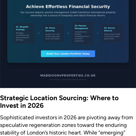
Strategic Location Sourcing: Where to
Invest in 2026
Sophisticated investors in 2026 are pivoting away from
speculative regeneration zones toward the enduring
stability of London’s historic heart. While “emerging”