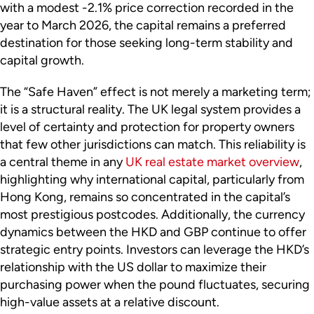
with a modest -2.1% price correction recorded in the
year to March 2026, the capital remains a preferred
destination for those seeking long-term stability and
capital growth.
The “Safe Haven” effect is not merely a marketing term;
it is a structural reality. The UK legal system provides a
level of certainty and protection for property owners
that few other jurisdictions can match. This reliability is
a central theme in any
UK real estate market overview
,
highlighting why international capital, particularly from
Hong Kong, remains so concentrated in the capital’s
most prestigious postcodes. Additionally, the currency
dynamics between the HKD and GBP continue to offer
strategic entry points. Investors can leverage the HKD’s
relationship with the US dollar to maximize their
purchasing power when the pound fluctuates, securing
high-value assets at a relative discount.