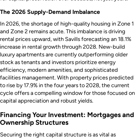
The 2026 Supply-Demand Imbalance
In 2026, the shortage of high-quality housing in Zone 1
and Zone 2 remains acute. This imbalance is driving
rental prices upward, with Savills forecasting an 18.1%
increase in rental growth through 2028. New-build
luxury apartments are currently outperforming older
stock as tenants and investors prioritize energy
efficiency, modern amenities, and sophisticated
facilities management. With property prices predicted
to rise by 17.9% in the four years to 2028, the current
cycle offers a compelling window for those focused on
capital appreciation and robust yields.
Financing Your Investment: Mortgages and
Ownership Structures
Securing the right capital structure is as vital as