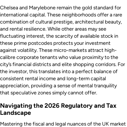
Chelsea and Marylebone remain the gold standard for
international capital. These neighborhoods offer a rare
combination of cultural prestige, architectural beauty,
and rental resilience. While other areas may see
fluctuating interest, the scarcity of available stock in
these prime postcodes protects your investment
against volatility. These micro-markets attract high-
calibre corporate tenants who value proximity to the
city’s financial districts and elite shopping corridors. For
the investor, this translates into a perfect balance of
consistent rental income and long-term capital
appreciation, providing a sense of mental tranquility
that speculative zones simply cannot offer.
Navigating the 2026 Regulatory and Tax
Landscape
Mastering the fiscal and legal nuances of the UK market