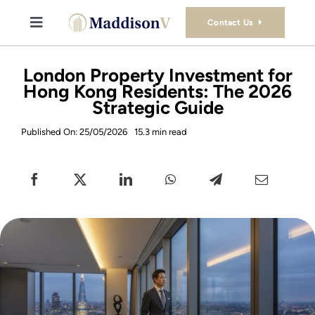
Skip
to
Contact Us
Toggle
content
Navigation
Buy
London Property Investment for
Hong Kong Residents: The 2026
Strategic Guide
Sell
Published On: 25/05/2026
15.3 min read
Property Consultancy Services
About Us
Book Consultation
Stamp Duty Calculator