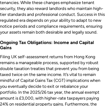
tenancies. While these changes emphasize tenant
security, they also reward landlords who maintain high-
tier standards and professional conduct. Success in this
regulated era depends on your ability to adapt to new
notice periods and compliance requirements, ensuring
your assets remain both desirable and legally sound.
Ongoing Tax Obligations: Income and Capital
Gains
Filing UK self-assessment returns from Hong Kong
remains a manageable process, supported by robust
double taxation treaties that prevent you from being
taxed twice on the same income. It’s vital to remain
mindful of Capital Gains Tax (CGT) implications when
you eventually decide to exit or rebalance your
portfolio. In the 2025/26 tax year, the annual exempt
amount is £3,000, with higher-rate taxpayers paying
24% on residential property gains. Furthermore, the