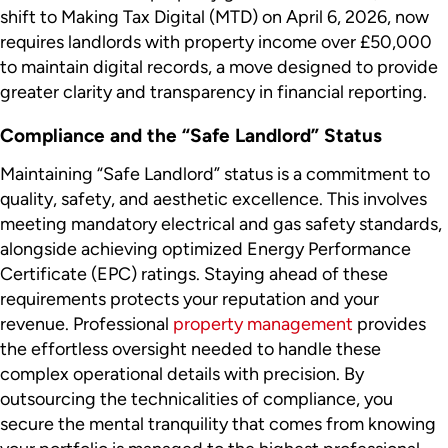
shift to Making Tax Digital (MTD) on April 6, 2026, now
requires landlords with property income over £50,000
to maintain digital records, a move designed to provide
greater clarity and transparency in financial reporting.
Compliance and the “Safe Landlord” Status
Maintaining “Safe Landlord” status is a commitment to
quality, safety, and aesthetic excellence. This involves
meeting mandatory electrical and gas safety standards,
alongside achieving optimized Energy Performance
Certificate (EPC) ratings. Staying ahead of these
requirements protects your reputation and your
revenue. Professional
property management
provides
the effortless oversight needed to handle these
complex operational details with precision. By
outsourcing the technicalities of compliance, you
secure the mental tranquility that comes from knowing