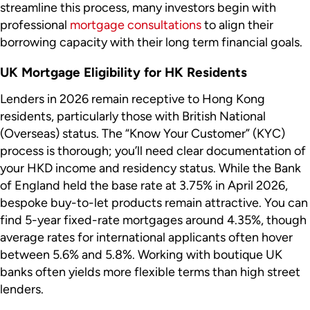
streamline this process, many investors begin with
professional
mortgage consultations
to align their
borrowing capacity with their long term financial goals.
UK Mortgage Eligibility for HK Residents
Lenders in 2026 remain receptive to Hong Kong
residents, particularly those with British National
(Overseas) status. The “Know Your Customer” (KYC)
process is thorough; you’ll need clear documentation of
your HKD income and residency status. While the Bank
of England held the base rate at 3.75% in April 2026,
bespoke buy-to-let products remain attractive. You can
find 5-year fixed-rate mortgages around 4.35%, though
average rates for international applicants often hover
between 5.6% and 5.8%. Working with boutique UK
banks often yields more flexible terms than high street
lenders.