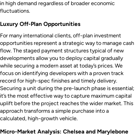
in high demand regardless of broader economic
fluctuations.
Luxury Off-Plan Opportunities
For many international clients, off-plan investment
opportunities represent a strategic way to manage cash
flow. The staged payment structures typical of new
developments allow you to deploy capital gradually
while securing a modern asset at today’s prices. We
focus on identifying developers with a proven track
record for high-spec finishes and timely delivery.
Securing a unit during the pre-launch phase is essential;
it’s the most effective way to capture maximum capital
uplift before the project reaches the wider market. This
approach transforms a simple purchase into a
calculated, high-growth vehicle.
Micro-Market Analysis: Chelsea and Marylebone