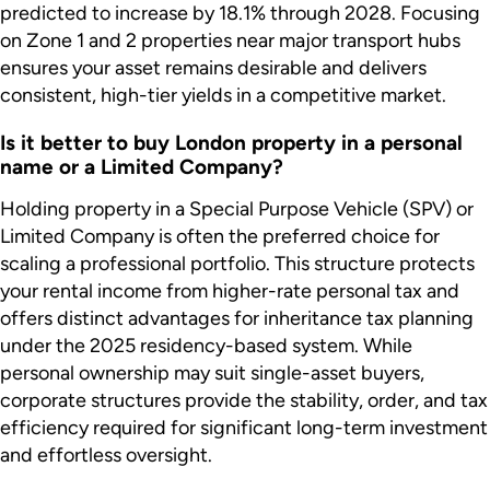
predicted to increase by 18.1% through 2028. Focusing
on Zone 1 and 2 properties near major transport hubs
ensures your asset remains desirable and delivers
consistent, high-tier yields in a competitive market.
Is it better to buy London property in a personal
name or a Limited Company?
Holding property in a Special Purpose Vehicle (SPV) or
Limited Company is often the preferred choice for
scaling a professional portfolio. This structure protects
your rental income from higher-rate personal tax and
offers distinct advantages for inheritance tax planning
under the 2025 residency-based system. While
personal ownership may suit single-asset buyers,
corporate structures provide the stability, order, and tax
efficiency required for significant long-term investment
and effortless oversight.