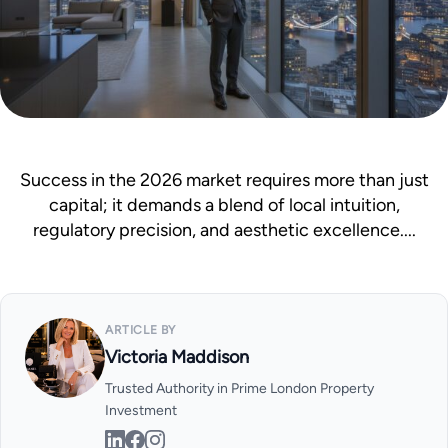
Mortgage Calculator
News & Advice
Success in the 2026 market requires more than just
capital; it demands a blend of local intuition,
regulatory precision, and aesthetic excellence....
ARTICLE BY
Victoria Maddison
Trusted Authority in Prime London Property
Investment