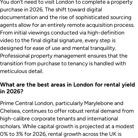
You don’t need to visit London to complete a property
purchase in 2026. The shift toward digital
documentation and the rise of sophisticated sourcing
agents allow for an entirely remote acquisition process.
From initial viewings conducted via high-definition
video to the final digital signature, every step is
designed for ease of use and mental tranquility.
Professional property management ensures that the
transition from purchase to tenancy is handled with
meticulous detail.
What are the best areas in London for rental yield
in 2026?
Prime Central London, particularly Marylebone and
Chelsea, continues to offer robust rental demand from
high-calibre corporate tenants and international
scholars. While capital growth is projected at a modest
0% to 3% for 2026, rental growth across the UK is