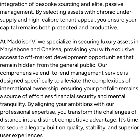
integration of bespoke sourcing and elite, passive
management. By selecting assets with chronic under-
supply and high-calibre tenant appeal, you ensure your
capital remains both protected and productive.
At MaddisonV, we specialize in securing luxury assets in
Marylebone and Chelsea, providing you with exclusive
access to off-market development opportunities that
remain hidden from the general public. Our
comprehensive end-to-end management service is
designed specifically to alleviate the complexities of
international ownership, ensuring your portfolio remains
a source of effortless financial security and mental
tranquility. By aligning your ambitions with our
professional expertise, you transform the challenges of
distance into a distinct competitive advantage. It’s time
to secure a legacy built on quality, stability, and superior
user experiences.