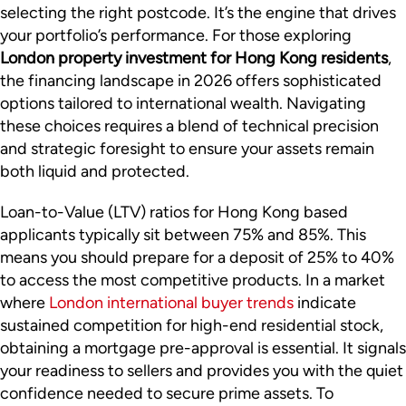
selecting the right postcode. It’s the engine that drives
your portfolio’s performance. For those exploring
London property investment for Hong Kong residents
,
the financing landscape in 2026 offers sophisticated
options tailored to international wealth. Navigating
these choices requires a blend of technical precision
and strategic foresight to ensure your assets remain
both liquid and protected.
Loan-to-Value (LTV) ratios for Hong Kong based
applicants typically sit between 75% and 85%. This
means you should prepare for a deposit of 25% to 40%
to access the most competitive products. In a market
where
London international buyer trends
indicate
sustained competition for high-end residential stock,
obtaining a mortgage pre-approval is essential. It signals
your readiness to sellers and provides you with the quiet
confidence needed to secure prime assets. To