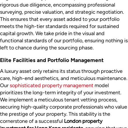
rigorous due diligence, encompassing professional
surveying, precise valuation, and strategic negotiation.
This ensures that every asset added to your portfolio
meets the high-tier standards required for sustained
capital growth. We take pride in the visual and
functional standards of our portfolio, ensuring nothing is
left to chance during the sourcing phase.
Elite Facilities and Portfolio Management
A luxury asset only retains its status through proactive
care, high-end aesthetics, and meticulous maintenance.
Our
sophisticated property management
model
prioritizes the long-term integrity of your investment.
We implement a meticulous tenant vetting process,
securing high-quality corporate professionals who value
the prestige of your property. This stability is the
cornerstone of a successful
London property