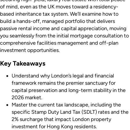
of mind, even as the UK moves toward a residency-
based inheritance tax system. We’ll examine how to
build a hands-off, managed portfolio that delivers
passive rental income and capital appreciation, moving
you seamlessly from the initial mortgage consultation to
comprehensive facilities management and off-plan
investment opportunities.
Key Takeaways
Understand why London’s legal and financial
framework remains the premier sanctuary for
capital preservation and long-term stability in the
2026 market.
Master the current tax landscape, including the
specific Stamp Duty Land Tax (SDLT) rates and the
2% surcharge that impact London property
investment for Hong Kong residents.