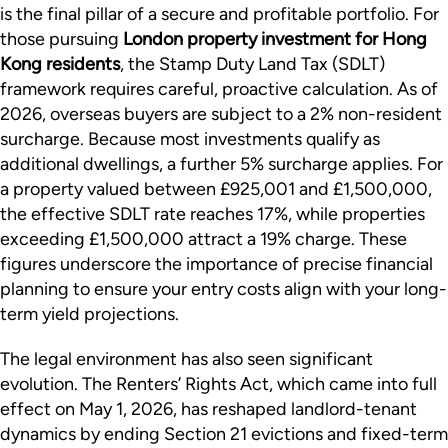
is the final pillar of a secure and profitable portfolio. For
those pursuing
London property investment for Hong
Kong residents
, the Stamp Duty Land Tax (SDLT)
framework requires careful, proactive calculation. As of
2026, overseas buyers are subject to a 2% non-resident
surcharge. Because most investments qualify as
additional dwellings, a further 5% surcharge applies. For
a property valued between £925,001 and £1,500,000,
the effective SDLT rate reaches 17%, while properties
exceeding £1,500,000 attract a 19% charge. These
figures underscore the importance of precise financial
planning to ensure your entry costs align with your long-
term yield projections.
The legal environment has also seen significant
evolution. The Renters’ Rights Act, which came into full
effect on May 1, 2026, has reshaped landlord-tenant
dynamics by ending Section 21 evictions and fixed-term