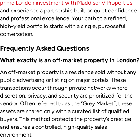
prime London investment with MaddisonV Properties
and experience a partnership built on quiet confidence
and professional excellence. Your path to a refined,
high-yield portfolio starts with a single, purposeful
conversation.
Frequently Asked Questions
What exactly is an off-market property in London?
An off-market property is a residence sold without any
public advertising or listing on major portals. These
transactions occur through private networks where
discretion, privacy, and security are prioritized for the
vendor. Often referred to as the “Grey Market”, these
assets are shared only with a curated list of qualified
buyers. This method protects the property’s prestige
and ensures a controlled, high-quality sales
environment.