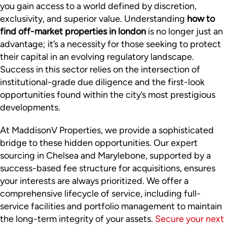
you gain access to a world defined by discretion,
exclusivity, and superior value. Understanding
how to
find off-market properties in london
is no longer just an
advantage; it’s a necessity for those seeking to protect
their capital in an evolving regulatory landscape.
Success in this sector relies on the intersection of
institutional-grade due diligence and the first-look
opportunities found within the city’s most prestigious
developments.
At MaddisonV Properties, we provide a sophisticated
bridge to these hidden opportunities. Our expert
sourcing in Chelsea and Marylebone, supported by a
success-based fee structure for acquisitions, ensures
your interests are always prioritized. We offer a
comprehensive lifecycle of service, including full-
service facilities and portfolio management to maintain
the long-term integrity of your assets.
Secure your next