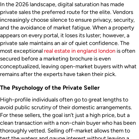
In the 2026 landscape, digital saturation has made
private sales the preferred route for the elite. Vendors
increasingly choose silence to ensure privacy, security,
and the avoidance of market fatigue. When a property
appears on every portal, it loses its luster; however, a
private sale maintains an air of quiet confidence. The
most exceptional
real estate in england london
is often
secured before a marketing brochure is even
conceptualized, leaving open-market buyers with what
remains after the experts have taken their pick.
The Psychology of the Private Seller
High-profile individuals often go to great lengths to
avoid public scrutiny of their domestic arrangements.
For these sellers, the goal isn’t just a high price, but a
clean transaction with a non-chain buyer who has been
thoroughly vetted. Selling off-market allows them to
test the waters and gauge interest without leaving a