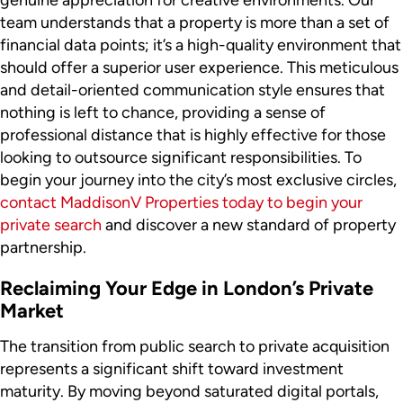
genuine appreciation for creative environments. Our
team understands that a property is more than a set of
financial data points; it’s a high-quality environment that
should offer a superior user experience. This meticulous
and detail-oriented communication style ensures that
nothing is left to chance, providing a sense of
professional distance that is highly effective for those
looking to outsource significant responsibilities. To
begin your journey into the city’s most exclusive circles,
contact MaddisonV Properties today to begin your
private search
and discover a new standard of property
partnership.
Reclaiming Your Edge in London’s Private
Market
The transition from public search to private acquisition
represents a significant shift toward investment
maturity. By moving beyond saturated digital portals,