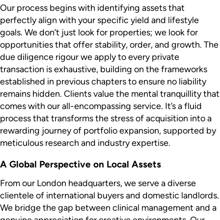
Our process begins with identifying assets that
perfectly align with your specific yield and lifestyle
goals. We don’t just look for properties; we look for
opportunities that offer stability, order, and growth. The
due diligence rigour we apply to every private
transaction is exhaustive, building on the frameworks
established in previous chapters to ensure no liability
remains hidden. Clients value the mental tranquillity that
comes with our all-encompassing service. It’s a fluid
process that transforms the stress of acquisition into a
rewarding journey of portfolio expansion, supported by
meticulous research and industry expertise.
A Global Perspective on Local Assets
From our London headquarters, we serve a diverse
clientele of international buyers and domestic landlords.
We bridge the gap between clinical management and a