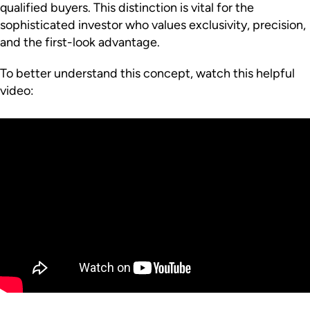
qualified buyers. This distinction is vital for the
sophisticated investor who values exclusivity, precision,
and the first-look advantage.
To better understand this concept, watch this helpful
video: