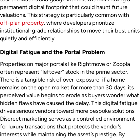
permanent digital footprint that could haunt future
valuations. This strategy is particularly common with
off-plan property
, where developers prioritize
institutional-grade relationships to move their best units
quietly and efficiently.
Digital Fatigue and the Portal Problem
Properties on major portals like Rightmove or Zoopla
often represent “leftover” stock in the prime sector.
There is a tangible risk of over-exposure; if a home
remains on the open market for more than 30 days, its
perceived value begins to erode as buyers wonder what
hidden flaws have caused the delay. This digital fatigue
drives serious vendors toward more bespoke solutions.
Discreet marketing serves as a controlled environment
for luxury transactions that protects the vendor’s
interests while maintaining the asset’s prestige. By