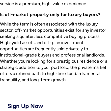
service is a premium, high-value experience.
Is off-market property only for luxury buyers?
While the term is often associated with the luxury
sector, off-market opportunities exist for any investor
seeking a quieter, less competitive buying process.
High-yield assets and off-plan investment
opportunities are frequently sold privately to
institutional-grade buyers and professional landlords.
Whether you’re looking for a prestigious residence or a
strategic addition to your portfolio, the private market
offers a refined path to high-tier standards, mental
tranquility, and long-term growth.
Sign Up Now