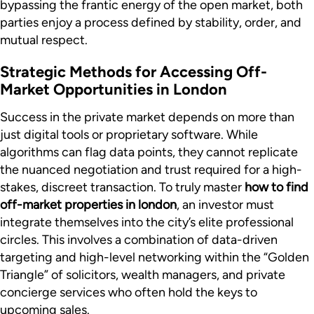
bypassing the frantic energy of the open market, both
parties enjoy a process defined by stability, order, and
mutual respect.
Strategic Methods for Accessing Off-
Market Opportunities in London
Success in the private market depends on more than
just digital tools or proprietary software. While
algorithms can flag data points, they cannot replicate
the nuanced negotiation and trust required for a high-
stakes, discreet transaction. To truly master
how to find
off-market properties in london
, an investor must
integrate themselves into the city’s elite professional
circles. This involves a combination of data-driven
targeting and high-level networking within the “Golden
Triangle” of solicitors, wealth managers, and private
concierge services who often hold the keys to
upcoming sales.