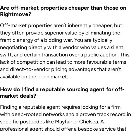
Are off-market properties cheaper than those on
Rightmove?
Off-market properties aren’t inherently cheaper, but
they often provide superior value by eliminating the
frantic energy of a bidding war. You are typically
negotiating directly with a vendor who values a silent,
swift, and certain transaction over a public auction. This
lack of competition can lead to more favourable terms
and direct-to-vendor pricing advantages that aren’t
available on the open market.
How do I find a reputable sourcing agent for off-
market deals?
Finding a reputable agent requires looking for a firm
with deep-rooted networks and a proven track record in
specific postcodes like Mayfair or Chelsea. A
professional agent should offer a bespoke service that