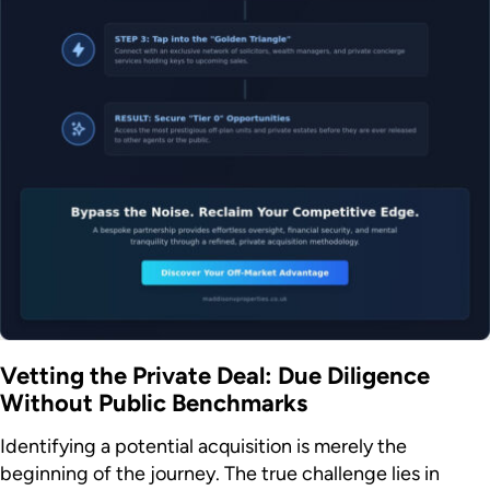
Vetting the Private Deal: Due Diligence
Without Public Benchmarks
Identifying a potential acquisition is merely the
beginning of the journey. The true challenge lies in