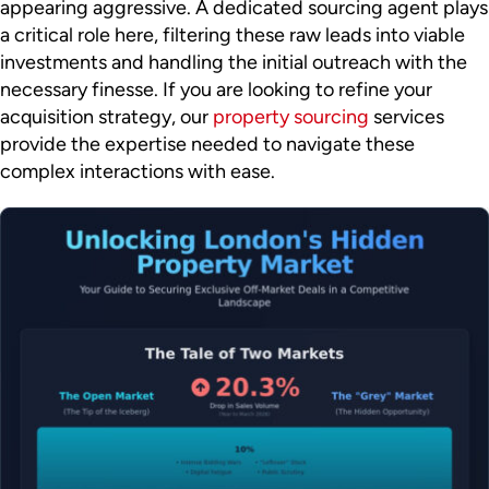
appearing aggressive. A dedicated sourcing agent plays
a critical role here, filtering these raw leads into viable
investments and handling the initial outreach with the
necessary finesse. If you are looking to refine your
acquisition strategy, our
property sourcing
services
provide the expertise needed to navigate these
complex interactions with ease.