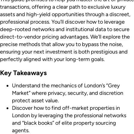
transactions, offering a clear path to exclusive luxury
assets and high-yield opportunities through a discreet,
professional process. You’ll discover how to leverage
deep-rooted networks and institutional data to secure
direct-to-vendor pricing advantages. We’ll explore the
precise methods that allow you to bypass the noise,
ensuring your next investment is both prestigious and
perfectly aligned with your long-term goals.
Key Takeaways
Understand the mechanics of London’s “Grey
Market” where privacy, security, and discretion
protect asset value.
Discover how to find off-market properties in
London by leveraging the professional networks
and “black books” of elite property sourcing
agents.