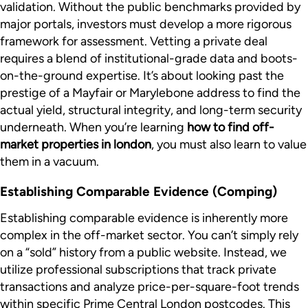
validation. Without the public benchmarks provided by
major portals, investors must develop a more rigorous
framework for assessment. Vetting a private deal
requires a blend of institutional-grade data and boots-
on-the-ground expertise. It’s about looking past the
prestige of a Mayfair or Marylebone address to find the
actual yield, structural integrity, and long-term security
underneath. When you’re learning
how to find off-
market properties in london
, you must also learn to value
them in a vacuum.
Establishing Comparable Evidence (Comping)
Establishing comparable evidence is inherently more
complex in the off-market sector. You can’t simply rely
on a “sold” history from a public website. Instead, we
utilize professional subscriptions that track private
transactions and analyze price-per-square-foot trends
within specific Prime Central London postcodes. This