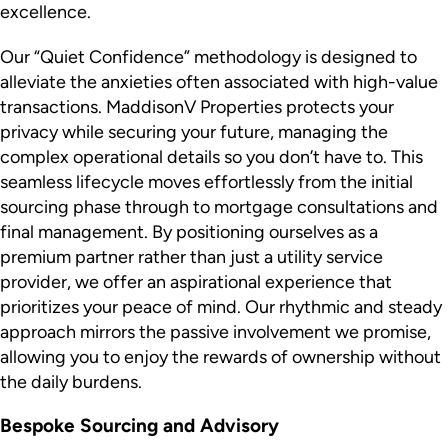
excellence.
Our “Quiet Confidence” methodology is designed to
alleviate the anxieties often associated with high-value
transactions. MaddisonV Properties protects your
privacy while securing your future, managing the
complex operational details so you don’t have to. This
seamless lifecycle moves effortlessly from the initial
sourcing phase through to mortgage consultations and
final management. By positioning ourselves as a
premium partner rather than just a utility service
provider, we offer an aspirational experience that
prioritizes your peace of mind. Our rhythmic and steady
approach mirrors the passive involvement we promise,
allowing you to enjoy the rewards of ownership without
the daily burdens.
Bespoke Sourcing and Advisory