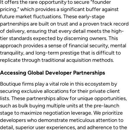
It offers the rare opportunity to secure “founder
pricing,” which provides a significant buffer against
future market fluctuations. These early-stage
partnerships are built on trust and a proven track record
of delivery, ensuring that every detail meets the high-
tier standards expected by discerning owners. This
approach provides a sense of financial security, mental
tranquility, and long-term prestige that is difficult to
replicate through traditional acquisition methods.
Accessing Global Developer Partnerships
Boutique firms play a vital role in this ecosystem by
securing exclusive allocations for their private client
lists. These partnerships allow for unique opportunities,
such as bulk buying multiple units at the pre-launch
stage to maximize negotiation leverage. We prioritize
developers who demonstrate meticulous attention to
detail, superior user experiences, and adherence to the