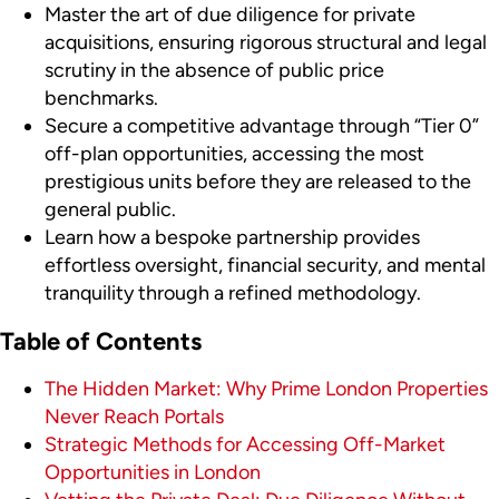
Master the art of due diligence for private
acquisitions, ensuring rigorous structural and legal
scrutiny in the absence of public price
benchmarks.
Secure a competitive advantage through “Tier 0”
off-plan opportunities, accessing the most
prestigious units before they are released to the
general public.
Learn how a bespoke partnership provides
effortless oversight, financial security, and mental
tranquility through a refined methodology.
Table of Contents
The Hidden Market: Why Prime London Properties
Never Reach Portals
Strategic Methods for Accessing Off-Market
Opportunities in London