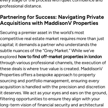
every stage of the process with quiet confidence and
professional distance.
Partnering for Success: Navigating Private
Acquisitions with MaddisonV Properties
Securing a premier asset in the world’s most
competitive real estate market requires more than just
capital; it demands a partner who understands the
subtle nuances of the “Grey Market.” While we’ve
explored
how to find off-market properties in london
through various professional channels, the execution of
these deals is where true value is created. MaddisonV
Properties offers a bespoke approach to property
sourcing and portfolio management, ensuring every
acquisition is handled with the precision and discretion
it deserves. We act as your eyes and ears on the ground,
filtering opportunities to ensure they align with your
long-term vision of financial security and architectural