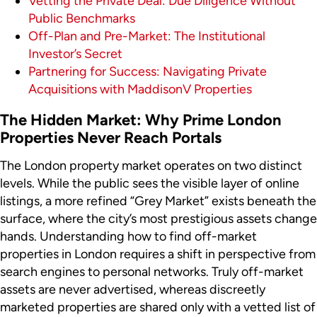
Vetting the Private Deal: Due Diligence Without
Public Benchmarks
Off-Plan and Pre-Market: The Institutional
Investor’s Secret
Partnering for Success: Navigating Private
Acquisitions with MaddisonV Properties
The Hidden Market: Why Prime London
Properties Never Reach Portals
The London property market operates on two distinct
levels. While the public sees the visible layer of online
listings, a more refined “Grey Market” exists beneath the
surface, where the city’s most prestigious assets change
hands. Understanding how to find off-market
properties in London requires a shift in perspective from
search engines to personal networks. Truly off-market
assets are never advertised, whereas discreetly
marketed properties are shared only with a vetted list of