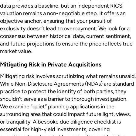
data provides a baseline, but an independent RICS
valuation remains a non-negotiable step. It offers an
objective anchor, ensuring that your pursuit of
exclusivity doesn’t lead to overpayment. We look for a
consensus between historical data, current sentiment,
and future projections to ensure the price reflects true
market value.
Mitigating Risk in Private Acquisitions
Mitigating risk involves scrutinizing what remains unsaid.
While Non-Disclosure Agreements (NDAs) are standard
practice to protect the identity of both parties, they
shouldn’t serve as a barrier to thorough investigation.
We examine “quiet” planning applications in the
surrounding area that could impact future light, views,
or tranquility. A bespoke due diligence checklist is
essential for high-yield investments, covering