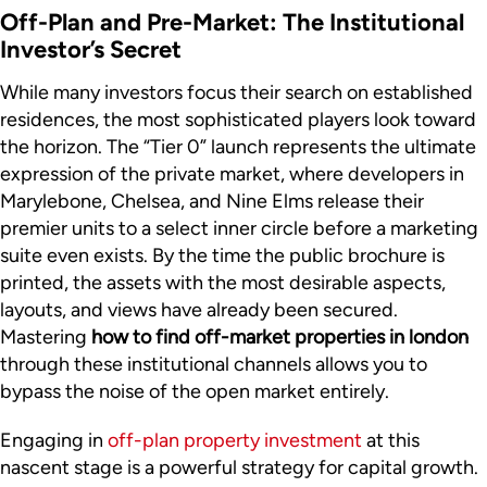
Off-Plan and Pre-Market: The Institutional
Investor’s Secret
While many investors focus their search on established
residences, the most sophisticated players look toward
the horizon. The “Tier 0” launch represents the ultimate
expression of the private market, where developers in
Marylebone, Chelsea, and Nine Elms release their
premier units to a select inner circle before a marketing
suite even exists. By the time the public brochure is
printed, the assets with the most desirable aspects,
layouts, and views have already been secured.
Mastering
how to find off-market properties in london
through these institutional channels allows you to
bypass the noise of the open market entirely.
Engaging in
off-plan property investment
at this
nascent stage is a powerful strategy for capital growth.