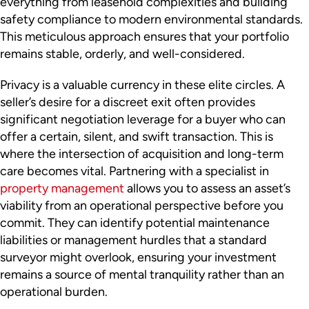
everything from leasehold complexities and building
safety compliance to modern environmental standards.
This meticulous approach ensures that your portfolio
remains stable, orderly, and well-considered.
Privacy is a valuable currency in these elite circles. A
seller’s desire for a discreet exit often provides
significant negotiation leverage for a buyer who can
offer a certain, silent, and swift transaction. This is
where the intersection of acquisition and long-term
care becomes vital. Partnering with a specialist in
property management
allows you to assess an asset’s
viability from an operational perspective before you
commit. They can identify potential maintenance
liabilities or management hurdles that a standard
surveyor might overlook, ensuring your investment
remains a source of mental tranquility rather than an
operational burden.