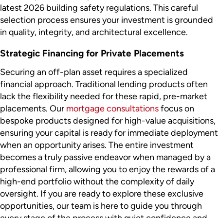
latest 2026 building safety regulations. This careful
selection process ensures your investment is grounded
in quality, integrity, and architectural excellence.
Strategic Financing for Private Placements
Securing an off-plan asset requires a specialized
financial approach. Traditional lending products often
lack the flexibility needed for these rapid, pre-market
placements. Our
mortgage consultations
focus on
bespoke products designed for high-value acquisitions,
ensuring your capital is ready for immediate deployment
when an opportunity arises. The entire investment
becomes a truly passive endeavor when managed by a
professional firm, allowing you to enjoy the rewards of a
high-end portfolio without the complexity of daily
oversight. If you are ready to explore these exclusive
opportunities, our team is here to guide you through