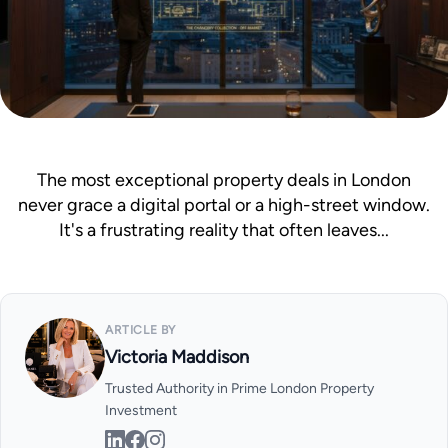
Mortgage Calculator
News & Advice
The most exceptional property deals in London
never grace a digital portal or a high-street window.
It's a frustrating reality that often leaves...
ARTICLE BY
Victoria Maddison
Trusted Authority in Prime London Property
Investment