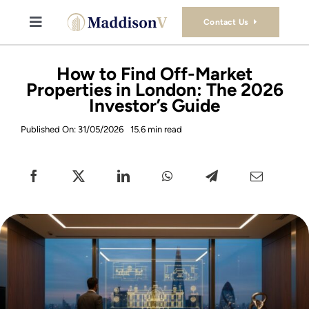
Skip
to
Contact Us
Toggle
content
Navigation
Buy
How to Find Off-Market
Properties in London: The 2026
Investor’s Guide
Sell
Published On: 31/05/2026
15.6 min read
Property Consultancy Services
About Us
Book Consultation
Stamp Duty Calculator