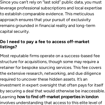
Since you can’t rely on “last sold” public data, you must
leverage professional subscriptions and local expertise
to establish comparable evidence. This meticulous
approach ensures that your pursuit of exclusivity
remains grounded in financial reality and long-term
capital security.
Do I need to pay a fee to access off-market
listings?
Most reputable firms operate on a success-based fee
structure for acquisitions, though some may require a
retainer for bespoke sourcing services. This fee covers
the extensive research, networking, and due diligence
required to uncover these hidden assets. It’s an
investment in expert oversight that often pays for itself
by securing a deal that would otherwise be inaccessible.
Learning
how to find off-market properties in london
involves understanding that access to this elite level of