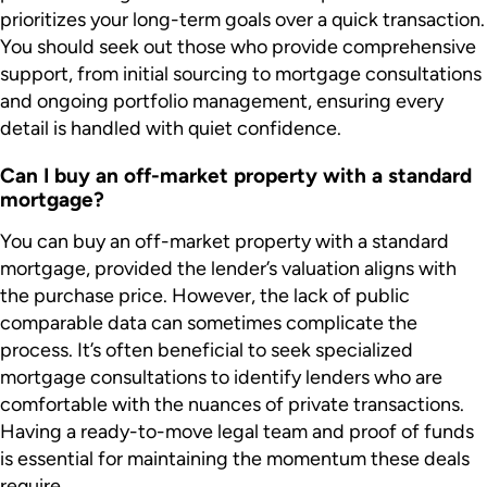
prioritizes your long-term goals over a quick transaction.
You should seek out those who provide comprehensive
support, from initial sourcing to mortgage consultations
and ongoing portfolio management, ensuring every
detail is handled with quiet confidence.
Can I buy an off-market property with a standard
mortgage?
You can buy an off-market property with a standard
mortgage, provided the lender’s valuation aligns with
the purchase price. However, the lack of public
comparable data can sometimes complicate the
process. It’s often beneficial to seek specialized
mortgage consultations to identify lenders who are
comfortable with the nuances of private transactions.
Having a ready-to-move legal team and proof of funds
is essential for maintaining the momentum these deals
require.