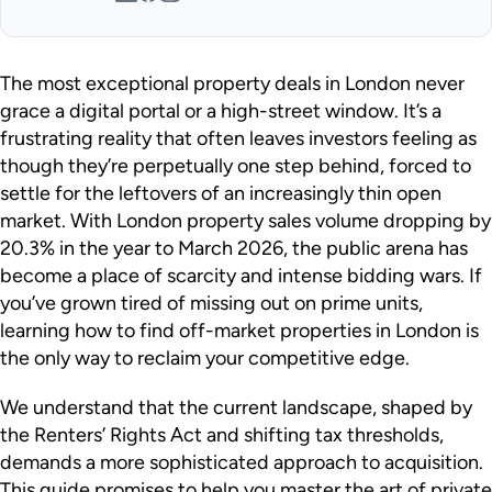
The most exceptional property deals in London never
grace a digital portal or a high-street window. It’s a
frustrating reality that often leaves investors feeling as
though they’re perpetually one step behind, forced to
settle for the leftovers of an increasingly thin open
market. With London property sales volume dropping by
20.3% in the year to March 2026, the public arena has
become a place of scarcity and intense bidding wars. If
you’ve grown tired of missing out on prime units,
learning how to find off-market properties in London is
the only way to reclaim your competitive edge.
We understand that the current landscape, shaped by
the Renters’ Rights Act and shifting tax thresholds,
demands a more sophisticated approach to acquisition.
This guide promises to help you master the art of private