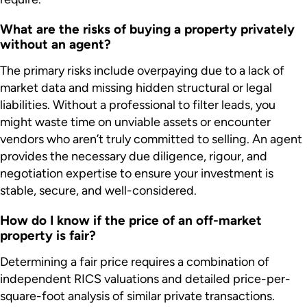
What are the risks of buying a property privately
without an agent?
The primary risks include overpaying due to a lack of
market data and missing hidden structural or legal
liabilities. Without a professional to filter leads, you
might waste time on unviable assets or encounter
vendors who aren’t truly committed to selling. An agent
provides the necessary due diligence, rigour, and
negotiation expertise to ensure your investment is
stable, secure, and well-considered.
How do I know if the price of an off-market
property is fair?
Determining a fair price requires a combination of
independent RICS valuations and detailed price-per-
square-foot analysis of similar private transactions.