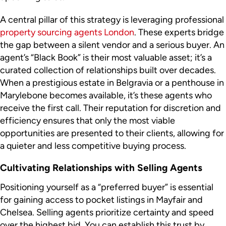
A central pillar of this strategy is leveraging professional
property sourcing agents London
. These experts bridge
the gap between a silent vendor and a serious buyer. An
agent’s “Black Book” is their most valuable asset; it’s a
curated collection of relationships built over decades.
When a prestigious estate in Belgravia or a penthouse in
Marylebone becomes available, it’s these agents who
receive the first call. Their reputation for discretion and
efficiency ensures that only the most viable
opportunities are presented to their clients, allowing for
a quieter and less competitive buying process.
Cultivating Relationships with Selling Agents
Positioning yourself as a “preferred buyer” is essential
for gaining access to pocket listings in Mayfair and
Chelsea. Selling agents prioritize certainty and speed
over the highest bid. You can establish this trust by