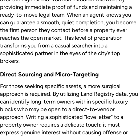
providing immediate proof of funds and maintaining a
ready-to-move legal team. When an agent knows you
can guarantee a smooth, quiet completion, you become
the first person they contact before a property ever
reaches the open market. This level of preparation
transforms you from a casual searcher into a
sophisticated partner in the eyes of the city’s top
brokers.
Direct Sourcing and Micro-Targeting
For those seeking specific assets, a more surgical
approach is required. By utilizing Land Registry data, you
can identify long-term owners within specific luxury
blocks who may be open to a direct-to-vendor
approach. Writing a sophisticated “love letter” to a
property owner requires a delicate touch; it must
express genuine interest without causing offense or